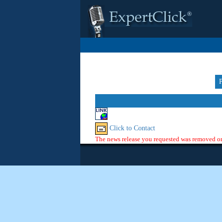
Click to Contact
The news release you requested was removed or