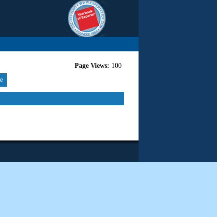
Page Views:
100
re