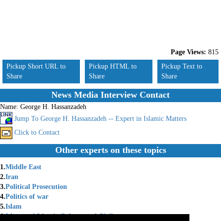
Page Views:
815
Pickup Short URL to
Pickup HTML to
Pickup Text to
Share
Share
Share
News Media Interview Contact
Name:
George H. Hassanzadeh
Jump To George H. Hassanzadeh -- Expert in Islamic Matters
Click to Contact
Other experts on these topics
1.
Middle East
2.
Iran
3.
Political Prosecution
4.
Politics of war
5.
Islam
6.
Islam and Islamic Culture and Civil