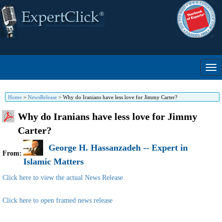
Home
>
NewsRelease
>
Why do Iranians have less love for Jimmy Carter?
Why do Iranians have less love for Jimmy
Carter?
George H. Hassanzadeh -- Expert in
From:
Islamic Matters
Click here to view the actual News Release
Click here to open framed news release