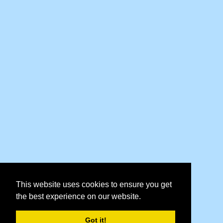
This website uses cookies to ensure you get
the best experience on our website.
Got it!