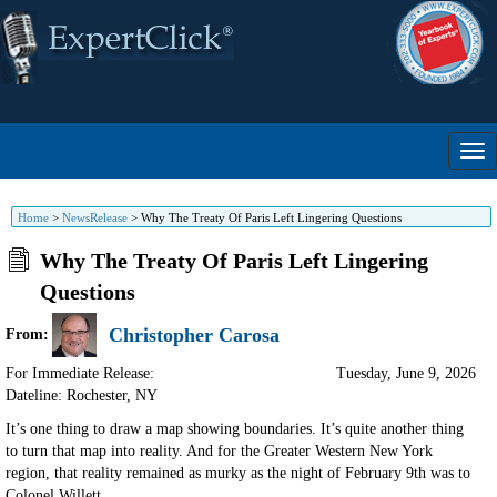
Home
>
NewsRelease
>
Why The Treaty Of Paris Left Lingering Questions
Why The Treaty Of Paris Left Lingering
Questions
Christopher Carosa
From:
For Immediate Release:
Tuesday, June 9, 2026
Dateline: Rochester
,
NY
It’s one thing to draw a map showing boundaries. It’s quite another thing
to turn that map into reality. And for the Greater Western New York
region, that reality remained as murky as the night of February 9th was to
Colonel Willett.