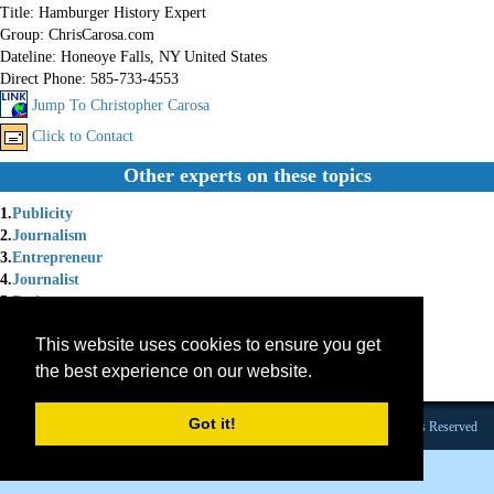
Title:
Hamburger History Expert
Group:
ChrisCarosa.com
Dateline:
Honeoye Falls, NY United States
Direct Phone:
585-733-4553
Jump To Christopher Carosa
Click to Contact
Other experts on these topics
1.
Publicity
2.
Journalism
3.
Entrepreneur
4.
Journalist
5.
Retirement
6.
Family Business
This website uses cookies to ensure you get
7.
Retirement plan
8.
401k
the best experience on our website.
9.
Entrepreneur Risk
Got it!
Founded 1984 |Copyright © 2026 Broadcast Interview Source, Inc. All Rights Reserved