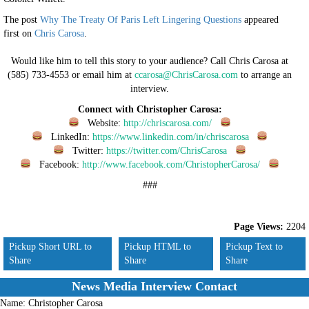
The post
Why The Treaty Of Paris Left Lingering Questions
appeared
first on
Chris Carosa
.
Would like him to tell this story to your audience? Call Chris Carosa at
(585) 733-4553 or email him at
ccarosa@ChrisCarosa.com
to arrange an
interview.
Connect with Christopher Carosa:
Website:
http://chriscarosa.com/
LinkedIn:
https://www.linkedin.com/in/chriscarosa
Twitter:
https://twitter.com/ChrisCarosa
Facebook:
http://www.facebook.com/ChristopherCarosa/
###
Page Views:
2204
Pickup Short URL to
Pickup HTML to
Pickup Text to
Share
Share
Share
News Media Interview Contact
Name:
Christopher Carosa