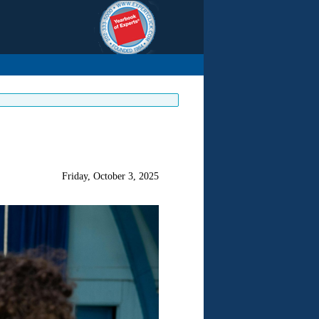
Friday, October 3, 2025