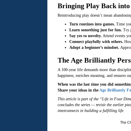
Bringing Play Back into 
Reintroducing play doesn’t mean abandoning 
Turn routines into games.
Time your
Learn something just for fun.
Try p
Say yes to novelty.
Attend events you
Connect playfully with others.
Host
Adopt a beginner’s mindset.
Approac
The Age Brilliantly Pers
A 100-year life demands more than discipline;
happiness, enriches meaning, and ensures our
When was the last time you did something
Share your ideas in the
Age Brilliantly 
This article is part of the “Life in Four Di
concludes the series — revisit the earlier pi
interconnects in building a fulfilling life.
The Ch