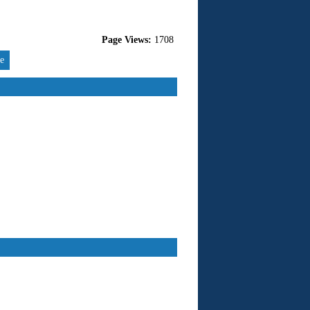
Page Views:
1708
re