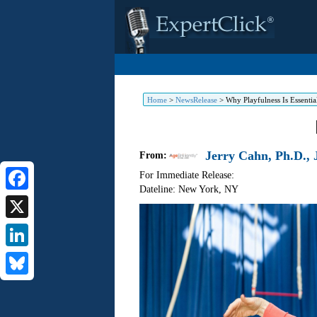
Home
>
NewsRelease
>
Why Playfulness Is Essential
Jerry Cahn, Ph.D., J
From:
For Immediate Release:
Dateline: New York
,
NY
Facebook
X
LinkedIn
Bluesky