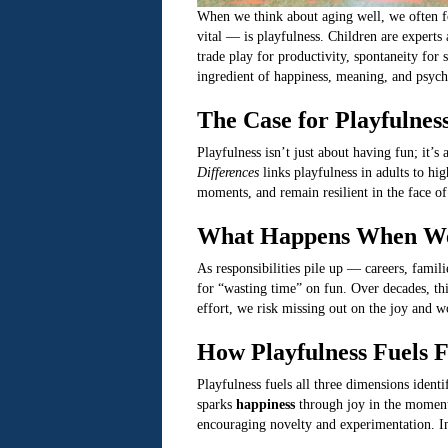
When we think about aging well, we often fo
vital — is playfulness. Children are experts 
trade play for productivity, spontaneity for 
ingredient of happiness, meaning, and psycho
The Case for Playfulnes
Playfulness isn’t just about having fun; it’
Differences
links playfulness in adults to hig
moments, and remain resilient in the face of
What Happens When We
As responsibilities pile up — careers, famili
for “wasting time” on fun. Over decades, thi
effort, we risk missing out on the joy and w
How Playfulness Fuels F
Playfulness fuels all three dimensions ident
sparks
happiness
through joy in the momen
encouraging novelty and experimentation. In 