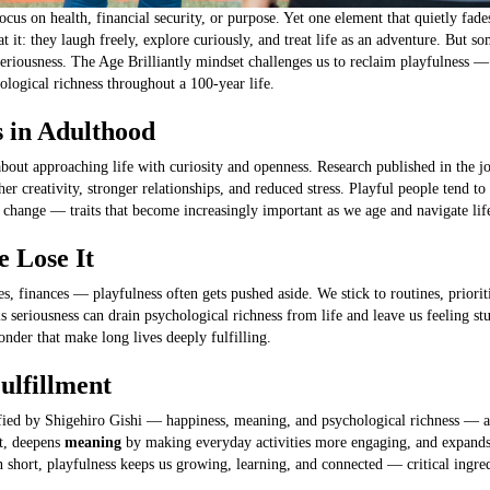
cus on health, financial security, or purpose. Yet one element that quietly fad
at it: they laugh freely, explore curiously, and treat life as an adventure. But
seriousness. The Age Brilliantly mindset challenges us to reclaim playfulness — 
logical richness throughout a 100-year life.
s in Adulthood
s about approaching life with curiosity and openness. Research published in the 
her creativity, stronger relationships, and reduced stress. Playful people tend to
 change — traits that become increasingly important as we age and navigate life’
 Lose It
es, finances — playfulness often gets pushed aside. We stick to routines, priorit
s seriousness can drain psychological richness from life and leave us feeling st
onder that make long lives deeply fulfilling.
ulfillment
ified by Shigehiro Gishi — happiness, meaning, and psychological richness — and 
t, deepens
meaning
by making everyday activities more engaging, and expand
short, playfulness keeps us growing, learning, and connected — critical ingred