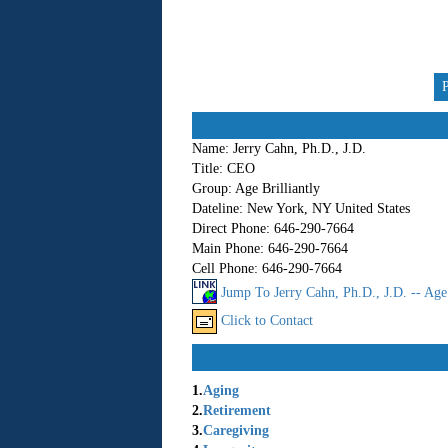
Name:
Jerry Cahn, Ph.D., J.D.
Title:
CEO
Group:
Age Brilliantly
Dateline:
New York, NY United States
Direct Phone:
646-290-7664
Main Phone:
646-290-7664
Cell Phone:
646-290-7664
Jump To Jerry Cahn, Ph.D., J.D. -- Age 
Click to Contact
1.
Aging
2.
Retirement
3.
Caregiving