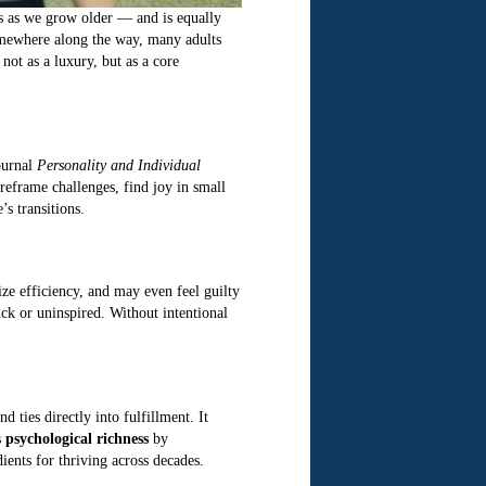
es as we grow older — and is equally
 somewhere along the way, many adults
not as a luxury, but as a core
journal
Personality and Individual
 reframe challenges, find joy in small
s transitions.
ize efficiency, and may even feel guilty
uck or uninspired. Without intentional
ties directly into fulfillment. It
s
psychological richness
by
ients for thriving across decades.