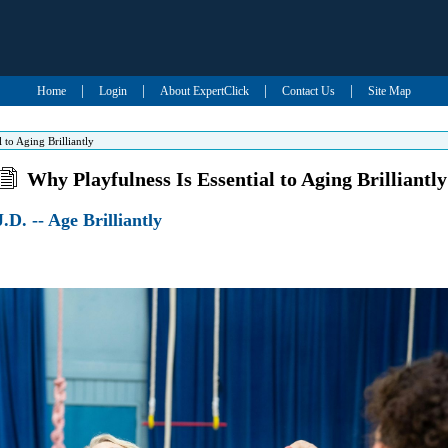
|
|
|
|
Home
Login
About ExpertClick
Contact Us
Site Map
 to Aging Brilliantly
Why Playfulness Is Essential to Aging Brilliantly
.D. -- Age Brilliantly