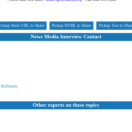
Pickup Short URL to Share
Pickup HTML to Share
Pickup Text to Sha
News Media Interview Contact
Brilliantly
Other experts on these topics