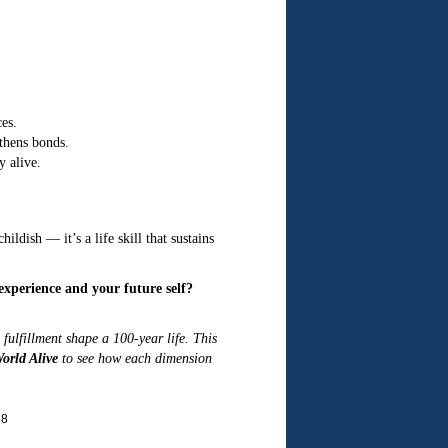
es.
thens bonds.
y alive.
ldish — it’s a life skill that sustains
xperience and your future self?
fulfillment shape a 100-year life. This
orld Alive
to see how each dimension
68