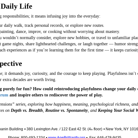
Daily Life
responsibilities; it means infusing joy into the everyday:
 daily walk, track personal records, or explore new routes.
ainting, dance, improv, or cooking without worrying about mastery.
 wouldn’t normally consider, explore new hobbies, or travel to unfamiliar plac
 game nights, share lighthearted challenges, or laugh together — humor streng
h experiences as if you’re learning them for the first time — it keeps curiosit
pective
 it demands joy, curiosity, and the courage to keep playing. Playfulness isn’t chi
 extra decades are worth living.
 purely for fun? How could reintroducing playfulness change your daily e
Forum
and inspire others to rediscover the power of play.
mensions” series, exploring how happiness, meaning, psychological richness, and 
eces on
Depth vs. Breadth
,
Routine vs. Spontaneity
, and
Keeping Your Social W
anin Building
• 380 Lexington Ave. / 122 East 42 St. (4
floor)
• New York, NY 101
th
Phone: 800-493-1334 •
www.AgeBrilliantly.org
• Fax: 646-478-9435