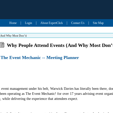
|
|
|
|
Home
Login
About ExpertClick
Contact Us
Site Map
 (And Why Most Don’t)
Why People Attend Events (And Why Most Don’
 The Event Mechanic -- Meeting Planner
 event management under his belt, Warwick Davies has literally been there, don
 been operating as The Event Mechanic! for over 17 years advising event organi
e, while delivering the experience that attendees expect.