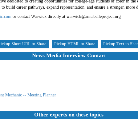
ive dedicated to creating opportunities for college-age students of color in the 
o build career pathways, expand representation, and ensure a stronger, more di
ic.com
or contact Warwick directly at warwick@annabelleproject.org
Pickup Short URL to Share
Pickup HTML to Share
Pickup Text to Sha
News Media Interview Contact
nt Mechanic -- Meeting Planner
Other experts on these topics