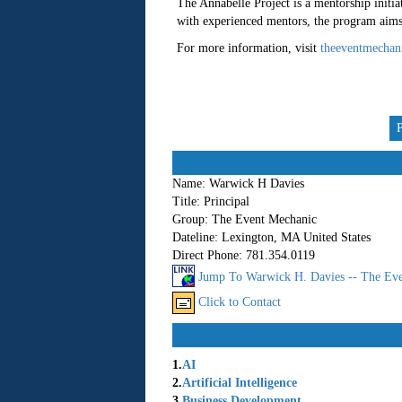
The Annabelle Project is a mentorship initiat
with experienced mentors, the program aims t
For more information, visit
theeventmechan
Name:
Warwick H Davies
Title:
Principal
Group:
The Event Mechanic
Dateline:
Lexington, MA United States
Direct Phone:
781.354.0119
Jump To Warwick H. Davies -- The Eve
Click to Contact
1.
AI
2.
Artificial Intelligence
3.
Business Development