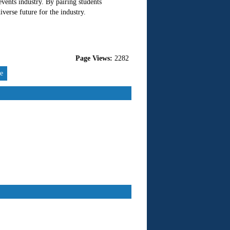
events industry. By pairing students
verse future for the industry.
Page Views:
2282
re