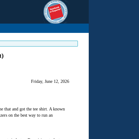
t)
Friday, June 12, 2026
e that and got the tee shirt. A known
zers on the best way to run an