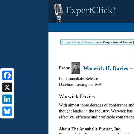
Home
>
NewsRelease
>
Why People Attend Events
Warwick H. Davies --
From:
For Immediate Release:
Dateline: Lexington
,
MA
Facebook
Warwick Davies
X
With almost three decades of conference and
LinkedIn
thought leader in the industry, Warwick has
effective, efficient and profitable conferenc
Bluesky
About The Annabelle Project, Inc.