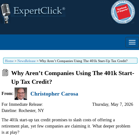
Home
>
NewsRelease
>
Why Aren’t Companies Using The 401k Start-Up Tax Credit?
Why Aren’t Companies Using The 401k Start-
Up Tax Credit?
Christopher Carosa
From:
For Immediate Release:
Thursday, May 7, 2026
Dateline: Rochester
,
NY
The 401k start-up tax credit promises to slash costs of offering a
retirement plan, yet few companies are claiming it. What deeper problem
is at play?