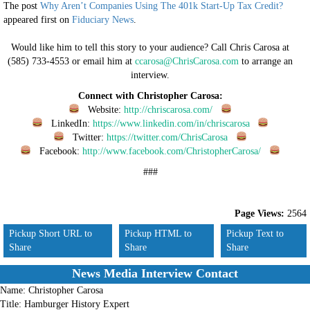
The post
Why Aren’t Companies Using The 401k Start-Up Tax Credit?
appeared first on
Fiduciary News
.
Would like him to tell this story to your audience? Call Chris Carosa at
(585) 733-4553 or email him at
ccarosa@ChrisCarosa.com
to arrange an
interview.
Connect with Christopher Carosa:
Website:
http://chriscarosa.com/
LinkedIn:
https://www.linkedin.com/in/chriscarosa
Twitter:
https://twitter.com/ChrisCarosa
Facebook:
http://www.facebook.com/ChristopherCarosa/
###
Page Views:
2564
Pickup Short URL to
Pickup HTML to
Pickup Text to
Share
Share
Share
News Media Interview Contact
Name:
Christopher Carosa
Title:
Hamburger History Expert