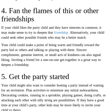
4. Fan the flames of this or other
friendships
If your child likes the party child and they have interests in common, it
may make sense to try to deepen that
friendship
. Alternatively, your child
could seek other possible friends who may be a better match.
Your child could make a point of being warm and friendly toward the
party kid or others and talking or playing with them. Sincere
compliments, genuine interest, or small acts of kindness can also signal
liking. Inviting a friend for a one-on-one get-together is a great way to
deepen a friendship.
5. Get the party started
Your child might also want to consider hosting a party instead of waiting
for an invitation. Plan activities to minimize any initial awkwardness.
Decorating cookies, running in a sprinkler, playing games, doing crafts, or
attacking each other with silly string are possibilities. If they have a good
time at your child’s party, other kids may be more likely to invite your
child to theirs.