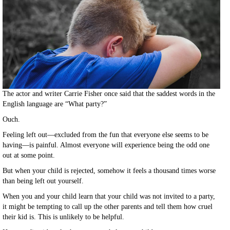
The actor and writer Carrie Fisher once said that the saddest words in the
English language are “What party?”
Ouch.
Feeling left out—excluded from the fun that everyone else seems to be
having—is painful. Almost everyone will experience being the odd one
out at some point.
But when your child is rejected, somehow it feels a thousand times worse
than being left out yourself.
When you and your child learn that your child was not invited to a party,
it might be tempting to call up the other parents and tell them how cruel
their kid is. This is unlikely to be helpful.