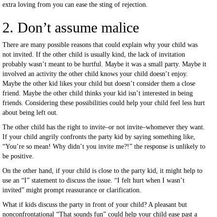
extra loving from you can ease the sting of rejection.
2. Don’t assume malice
There are many possible reasons that could explain why your child was
not invited. If the other child is usually kind, the lack of invitation
probably wasn’t meant to be hurtful. Maybe it was a small party. Maybe it
involved an activity the other child knows your child doesn’t enjoy.
Maybe the other kid likes your child but doesn’t consider them a close
friend. Maybe the other child thinks your kid isn’t interested in being
friends. Considering these possibilities could help your child feel less hurt
about being left out.
The other child has the right to invite–or not invite–whomever they want.
If your child angrily confronts the party kid by saying something like,
“You’re so mean! Why didn’t you invite me?!” the response is unlikely to
be positive.
On the other hand, if your child is close to the party kid, it might help to
use an “I” statement to discuss the issue. “I felt hurt when I wasn’t
invited” might prompt reassurance or clarification.
What if kids discuss the party in front of your child? A pleasant but
nonconfrontational “That sounds fun” could help your child ease past a