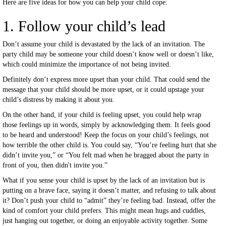
Here are five ideas for how you can help your child cope:
1. Follow your child’s lead
Don’t assume your child is devastated by the lack of an invitation. The
party child may be someone your child doesn’t know well or doesn’t like,
which could minimize the importance of not being invited.
Definitely don’t express more upset than your child. That could send the
message that your child should be more upset, or it could upstage your
child’s distress by making it about you.
On the other hand, if your child is feeling upset, you could help wrap
those feelings up in words, simply by acknowledging them. It feels good
to be heard and understood! Keep the focus on your child’s feelings, not
how terrible the other child is. You could say, “You’re feeling hurt that she
didn’t invite you,” or “You felt mad when he bragged about the party in
front of you, then didn't invite you.”
What if you sense your child is upset by the lack of an invitation but is
putting on a brave face, saying it doesn’t matter, and refusing to talk about
it? Don’t push your child to “admit” they’re feeling bad. Instead, offer the
kind of comfort your child prefers. This might mean hugs and cuddles,
just hanging out together, or doing an enjoyable activity together. Some