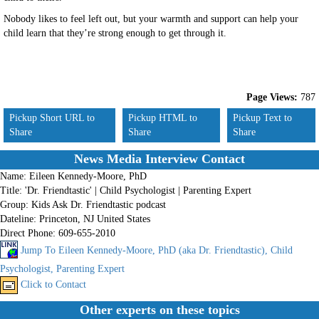
Nobody likes to feel left out, but your warmth and support can help your
child learn that they’re strong enough to get through it.
Page Views:
787
Pickup Short URL to
Pickup HTML to
Pickup Text to
Share
Share
Share
News Media Interview Contact
Name:
Eileen Kennedy-Moore, PhD
Title:
'Dr. Friendtastic' | Child Psychologist | Parenting Expert
Group:
Kids Ask Dr. Friendtastic podcast
Dateline:
Princeton, NJ United States
Direct Phone:
609-655-2010
Jump To Eileen Kennedy-Moore, PhD (aka Dr. Friendtastic), Child
Psychologist, Parenting Expert
Click to Contact
Other experts on these topics