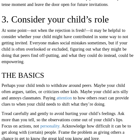
tense moment and leave the door open for future invitations.
3. Consider your child’s role
At some point—not when the rejection is fresh!—it may be helpful to
consider whether your child might have contributed in some way to not
getting invited. Everyone makes social mistakes sometimes, but if your
child is often overlooked or excluded, figuring out what they might be
doing that peers find off-putting, and what they could do instead, could be
empowering.
THE BASICS
Perhaps your child tends to withdraw around peers. Maybe your child
often argues, tattles, or criticizes other kids. Maybe your child acts silly
and annoys classmates. Paying
attention
to how others react can provide
clues to when your child needs to shift what they’re doing.
Tread carefully and gently to avoid hurting your child’s feelings. Ask
more than you tell, so the observations come out of your child’s lips.
Focus on actions, not
personality
. Acknowledge how difficult it can be to
get along with (certain) people. Frame the problem as giving others a
chance to get to know the great kid you know and love.