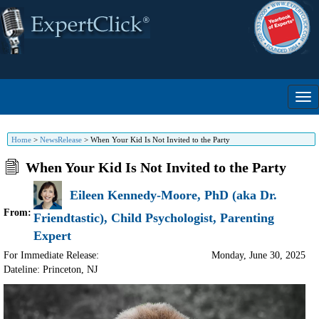
Home
>
NewsRelease
>
When Your Kid Is Not Invited to the Party
When Your Kid Is Not Invited to the Party
Eileen Kennedy-Moore, PhD (aka Dr.
From:
Friendtastic), Child Psychologist, Parenting
Expert
For Immediate Release:
Monday, June 30, 2025
Dateline: Princeton
,
NJ