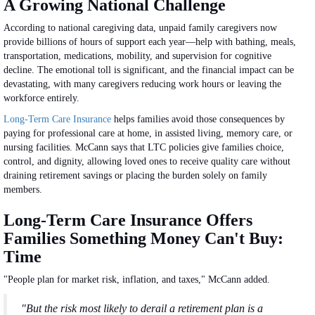
A Growing National Challenge
According to national caregiving data, unpaid family caregivers now
provide billions of hours of support each year—help with bathing, meals,
transportation, medications, mobility, and supervision for cognitive
decline. The emotional toll is significant, and the financial impact can be
devastating, with many caregivers reducing work hours or leaving the
workforce entirely.
Long-Term Care Insurance
helps families avoid those consequences by
paying for professional care at home, in assisted living, memory care, or
nursing facilities. McCann says that LTC policies give families choice,
control, and dignity, allowing loved ones to receive quality care without
draining retirement savings or placing the burden solely on family
members.
Long-Term Care Insurance Offers
Families Something Money Can't Buy:
Time
"People plan for market risk, inflation, and taxes," McCann added.
"But the risk most likely to derail a retirement plan is a