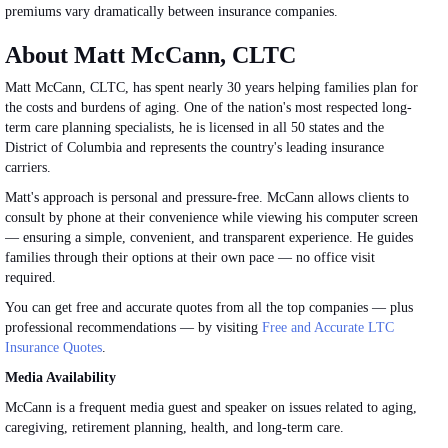
premiums vary dramatically between insurance companies.
About Matt McCann, CLTC
Matt McCann, CLTC, has spent nearly 30 years helping families plan for
the costs and burdens of aging. One of the nation's most respected long-
term care planning specialists, he is licensed in all 50 states and the
District of Columbia and represents the country's leading insurance
carriers.
Matt's approach is personal and pressure-free. McCann allows clients to
consult by phone at their convenience while viewing his computer screen
— ensuring a simple, convenient, and transparent experience. He guides
families through their options at their own pace — no office visit
required.
You can get free and accurate quotes from all the top companies — plus
professional recommendations — by visiting
Free and Accurate LTC
Insurance Quotes
.
Media Availability
McCann is a frequent media guest and speaker on
issues related to
aging,
caregiving, retirement planning, health, and long-term care.