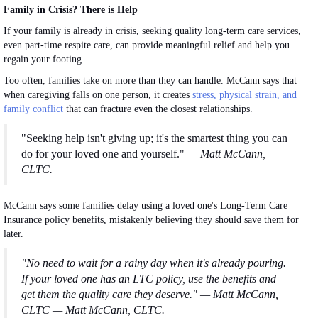
Family in Crisis? There is Help
If your family is already in crisis, seeking quality long-term care services,
even part-time respite care, can provide meaningful relief and help you
regain your footing.
Too often, families take on more than they can handle. McCann says that
when caregiving falls on one person, it creates
stress
, physical strain, and
family conflict
that can fracture even the closest relationships.
"Seeking help isn't giving up; it's the smartest thing you can
do for your loved one and yourself."
— Matt McCann,
CLTC.
McCann says some families delay using a loved one's Long-Term Care
Insurance policy benefits, mistakenly believing they should save them for
later.
"No need to wait for a rainy day when it's already pouring.
If your loved one has an LTC policy, use the benefits and
get them the quality care they deserve." — Matt McCann,
CLTC — Matt McCann, CLTC.