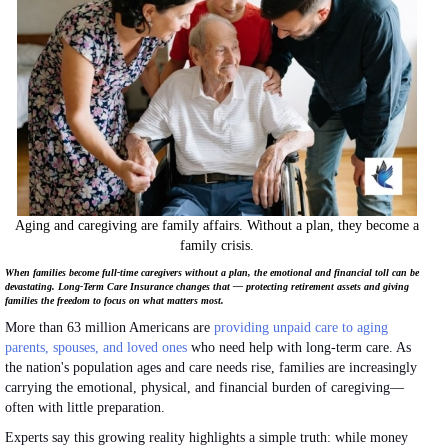
Aging and caregiving are family affairs. Without a plan, they become a
family crisis.
When families become full-time caregivers without a plan, the emotional and financial toll can be
devastating. Long-Term Care Insurance changes that — protecting retirement assets and giving
families the freedom to focus on what matters most.
More than 63 million Americans are
providing unpaid care to aging
parents, spouses, and loved ones
who need help with long-term care. As
the nation's population ages and care needs rise, families are increasingly
carrying the emotional, physical, and financial burden of caregiving—
often with little preparation.
Experts say this growing reality highlights a simple truth: while money