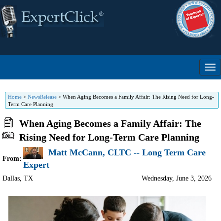
Home
>
NewsRelease
>
When Aging Becomes a Family Affair: The Rising Need for Long-
Term Care Planning
When Aging Becomes a Family Affair: The
Rising Need for Long-Term Care Planning
Matt McCann, CLTC -- Long Term Care
From:
Expert
Dallas
,
TX
Wednesday, June 3, 2026