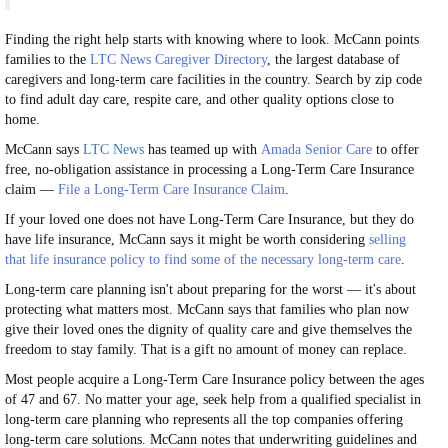
Finding the right help starts with knowing where to look. McCann points
families to the
LTC News Caregiver Directory
, the largest database of
caregivers and long-term care facilities in the country. Search by zip code
to find adult day care, respite care, and other quality options close to
home.
McCann says
LTC News
has teamed up with
Amada Senior Care
to offer
free, no-obligation assistance in processing a Long-Term Care Insurance
claim —
File a Long-Term Care Insurance Claim
.
If your loved one does not have Long-Term Care Insurance, but they do
have life insurance, McCann says it might be worth considering
selling
that life insurance policy to find some of the necessary long-term care
.
Long-term care planning isn't about preparing for the worst — it's about
protecting what matters most. McCann says that families who plan now
give their loved ones the dignity of quality care and give themselves the
freedom to stay family. That is a gift no amount of money can replace.
Most people acquire a Long-Term Care Insurance policy between the ages
of 47 and 67. No matter your age, seek help from a qualified specialist in
long-term care planning who represents all the top companies offering
long-term care solutions. McCann notes that underwriting guidelines and