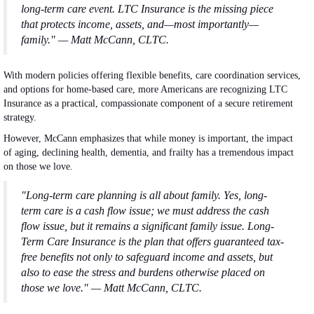
long-term care event. LTC Insurance is the missing piece
that protects income, assets, and—most importantly—
family." — Matt McCann, CLTC.
With modern policies offering flexible benefits, care coordination services,
and options for home-based care, more Americans are recognizing LTC
Insurance as a practical, compassionate component of a secure retirement
strategy.
However, McCann emphasizes that while money is important, the impact
of aging, declining health, dementia, and frailty has a tremendous impact
on those we love.
"Long-term care planning is all about family. Yes, long-
term care is a cash flow issue; we must address the cash
flow issue, but it remains a significant family issue. Long-
Term Care Insurance is the plan that offers guaranteed tax-
free benefits not only to safeguard income and assets, but
also to ease the stress and burdens otherwise placed on
those we love." — Matt McCann, CLTC.