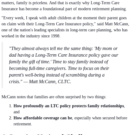
matters, family is priceless. And that is exactly why Long-Term Care
Insurance has become a foundational part of modern retirement planning.
"Every week, I speak with adult children at the moment their parent goes
on claim with their Long-Term Care Insurance policy," said Matt McCann,
one of the nation's leading specialists in long-term care planning, who has
worked in the industry since 1998.
"They almost always tell me the same thing: 'My mom or
dad having a Long-Term Care Insurance policy gave our
family the gift of time.' Time to stay family instead of
becoming full-time caregivers. Time to focus on their
parent's well-being instead of scrambling during a
crisis." — Matt McCann, CLTC.
McCann notes that families are often surprised by two things:
How profoundly an LTC policy protects family relationships
,
and
How affordable coverage can be
, especially when secured before
retirement.