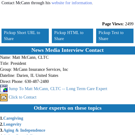
Contact McCann through his
website for information
.
Page Views:
2499
Pickup Short URL to
Pickup HTML to
Pickup Text to
Share
Share
Share
News Media Interview Contact
Name:
Matt McCann, CLTC
Title:
President
Group:
McCann Insurance Services, Inc
Dateline:
Darien, IL United States
Direct Phone:
630-487-2480
Jump To Matt McCann, CLTC -- Long Term Care Expert
Click to Contact
Other experts on these topics
1.
Caregiving
2.
Longevity
3.
Aging & Independence