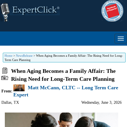
Home
>
NewsRelease
>
When Aging Becomes a Family Affair: The Rising Need for Long-
Term Care Planning
When Aging Becomes a Family Affair: The
Rising Need for Long-Term Care Planning
Matt McCann, CLTC -- Long Term Care
From:
Expert
Dallas
,
TX
Wednesday, June 3, 2026