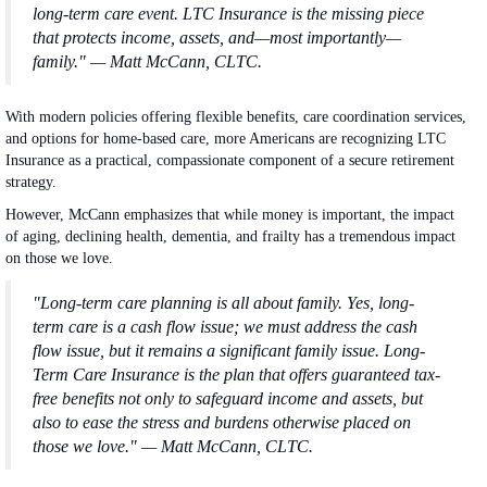
long-term care event. LTC Insurance is the missing piece
that protects income, assets, and—most importantly—
family." — Matt McCann, CLTC.
With modern policies offering flexible benefits, care coordination services,
and options for home-based care, more Americans are recognizing LTC
Insurance as a practical, compassionate component of a secure retirement
strategy.
However, McCann emphasizes that while money is important, the impact
of aging, declining health, dementia, and frailty has a tremendous impact
on those we love.
"Long-term care planning is all about family. Yes, long-
term care is a cash flow issue; we must address the cash
flow issue, but it remains a significant family issue. Long-
Term Care Insurance is the plan that offers guaranteed tax-
free benefits not only to safeguard income and assets, but
also to ease the stress and burdens otherwise placed on
those we love." — Matt McCann, CLTC.