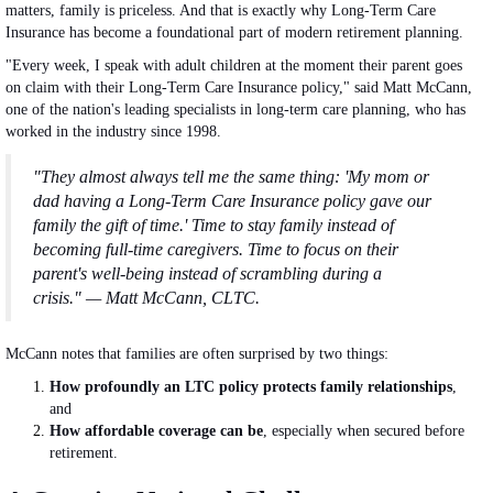
matters, family is priceless. And that is exactly why Long-Term Care
Insurance has become a foundational part of modern retirement planning.
"Every week, I speak with adult children at the moment their parent goes
on claim with their Long-Term Care Insurance policy," said Matt McCann,
one of the nation's leading specialists in long-term care planning, who has
worked in the industry since 1998.
"They almost always tell me the same thing: 'My mom or
dad having a Long-Term Care Insurance policy gave our
family the gift of time.' Time to stay family instead of
becoming full-time caregivers. Time to focus on their
parent's well-being instead of scrambling during a
crisis." — Matt McCann, CLTC.
McCann notes that families are often surprised by two things:
How profoundly an LTC policy protects family relationships
,
and
How affordable coverage can be
, especially when secured before
retirement.