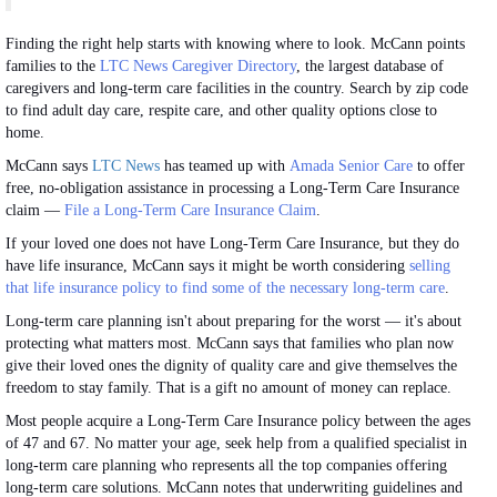
Finding the right help starts with knowing where to look. McCann points
families to the
LTC News Caregiver Directory
, the largest database of
caregivers and long-term care facilities in the country. Search by zip code
to find adult day care, respite care, and other quality options close to
home.
McCann says
LTC News
has teamed up with
Amada Senior Care
to offer
free, no-obligation assistance in processing a Long-Term Care Insurance
claim —
File a Long-Term Care Insurance Claim
.
If your loved one does not have Long-Term Care Insurance, but they do
have life insurance, McCann says it might be worth considering
selling
that life insurance policy to find some of the necessary long-term care
.
Long-term care planning isn't about preparing for the worst — it's about
protecting what matters most. McCann says that families who plan now
give their loved ones the dignity of quality care and give themselves the
freedom to stay family. That is a gift no amount of money can replace.
Most people acquire a Long-Term Care Insurance policy between the ages
of 47 and 67. No matter your age, seek help from a qualified specialist in
long-term care planning who represents all the top companies offering
long-term care solutions. McCann notes that underwriting guidelines and