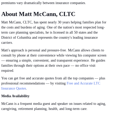
premiums vary dramatically between insurance companies.
About Matt McCann, CLTC
Matt McCann, CLTC, has spent nearly 30 years helping families plan for
the costs and burdens of aging. One of the nation's most respected long-
term care planning specialists, he is licensed in all 50 states and the
District of Columbia and represents the country's leading insurance
carriers.
Matt's approach is personal and pressure-free. McCann allows clients to
consult by phone at their convenience while viewing his computer screen
— ensuring a simple, convenient, and transparent experience. He guides
families through their options at their own pace — no office visit
required.
You can get free and accurate quotes from all the top companies — plus
professional recommendations — by visiting
Free and Accurate LTC
Insurance Quotes
.
Media Availability
McCann is a frequent media guest and speaker on
issues related to
aging,
caregiving, retirement planning, health, and long-term care.