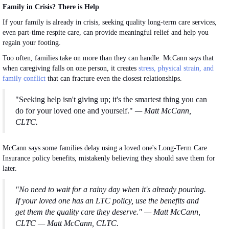
Family in Crisis? There is Help
If your family is already in crisis, seeking quality long-term care services,
even part-time respite care, can provide meaningful relief and help you
regain your footing.
Too often, families take on more than they can handle. McCann says that
when caregiving falls on one person, it creates
stress
, physical strain, and
family conflict
that can fracture even the closest relationships.
"Seeking help isn't giving up; it's the smartest thing you can
do for your loved one and yourself."
— Matt McCann,
CLTC.
McCann says some families delay using a loved one's Long-Term Care
Insurance policy benefits, mistakenly believing they should save them for
later.
"No need to wait for a rainy day when it's already pouring.
If your loved one has an LTC policy, use the benefits and
get them the quality care they deserve." — Matt McCann,
CLTC — Matt McCann, CLTC.