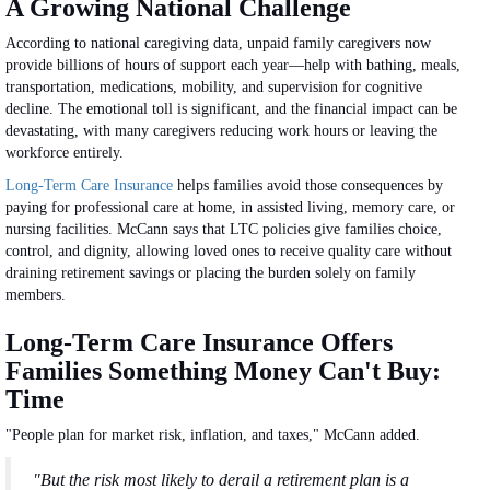
A Growing National Challenge
According to national caregiving data, unpaid family caregivers now
provide billions of hours of support each year—help with bathing, meals,
transportation, medications, mobility, and supervision for cognitive
decline. The emotional toll is significant, and the financial impact can be
devastating, with many caregivers reducing work hours or leaving the
workforce entirely.
Long-Term Care Insurance
helps families avoid those consequences by
paying for professional care at home, in assisted living, memory care, or
nursing facilities. McCann says that LTC policies give families choice,
control, and dignity, allowing loved ones to receive quality care without
draining retirement savings or placing the burden solely on family
members.
Long-Term Care Insurance Offers
Families Something Money Can't Buy:
Time
"People plan for market risk, inflation, and taxes," McCann added.
"But the risk most likely to derail a retirement plan is a