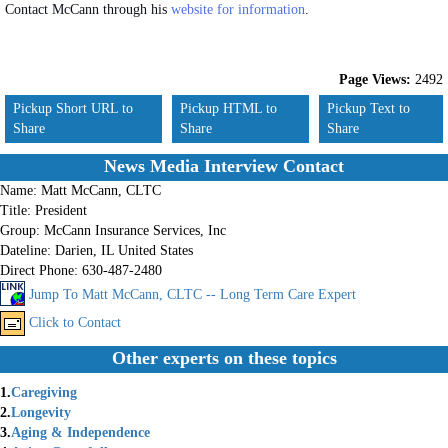
Contact McCann through his
website for information
.
Page Views:
2492
Pickup Short URL to
Pickup HTML to
Pickup Text to
Share
Share
Share
News Media Interview Contact
Name:
Matt McCann, CLTC
Title:
President
Group:
McCann Insurance Services, Inc
Dateline:
Darien, IL United States
Direct Phone:
630-487-2480
Jump To Matt McCann, CLTC -- Long Term Care Expert
Click to Contact
Other experts on these topics
1.
Caregiving
2.
Longevity
3.
Aging & Independence