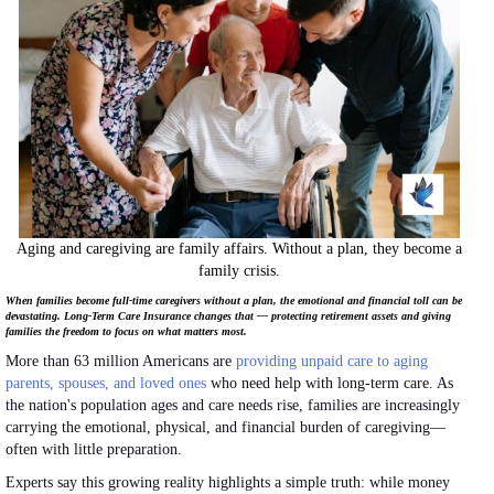
Aging and caregiving are family affairs. Without a plan, they become a
family crisis.
When families become full-time caregivers without a plan, the emotional and financial toll can be
devastating. Long-Term Care Insurance changes that — protecting retirement assets and giving
families the freedom to focus on what matters most.
More than 63 million Americans are
providing unpaid care to aging
parents, spouses, and loved ones
who need help with long-term care. As
the nation's population ages and care needs rise, families are increasingly
carrying the emotional, physical, and financial burden of caregiving—
often with little preparation.
Experts say this growing reality highlights a simple truth: while money