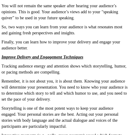
You will not remain the same speaker after hearing your audience’s
opinions. This is good. Your audience’s views add to your “speaking
quiver” to be used in your future speaking.
So, two ways you can learn from your audience is what resonates most
and gaining fresh perspectives and insights.
Finally, you can learn how to improve your delivery and engage your
audience better.
Improve Delivery and Engagement Techniques
Tracking audience energy and attention shows which storytelling, humor,
or pacing methods are compelling.
Remember, it is not about you, it is about them. Knowing your audience
will determine your presentation. You need to know who your audience is
to determine which story to tell and which humor to use, and you need to
set the pace of your delivery.
Storytelling is one of the most potent ways to keep your audience
engaged. Your personal stories are the best. Acting out your personal
stories with body language and the actual dialogue and voices of the
participants are particularly impactful.