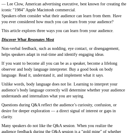
— Lee Clow, American advertising executive, best known for creating the
iconic “1984” Apple Macintosh commercial.
Speakers often consider what their audience can learn from them. Have
you ever considered how much you can learn from your audience?
This article explores three ways you can learn from your audience.
Discover What Resonates Most
Non-verbal feedback, such as nodding, eye contact, or disengagement,
helps speakers adapt in real-time and identify engaging ideas.
If you want to become all you can be as a speaker, become a lifelong
observer and body language interpreter. Buy a good book on body
language. Read it, understand it, and implement what it says.
Unlike words, body language does not lie. Learning to interpret your
audience’s body language correctly will determine whether your audience
understands and internalizes what you are saying.
Questions during Q&A reflect the audience’s curiosity, confusion, or
desire for deeper exploration — a direct signal of interest or gaps in
clarity.
Many speakers do not like the Q&A session. When you realize the
audience feedback during the Q&A session is a “gold mine” of whether