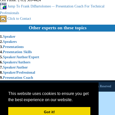
Cell Phone:
(703) 509-4424
Jump To Frank DiBartolomeo -- Presentation Coach For Technical
Professionals
Click to Contact
Other experts on these topics
1.
Speaker
2.
Speakers
3.
Presentations
4.
Presentation Skills
5.
Speaker/Author/Expert
6.
Speakers/Authors
7.
Speaker/Author
8.
Speaker/Professional
9.
Presentation Coach
Founded 1984 |Copyright © 2026 Broadcast Interview Source, Inc. All Rights Reserved
This website uses cookies to ensure you get
the best experience on our website.
Got it!