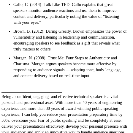
Gallo, C. (2014). Talk Like TED. Gallo explains that great
speakers monitor audience reactions and use them to improve
content and delivery, particularly noting the value of “listening
with your eyes.”
Brown, B. (2012). Daring Greatly. Brown emphasizes the power of
vulnerability and listening in leadership and communication,
encouraging speakers to see feedback as a gift that reveals what
truly matters to others.
Morgan, N. (2008). Trust Me: Four Steps to Authenticity and
Charisma. Morgan argues speakers become more effective by
responding to audience signals — adapting tone, body language,
and content delivery based on real-time input.
_____________________________
Being a confident, engaging, and effective technical speaker is a vital
personal and professional asset. With more than 40 years of engineering
experience and more than 30 years of award-winning public speaking
experience, I can help you reduce your presentation preparatory time by
50%, overcome your fear of public speaking and be completely at ease,
deliver your presentations effectively, develop your personal presence with
your audience; and apply an innovative way to handle audience questions