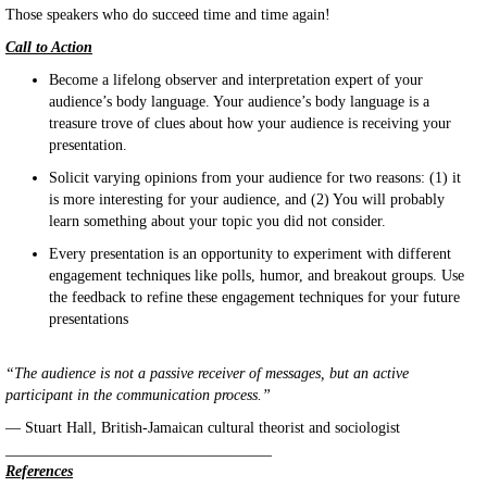
Those speakers who do succeed time and time again!
Call to Action
Become a lifelong observer and interpretation expert of your
audience’s body language. Your audience’s body language is a
treasure trove of clues about how your audience is receiving your
presentation.
Solicit varying opinions from your audience for two reasons: (1) it
is more interesting for your audience, and (2) You will probably
learn something about your topic you did not consider.
Every presentation is an opportunity to experiment with different
engagement techniques like polls, humor, and breakout groups. Use
the feedback to refine these engagement techniques for your future
presentations
“The audience is not a passive receiver of messages, but an active
participant in the communication process.”
— Stuart Hall, British-Jamaican cultural theorist and sociologist
___________________________________
References