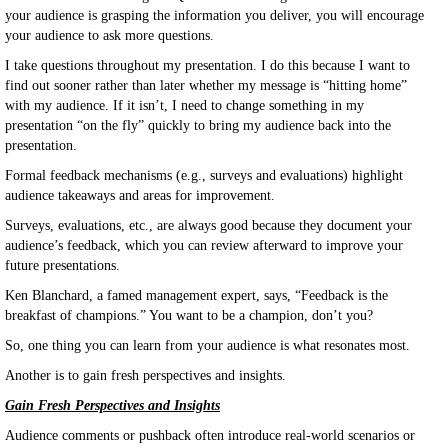
your audience is grasping the information you deliver, you will encourage
your audience to ask more questions.
I take questions throughout my presentation. I do this because I want to
find out sooner rather than later whether my message is “hitting home”
with my audience. If it isn’t, I need to change something in my
presentation “on the fly” quickly to bring my audience back into the
presentation.
Formal feedback mechanisms (e.g., surveys and evaluations) highlight
audience takeaways and areas for improvement.
Surveys, evaluations, etc., are always good because they document your
audience’s feedback, which you can review afterward to improve your
future presentations.
Ken Blanchard, a famed management expert, says, “Feedback is the
breakfast of champions.” You want to be a champion, don’t you?
So, one thing you can learn from your audience is what resonates most.
Another is to gain fresh perspectives and insights.
Gain Fresh Perspectives and Insights
Audience comments or pushback often introduce real-world scenarios or