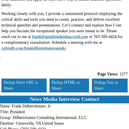
deftly.
Working closely with you, I provide a customized protocol employing the
critical skills and tools you need to create, practice, and deliver excellent
technical speeches and presentations. Let’s connect and explore how I can
help you become the exceptional speaker you were meant to be. Please
reach out to me at
frank@speakleadandsucceed.com
or 703-509-4424 for
a complimentary consultation. Schedule a meeting with me at
calendly.com/frankdibartolomeospeaks
.
Page Views:
1277
Pickup Short URL to
Pickup HTML to
Pickup Text to
Share
Share
Share
News Media Interview Contact
Name:
Frank DiBartolomeo, Jr.
Title:
President
Group:
DiBartolomeo Consulting International, LLC
Dateline:
Centreville, VA United States