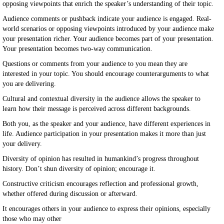
opposing viewpoints that enrich the speaker’s understanding of their topic.
Audience comments or pushback indicate your audience is engaged. Real-
world scenarios or opposing viewpoints introduced by your audience make
your presentation richer. Your audience becomes part of your presentation.
Your presentation becomes two-way communication.
Questions or comments from your audience to you mean they are
interested in your topic. You should encourage counterarguments to what
you are delivering.
Cultural and contextual diversity in the audience allows the speaker to
learn how their message is perceived across different backgrounds.
Both you, as the speaker and your audience, have different experiences in
life. Audience participation in your presentation makes it more than just
your delivery.
Diversity of opinion has resulted in humankind’s progress throughout
history. Don’t shun diversity of opinion; encourage it.
Constructive criticism encourages reflection and professional growth,
whether offered during discussion or afterward.
It encourages others in your audience to express their opinions, especially
those who may other