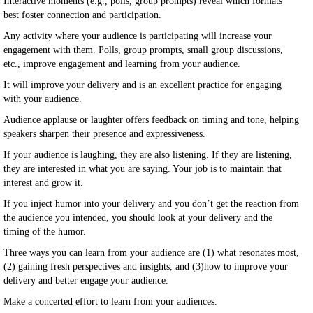
Interactive moments (e.g., polls, group prompts) reveal which formats
best foster connection and participation.
Any activity where your audience is participating will increase your
engagement with them. Polls, group prompts, small group discussions,
etc., improve engagement and learning from your audience.
It will improve your delivery and is an excellent practice for engaging
with your audience.
Audience applause or laughter offers feedback on timing and tone, helping
speakers sharpen their presence and expressiveness.
If your audience is laughing, they are also listening. If they are listening,
they are interested in what you are saying. Your job is to maintain that
interest and grow it.
If you inject humor into your delivery and you don’t get the reaction from
the audience you intended, you should look at your delivery and the
timing of the humor.
Three ways you can learn from your audience are (1) what resonates most,
(2) gaining fresh perspectives and insights, and (3)how to improve your
delivery and better engage your audience.
Make a concerted effort to learn from your audiences.