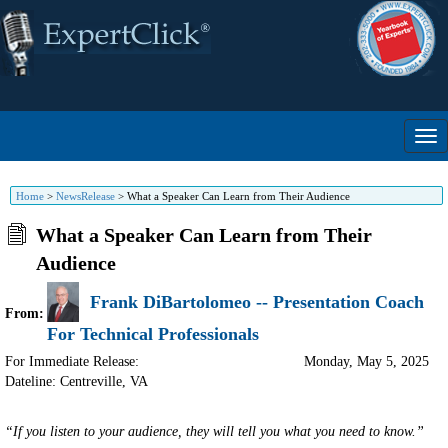
Home
>
NewsRelease
>
What a Speaker Can Learn from Their Audience
What a Speaker Can Learn from Their
Audience
Frank DiBartolomeo -- Presentation Coach
From:
For Technical Professionals
For Immediate Release:
Monday, May 5, 2025
Dateline: Centreville
,
VA
“If you listen to your audience, they will tell you what you need to know.”