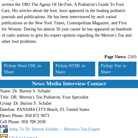
written the 1982 The Agony Of De-Feet, A Podiatrist's Guide To Foot
Care, His articles about the foot, have appeared in the leading podiatric
journals and publications. He has been interviewed by such varied
publications as the New York Times, Cosmopolitan Magazine, and First
for Women. During his almost 50 year career he has appeared on hundreds
of radio stations to give his expert opinion regarding the Morton's Toe and
other foot problems.
Page Views:
2103
Pickup Short URL to
Pickup HTML to
Pickup Text to
Share
Share
Share
News Media Interview Contact
Name:
Dr. Burton S. Schuler
Title:
DR. Morton's Toe Podiatrist, Foot Specialist
Group:
Dr. Burton S. Schuler
Dateline:
PANAMA CITY Beach, FL United States
Direct Phone:
850 872 9073
Cell Phone:
850 708 2030
Jump To Dr. Burton Schuler -- Morton's Toe Expert
Click to Contact