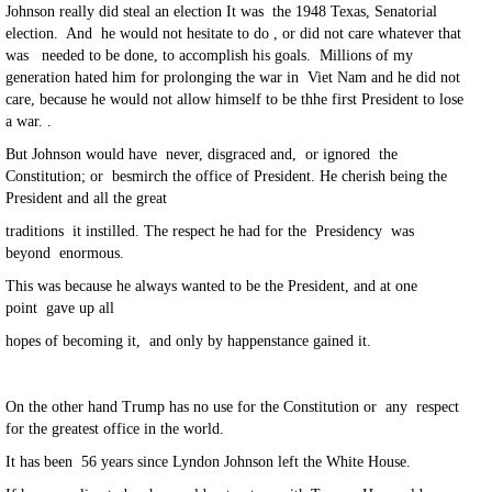
Johnson really did steal an election It was the 1948 Texas, Senatorial
election. And he would not hesitate to do , or did not care whatever that
was needed to be done, to accomplish his goals. Millions of my
generation hated him for prolonging the war in Viet Nam and he did not
care, because he would not allow himself to be thhe first President to lose
a war. .
But Johnson would have never, disgraced and, or ignored the
Constitution; or besmirch the office of President. He cherish being the
President and all the great
traditions it instilled. The respect he had for the Presidency was
beyond enormous.
This was because he always wanted to be the President, and at one
point gave up all
hopes of becoming it, and only by happenstance gained it.
On the other hand Trump has no use for the Constitution or any respect
for the greatest office in the world.
It has been 56 years since Lyndon Johnson left the White House.