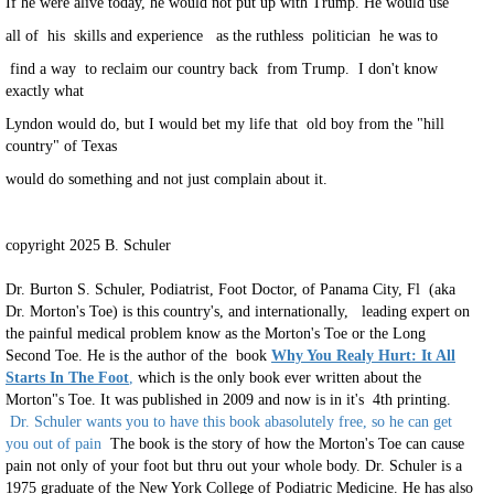
If he were alive today, he would not put up with Trump. He would use
all of his skills and experience as the ruthless politician he was to
find a way to reclaim our country back from Trump. I don't know
exactly what
Lyndon would do, but I would bet my life that old boy from the "hill
country" of Texas
would do something and not just complain about it.
copyright 2025 B. Schuler
Dr. Burton S. Schuler, Podiatrist, Foot Doctor, of Panama City, Fl (aka
Dr. Morton's Toe) is this country's, and internationally, leading expert on
the painful medical problem know as the Morton's Toe or the Long
Second Toe. He is the author of the book
Why You Realy Hurt: It All
Starts In The Foot
,
which is the only book ever written about the
Morton"s Toe. It was published in 2009 and now is in it's 4th printing.
Dr. Schuler wants you to have this book abasolutely free, so he can get
you out of pain
The book is the story of how the Morton's Toe can cause
pain not only of your foot but thru out your whole body. Dr. Schuler is a
1975 graduate of the New York College of Podiatric Medicine. He has also