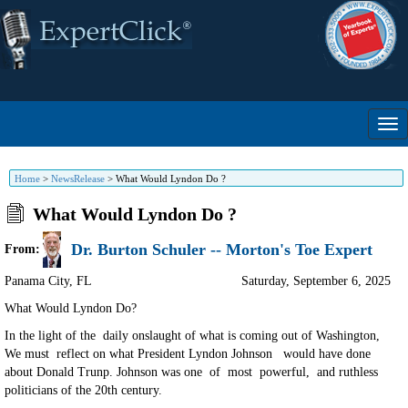
Home
>
NewsRelease
>
What Would Lyndon Do ?
What Would Lyndon Do ?
Dr. Burton Schuler -- Morton's Toe Expert
From:
Panama City
,
FL
Saturday, September 6, 2025
What Would Lyndon Do?
In the light of the daily onslaught of what is coming out of Washington,
We must reflect on what President Lyndon Johnson would have done
about Donald Trunp. Johnson was one of most powerful, and ruthless
politicians of the 20th century.