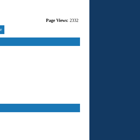
Page Views:
2332
re