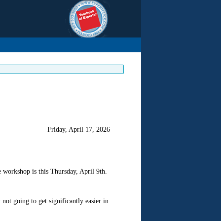
Friday, April 17, 2026
 workshop is this Thursday, April 9th.
not going to get significantly easier in