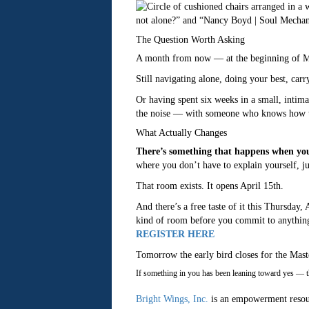
The Question Worth Asking
A month from now — at the beginning of Ma
Still navigating alone, doing your best, car
Or having spent six weeks in a small, intim
the noise — with someone who knows how to
What Actually Changes
There’s something that happens when you
where you don’t have to explain yourself, ju
That room exists. It opens April 15th.
And there’s a free taste of it this Thursday,
kind of room before you commit to anythin
REGISTER HERE
Tomorrow the early bird closes for the Ma
If something in you has been leaning toward yes — thi
Bright Wings, Inc.
is an empowerment resou