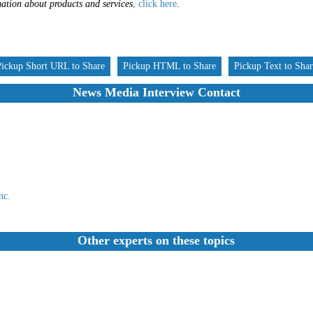
ation about products and services
, click here
.
Pickup Short URL to Share
Pickup HTML to Share
Pickup Text to Sha
News Media Interview Contact
nc.
Other experts on these topics