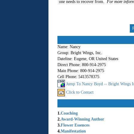
one needs to recover from.
For more inform
Name:
Nancy
Group:
Bright Wings, Inc.
Dateline:
Eugene, OR United States
Direct Phone:
800-914-2975
Main Phone:
800-914-2975
Cell Phone:
5413578375
Jump To Nancy Boyd -- Bright Wings I
Click to Contact
1.
Coaching
2.
Award-Winning Author
3.
Flower Essences
4.
Manifestation