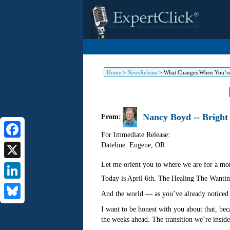
Home
>
NewsRelease
>
What Changes When You’re
Nancy Boyd -- Bright
From:
For Immediate Release:
Dateline: Eugene
,
OR
Facebook
Let me orient you to where we are for a mo
X
Today is April 6th. The Healing The Wanting
LinkedIn
And the world — as you’ve already noticed 
Bluesky
I want to be honest with you about that, bec
the weeks ahead. The transition we’re inside is