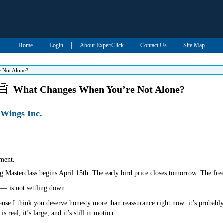
|
|
|
|
Home
Login
About ExpertClick
Contact Us
Site Map
 Not Alone?
What Changes When You’re Not Alone?
 Wings Inc.
ment.
 Masterclass begins April 15th. The early bird price closes tomorrow. The free
— is not settling down.
ause I think you deserve honesty more than reassurance right now: it’s probably 
 real, it’s large, and it’s still in motion.