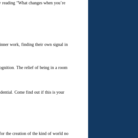
inner work, finding their own signal in
ecognition. The relief of being in a room
ential. Come find out if this is your
for the creation of the kind of world no