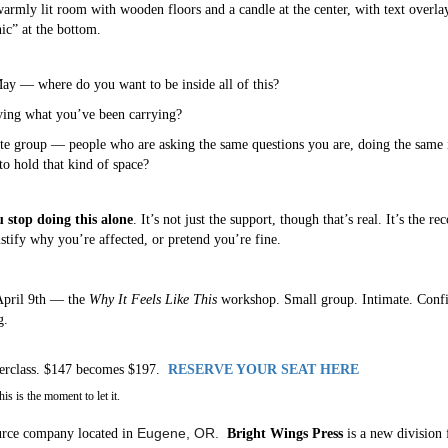
y — where do you want to be inside all of this?
rying what you’ve been carrying?
ate group — people who are asking the same questions you are, doing the same 
 hold that kind of space?
 stop doing this alone
. It’s not just the support, though that’s real. It’s the r
stify why you’re affected, or pretend you’re fine.
 April 9th — the
Why It Feels Like This
workshop. Small group. Intimate. Confid
g.
sterclass. $147 becomes $197.
RESERVE YOUR SEAT HERE
s is the moment to let it.
Eugene, OR.
rce company located in
Bright Wings Press
is a new division 