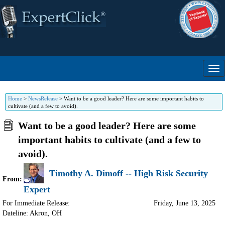
Home
>
NewsRelease
>
Want to be a good leader? Here are some important habits to
cultivate (and a few to avoid).
Want to be a good leader? Here are some
important habits to cultivate (and a few to
avoid).
Timothy A. Dimoff -- High Risk Security
From:
Expert
For Immediate Release:
Friday, June 13, 2025
Dateline: Akron
,
OH