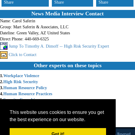
Share
Share
Share
News Media Interview Contact
Name:
Carol Saferin
Group:
Mart Saferin & Associates, LLC
Dateline:
Green Valley, AZ United States
Direct Phone:
440-669-6325
Jump To Timothy A. Dimoff -- High Risk Security Expert
Click to Contact
Other experts on these topics
1.
Workplace Violence
2.
High Risk Security
3.
Human Resource Policy
4.
Human Resource Practices
5.
Security Consulting
6.
Security Policy
This website uses cookies to ensure you get
7.
Security Training
8.
Workplace Anger
the best experience on our website.
9.
Workplace Bullying
Got it!
Founded 1984 |Copyright © 2026 Broadcast Interview Source, Inc. All Rights Reserved