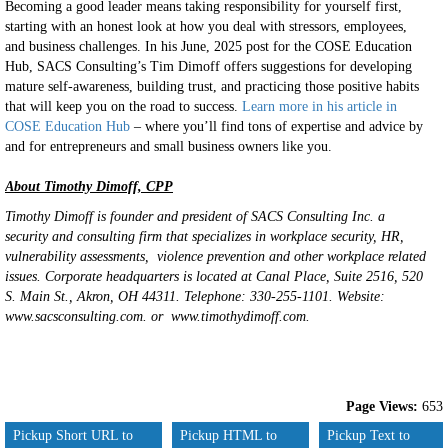
Becoming a good leader means taking responsibility for yourself first,
starting with an honest look at how you deal with stressors, employees,
and business challenges. In his June, 2025 post for the COSE Education
Hub, SACS Consulting’s Tim Dimoff offers suggestions for developing
mature self-awareness, building trust, and practicing those positive habits
that will keep you on the road to success.
Learn more in his article in
COSE Education Hub
– where you’ll find tons of expertise and advice by
and for entrepreneurs and small business owners like you.
About Timothy Dimoff, CPP
Timothy Dimoff is founder and president of SACS Consulting Inc. a
security and consulting firm that specializes in workplace security, HR,
vulnerability assessments, violence prevention and other workplace related
issues. Corporate headquarters is located at Canal Place, Suite 2516, 520
S. Main St., Akron, OH 44311. Telephone: 330-255-1101. Website:
www.sacsconsulting.com. or www.timothydimoff.com.
Page Views:
653
Pickup Short URL to
Pickup HTML to
Pickup Text to