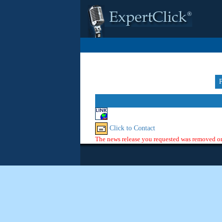
Click to Contact
The news release you requested was removed or