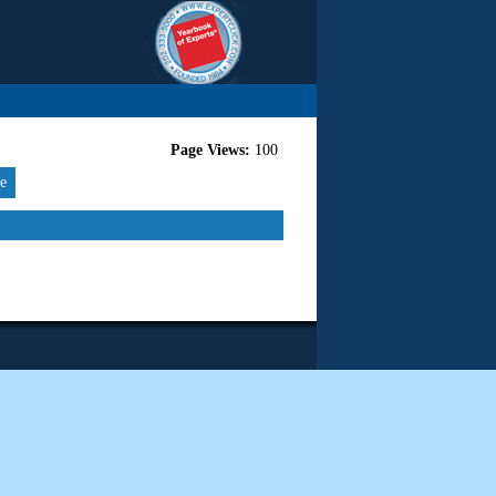
Page Views:
100
re