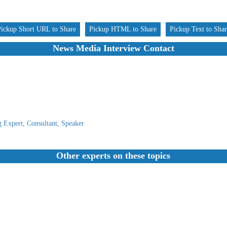
Pickup Short URL to Share
Pickup HTML to Share
Pickup Text to Sha
News Media Interview Contact
 Expert, Consultant, Speaker
Other experts on these topics