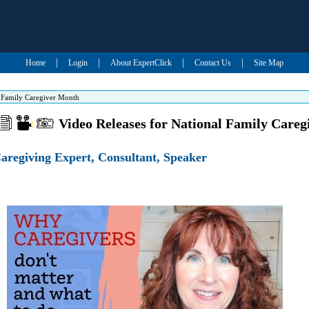
|
|
|
|
Home
Login
About ExpertClick
Contact Us
Site Map
l Family Caregiver Month
Video Releases for National Family Care
aregiving Expert, Consultant, Speaker