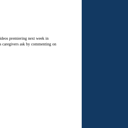
deos premiering next week in
s caregivers ask by commenting on