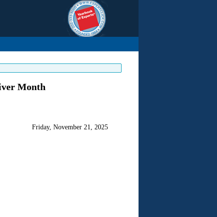
giver Month
Friday, November 21, 2025