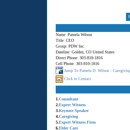
Name:
Pamela Wilson
Title:
CEO
Group:
PDW Inc.
Dateline:
Golden, CO United States
Direct Phone:
303-810-1816
Cell Phone:
303-810-1816
Jump To Pamela D. Wilson - Caregiving
Click to Contact
1.
Consultant
2.
Expert Witness
3.
Keynote Speaker
4.
Caregiving
5.
Expert Witness Firm
6.
Elder Care