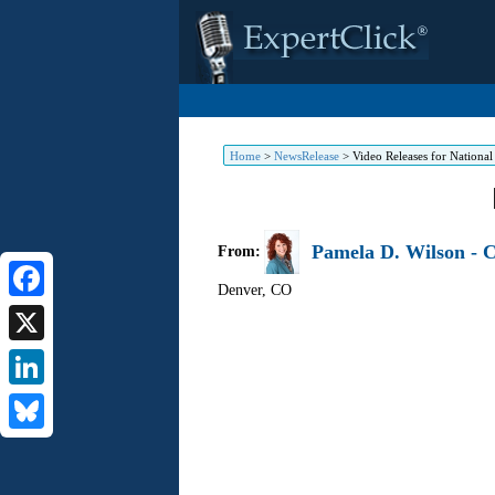
Home
>
NewsRelease
>
Video Releases for Nationa
Pamela D. Wilson - C
From:
Denver
,
CO
Facebook
X
LinkedIn
Bluesky