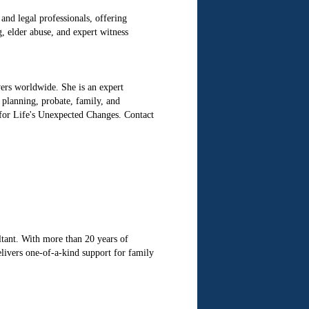
and legal professionals, offering
, elder abuse, and expert witness
ers worldwide. She is an expert
e planning, probate, family, and
 for Life's Unexpected Changes. Contact
tant. With more than 20 years of
elivers one-of-a-kind support for family