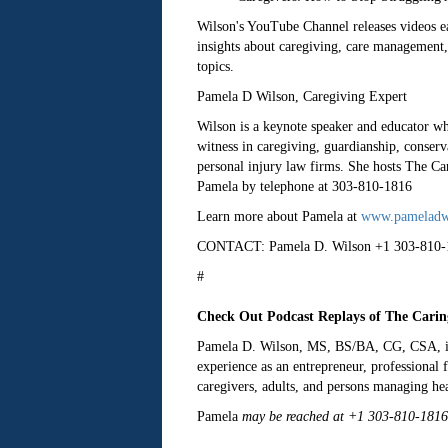
Wilson's YouTube Channel releases videos eac
insights about caregiving, care management, 
topics.
Pamela D Wilson, Caregiving Expert
Wilson is a keynote speaker and educator wh
witness in caregiving, guardianship, conserv
personal injury law firms. She hosts The Ca
Pamela by telephone at 303-810-1816
Learn more about Pamela at
www.pameladw
CONTACT: Pamela D. Wilson +1 303-810-
#
Check Out Podcast Replays of The Carin
Pamela D. Wilson, MS, BS/BA, CG, CSA, is an
experience as an entrepreneur, professional 
caregivers, adults, and persons managing hea
Pamela
may be reached at +1 303-810-1816