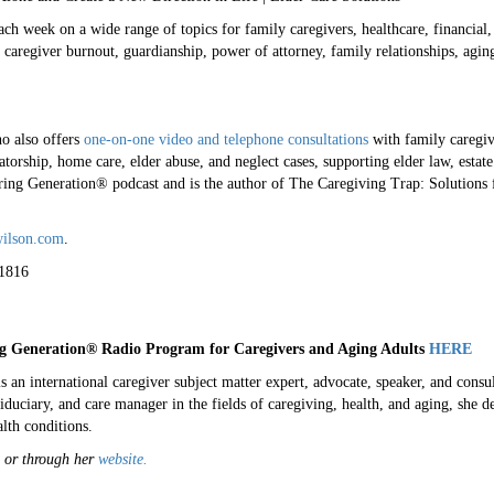
h week on a wide range of topics for family caregivers, healthcare, financial, 
caregiver burnout, guardianship, power of attorney, family relationships, aging
o also offers
one-on-one video and telephone consultations
with family caregiv
atorship, home care, elder abuse, and neglect cases, supporting elder law, estat
ring Generation® podcast and is the author of The Caregiving Trap: Solutions
ilson.com
.
1816
g Generation
® Radio Program for Caregivers and Aging Adults
HERE
 international caregiver subject matter expert, advocate, speaker, and consul
fiduciary, and care manager in the fields of caregiving, health, and aging, she d
lth conditions.
 or through her
website.