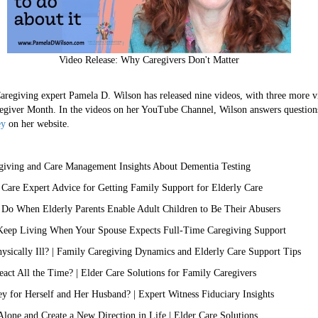
Video Release: Why Caregivers Don't Matter
ng expert Pamela D. Wilson has released nine videos, with three more vi
egiver Month. In the videos on her YouTube Channel, Wilson answers question
ey
on her website.
iving and Care Management Insights About Dementia Testing
 Care Expert Advice for Getting Family Support for Elderly Care
 Do When Elderly Parents Enable Adult Children to Be Their Abusers
Keep Living When Your Spouse Expects Full-Time Caregiving Support
sically Ill? | Family Caregiving Dynamics and Elderly Care Support Tips
t All the Time? | Elder Care Solutions for Family Caregivers
y for Herself and Her Husband? | Expert Witness Fiduciary Insights
lone and Create a New Direction in Life | Elder Care Solutions