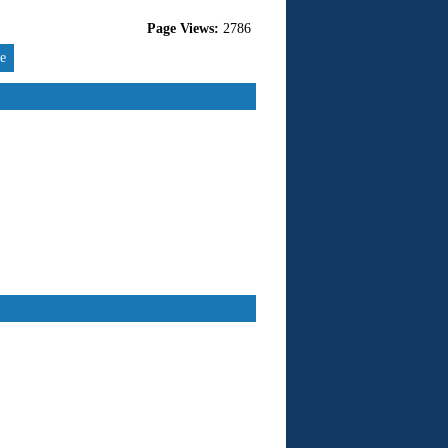
Page Views:
2786
re