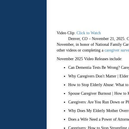
Video Clip:
Click to Watch
Denver, CO – November 21, 2025. Caregivi
November, in honor of National Family Car
other videos or completing a
caregiver surv
November 2025 Video Releases include:
Can Dementia Tests Be Wrong? Careg
Why Caregivers Don't Matter | Elder
How to Stop Elderly Abuse: What to
Spouse Caregiver Burnout | How to 
Caregivers: Are You Run Down or Phy
Why Does My Elderly Mother Overreac
Does a Wife Need a Power of Attorne
Caregivers: How to Stop Struggling A