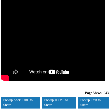
Page Views:
943
Pickup Short URL to
Pickup HTML to
Pickup Text to
Share
Share
Share