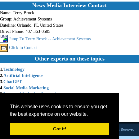
News Media Interview Contact
Name:
Terry Brock
Group:
Achievement Systems
Dateline:
Orlando, FL United States
Direct Phone:
407-363-0505
Jump To Terry Brock -- Achievement Systems
Click to Contact
Other experts on these topics
1.
Technology
2.
Artificial Intelligence
3.
ChatGPT
4.
Social Media Marketing
5.
Internet Marketing Strategies
6.
Social Media Strategy
This website uses cookies to ensure you get
7.
Chat GPT
8.
Internet Marketing Solutions
the best experience on our website.
9.
Marketing Coach
Got it!
Founded 1984 |Copyright © 2026 Broadcast Interview Source, Inc. All Rights Reserved