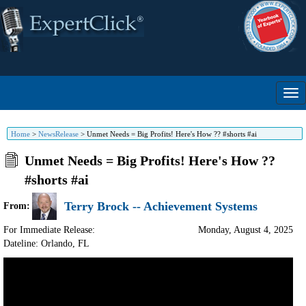
Home
>
NewsRelease
>
Unmet Needs = Big Profits! Here's How ?? #shorts #ai
Unmet Needs = Big Profits! Here's How ??
#shorts #ai
Terry Brock -- Achievement Systems
From:
For Immediate Release:
Monday, August 4, 2025
Dateline: Orlando
,
FL