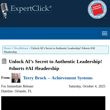
Home
>
NewsRelease
>
Unlock AI’s Secret to Authentic Leadership! #shorts #AI
#leadership
Unlock AI’s Secret to Authentic Leadership!
#shorts #AI #leadership
Terry Brock -- Achievement Systems
From:
For Immediate Release:
Saturday, October 4, 2025
Dateline: Orlando
,
FL