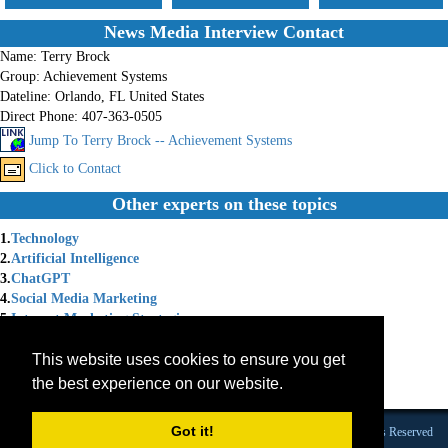
News Media Interview Contact
Name:
Terry Brock
Group:
Achievement Systems
Dateline:
Orlando, FL United States
Direct Phone:
407-363-0505
Jump To Terry Brock -- Achievement Systems
Click to Contact
Other experts on these topics
1.
Technology
2.
Artificial Intelligence
3.
ChatGPT
4.
Social Media Marketing
5.
Internet Marketing Strategies
6.
Social Media Strategy
This website uses cookies to ensure you get
7.
Chat GPT
8.
Internet Marketing Solutions
the best experience on our website.
9.
Marketing Coach
Got it!
Founded 1984 |Copyright © 2026 Broadcast Interview Source, Inc. All Rights Reserved