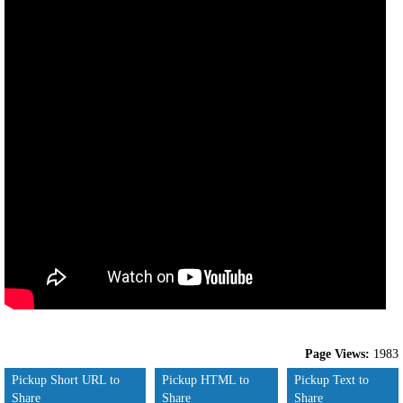
Page Views:
1983
Pickup Short URL to
Pickup HTML to
Pickup Text to
Share
Share
Share