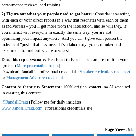
performance reviews, and training.
2) Figure out what your people need to get better:
Consider interacting
with each of your direct reports in a way that resonates with each of them
as individuals – you’ll get more from the interaction, and so will they. If
you interact with everyone in exactly the same way, you are not
optimizing your impact anywhere. And you can’t give each person the
individual “push” that they need. It’s a laboratory: you can tinker and
experiment to find out what works best.
Does this topic resonate?
Reach out to Randall: he can present it to your
group. (
More presentation topics
)
Download Randall’s professional credentials:
Speaker credentials one-sheet
or
Management Advisory credentials
.
Content Authenticity Statement:
100% original content: no AI was used
in creating this content.
@RandallCraig
(Follow me for daily insights)
www.RandallCraig.com:
Professional credentials site.
Page Views:
915