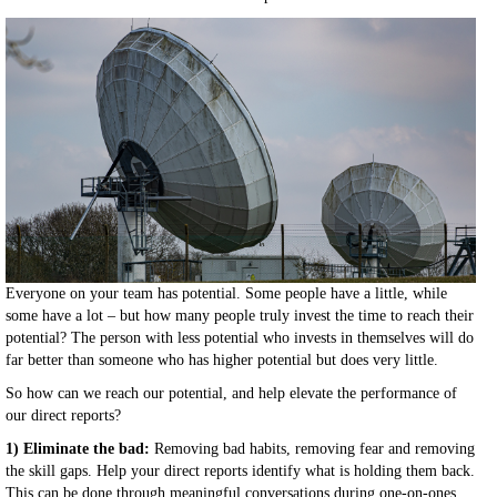
Everyone on your team has potential. Some people have a little, while
some have a lot – but how many people truly invest the time to reach their
potential? The person with less potential who invests in themselves will do
far better than someone who has higher potential but does very little.
So how can we reach our potential, and help elevate the performance of
our direct reports?
1) Eliminate the bad:
Removing bad habits, removing fear and removing
the skill gaps. Help your direct reports identify what is holding them back.
This can be done through meaningful conversations during one-on-ones,