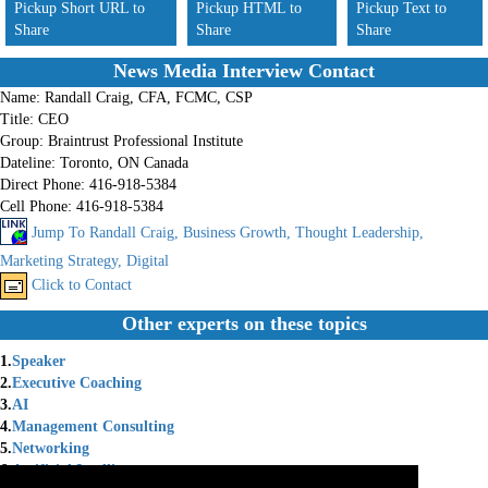
Pickup Short URL to
Pickup HTML to
Pickup Text to
Share
Share
Share
News Media Interview Contact
Name:
Randall Craig, CFA, FCMC, CSP
Title:
CEO
Group:
Braintrust Professional Institute
Dateline:
Toronto, ON Canada
Direct Phone:
416-918-5384
Cell Phone:
416-918-5384
Jump To Randall Craig, Business Growth, Thought Leadership,
Marketing Strategy, Digital
Click to Contact
Other experts on these topics
1.
Speaker
2.
Executive Coaching
3.
AI
4.
Management Consulting
5.
Networking
6.
Artificial Intelligence