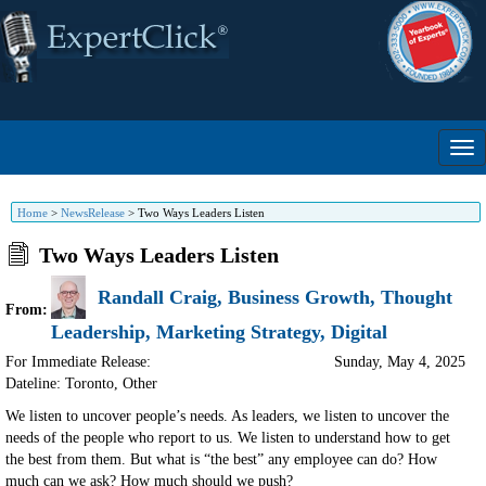
Home
>
NewsRelease
>
Two Ways Leaders Listen
Two Ways Leaders Listen
Randall Craig, Business Growth, Thought
From:
Leadership, Marketing Strategy, Digital
For Immediate Release:
Sunday, May 4, 2025
Dateline: Toronto
,
Other
We listen to uncover people’s needs. As leaders, we listen to uncover the
needs of the people who report to us. We listen to understand how to get
the best from them. But what is “the best” any employee can do? How
much can we ask? How much should we push?