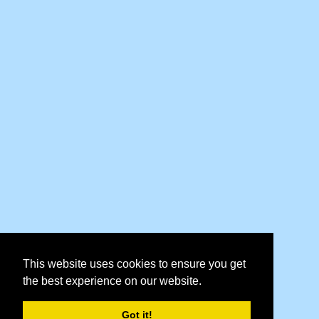
This website uses cookies to ensure you get
the best experience on our website.
Got it!