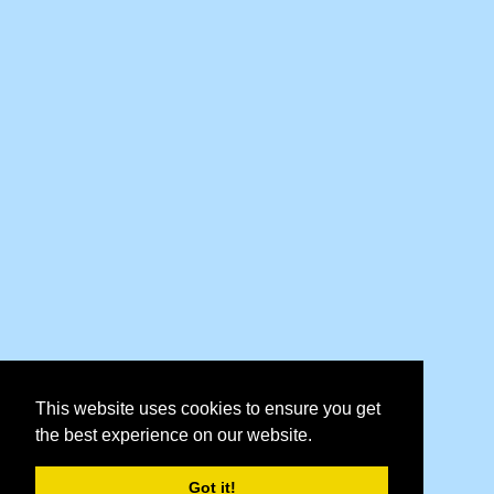
This website uses cookies to ensure you get
the best experience on our website.
Got it!