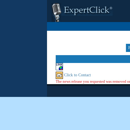
Click to Contact
The news release you requested was removed or