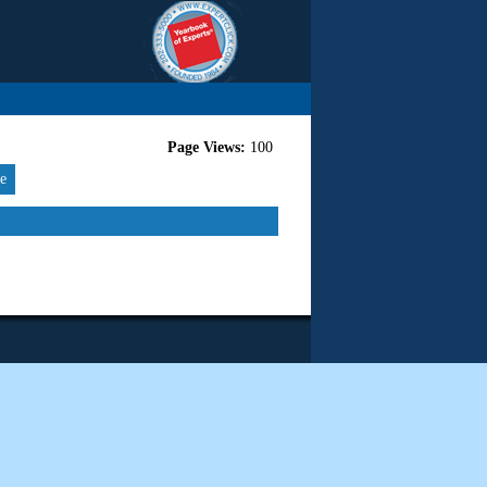
Page Views:
100
re