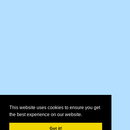
This website uses cookies to ensure you get
the best experience on our website.
Got it!