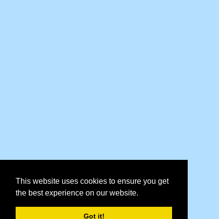
This website uses cookies to ensure you get
the best experience on our website.
Got it!