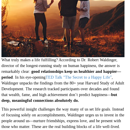
What truly makes a life fulfilling? According to Dr. Robert Waldinger,
director of the longest-running study on human happiness, the answer is
remarkably clear:
good relationships keep us healthier and happier—
period
. In his eye-opening
TED Talk “The Secret to a Happy Life”
,
Waldinger unpacks the findings from the 80+ year Harvard Study of Adult
Development. The research tracked participants over decades and found
that wealth, fame, and high achievement don’t predict happiness—
but
deep, meaningful connections absolutely do.
This powerful insight challenges the way many of us set life goals. Instead
of focusing solely on accomplishments, Waldinger urges us to invest in the
people around us—nurture friendships, express love, and be present with
those who matter. These are the real building blocks of a life well-lived.