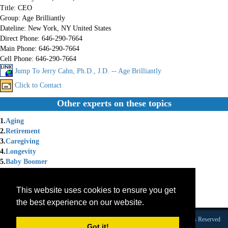
Title:
CEO
Group:
Age Brilliantly
Dateline:
New York, NY United States
Direct Phone:
646-290-7664
Main Phone:
646-290-7664
Cell Phone:
646-290-7664
Jump To Jerry Cahn, Ph.D., J.D. -- Age Brilliantly
Click to Contact
Other experts on these topics
1.
Aging
2.
Retirement
3.
Caregiving
4.
Longevity
5.
Baby Boomer
6.
Legacy
7.
Aging Gracefully
This website uses cookies to ensure you get
8.
Aging Parents
the best experience on our website.
9.
Lifelong Learning
Founded 1984 |Copyright © 2026 Broadcast Interview Source, Inc. All Rights Reserved
Got it!