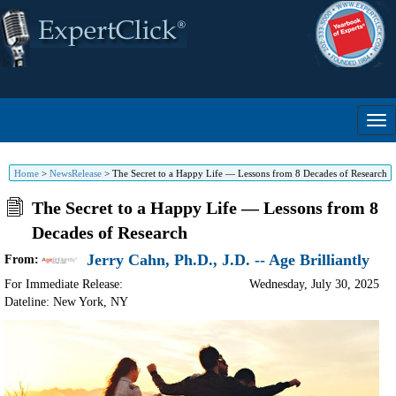
Home
>
NewsRelease
>
The Secret to a Happy Life — Lessons from 8 Decades of Research
The Secret to a Happy Life — Lessons from 8
Decades of Research
Jerry Cahn, Ph.D., J.D. -- Age Brilliantly
From:
For Immediate Release:
Wednesday, July 30, 2025
Dateline: New York
,
NY