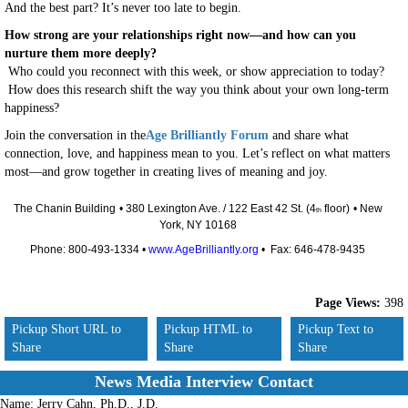
And the best part? It’s never too late to begin.
How strong are your relationships right now—and how can you
nurture them more deeply?
Who could you reconnect with this week, or show appreciation to today?
How does this research shift the way you think about your own long-term
happiness?
Join the conversation in the
Age Brilliantly Forum
and share what
connection, love, and happiness mean to you. Let’s reflect on what matters
most—and grow together in creating lives of meaning and joy.
The Chanin Building
• 380 Lexington Ave. / 122 East 42 St. (4
floor)
• New
th
York, NY 10168
Phone: 800-493-1334 •
www.AgeBrilliantly.org
• Fax: 646-478-9435
Page Views:
398
Pickup Short URL to
Pickup HTML to
Pickup Text to
Share
Share
Share
News Media Interview Contact
Name:
Jerry Cahn, Ph.D., J.D.