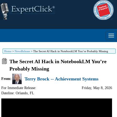
Home
>
NewsRelease
>
The Secret AI Hack in NotebookLM You’re Probably Missing
The Secret AI Hack in NotebookLM You’re
Probably Missing
Terry Brock -- Achievement Systems
From:
For Immediate Release:
Friday, May 8, 2026
Dateline: Orlando
,
FL