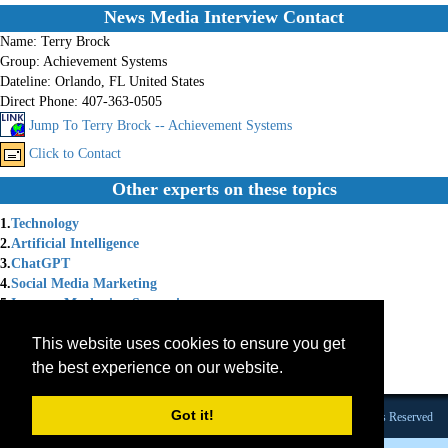
News Media Interview Contact
Name:
Terry Brock
Group:
Achievement Systems
Dateline:
Orlando, FL United States
Direct Phone:
407-363-0505
Jump To Terry Brock -- Achievement Systems
Click to Contact
Other experts on these topics
1.
Technology
2.
Artificial Intelligence
3.
ChatGPT
4.
Social Media Marketing
5.
Internet Marketing Strategies
6.
Social Media Strategy
This website uses cookies to ensure you get
7.
Chat GPT
8.
Internet Marketing Solutions
the best experience on our website.
9.
Marketing Coach
Got it!
Founded 1984 |Copyright © 2026 Broadcast Interview Source, Inc. All Rights Reserved