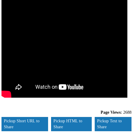
Page Views:
2688
Pickup Short URL to
Pickup HTML to
Pickup Text to
Share
Share
Share