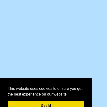
This website uses cookies to ensure you get
the best experience on our website.
Got it!