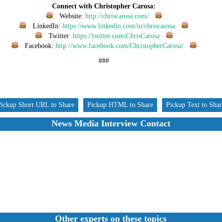
Connect with Christopher Carosa:
Website:
http://chriscarosa.com/
LinkedIn:
https://www.linkedin.com/in/chriscarosa
Twitter:
https://twitter.com/ChrisCarosa
Facebook:
http://www.facebook.com/ChristopherCarosa/
###
Pickup Short URL to Share
Pickup HTML to Share
Pickup Text to Sha
News Media Interview Contact
Other experts on these topics