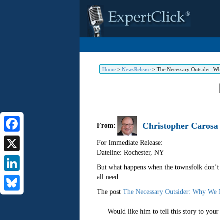
Home
>
NewsRelease
>
The Necessary Outsider: W
Christopher Carosa
From:
Facebook
For Immediate Release:
Dateline: Rochester
,
NY
X
But what happens when the townsfolk don’t ju
all need.
LinkedIn
The post
The Necessary Outsider: Why We 
Bluesky
Would like him to tell this story to you