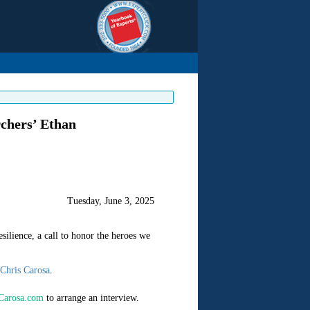
chers’ Ethan
Tuesday, June 3, 2025
silience, a call to honor the heroes we
Chris Carosa
.
Carosa.com
to arrange an interview.