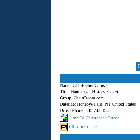
Name:
Christopher Carosa
Title:
Hamburger History Expert
Group:
ChrisCarosa.com
Dateline:
Honeoye Falls, NY United States
Direct Phone:
585-733-4553
Jump To Christopher Carosa
Click to Contact