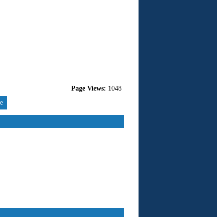
Page Views:
1048
re