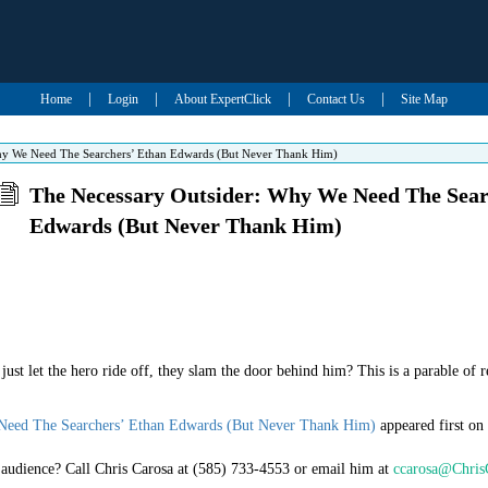
|
|
|
|
Home
Login
About ExpertClick
Contact Us
Site Map
hy We Need The Searchers’ Ethan Edwards (But Never Thank Him)
The Necessary Outsider: Why We Need The Sear
Edwards (But Never Thank Him)
st let the hero ride off, they slam the door behind him? This is a parable of re
Need The Searchers’ Ethan Edwards (But Never Thank Him)
appeared first on
r audience? Call Chris Carosa at (585) 733-4553 or email him at
ccarosa@Chris