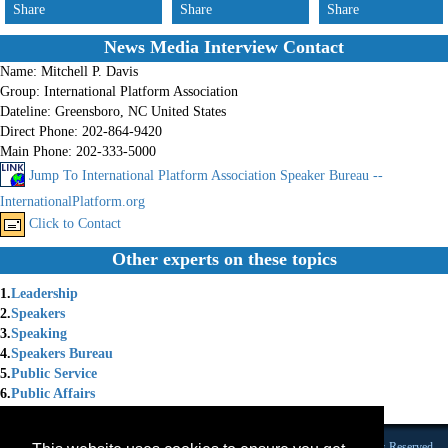
Share
Share
Share
News Media Interview Contact
Name:
Mitchell P. Davis
Group:
International Platform Association
Dateline:
Greensboro, NC United States
Direct Phone:
202-864-9420
Main Phone:
202-333-5000
Jump To International Platform Association Speaker Bureau --
InternationalPlatform.org
Click to Contact
Other experts on these topics
1.
Leadership
2.
Speakers
3.
Speaking
4.
Speakers Bureau
5.
Public Service
6.
Public Affairs
7.
International Speaiers
Founded 1984 |Copyright © 2026 Broadcast Interview Source, Inc. All Rights Reserved