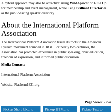
A hybrid approach may also be attractive: using
WildApricot
or
Glue Up
for membership and event management, while using
Brilliant Directories
as the public-facing speaker directory.
About the International Platform
Association
The International Platform Association traces its roots to the American
Lyceum movement founded in 1831. For nearly two centuries, the
Association has promoted excellence in public speaking, civic education,
freedom of expression, and informed public discussion.
Media Contact:
International Platform Association
Website: Platform1831.org
Page Views:
2754
Pickup Short URL to
Pickup HTML to
Pickup Text to