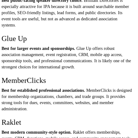
Best public-facing speaker directory choice.
Brilliant Directories is
especially attractive for IPA because it is built around searchable member
profiles, SEO-friendly listings, lead forms, and public directories. Its
event tools are useful, but not as advanced as dedicated association
systems.
Glue Up
Best for larger events and sponsorships.
Glue Up offers robust
association management, event registration, CRM, mobile app access,
sponsorship tools, and professional communications. It is likely one of the
strongest choices for international growth.
MemberClicks
Best for established professional associations.
MemberClicks is designed
for membership organizations, chambers, and trade groups. It provides
strong tools for dues, events, committees, websites, and member
administration.
Raklet
Best modern community-style option.
Raklet offers memberships,