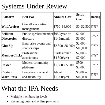
Systems Under Review
Setup
Platform
Best For
Annual Cost
Rating
Cost
Overall association
WildApricot
$750–$4,000
$0–$2,500
?????
management
Brilliant
Public speaker/member
$950/year or
$2,000–
?????
Directories
directory
$145/month
$8,000
Enterprise events and
$2,000–
Glue Up
$2,500–$8,000+
?????
sponsorships
$10,000
Professional
Starts around
$2,000–
MemberClicks
?????
associations
$4,500/year
$7,000
Modern community
$500–
Raklet
$1,500–$5,000
?????
platform
$3,000
Custom
Long-term ownership
About
$5,000–
?????
WordPress
and flexibility
$1,000/year
$10,000
What the IPA Needs
Multiple membership levels
Recurring dues and online payments