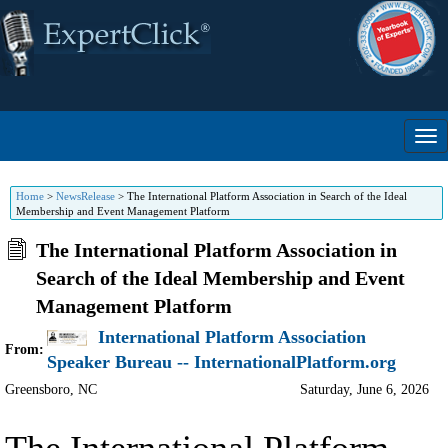
Home
>
NewsRelease
>
The International Platform Association in Search of the Ideal
Membership and Event Management Platform
The International Platform Association in
Search of the Ideal Membership and Event
Management Platform
International Platform Association
From:
Speaker Bureau -- InternationalPlatform.org
Greensboro
,
NC
Saturday, June 6, 2026