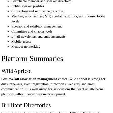
Searchable member and speaker directory
Public speaker profiles
Convention and seminar registration
Member, non-member, VIP, speaker, exhibitor, and sponsor ticket
levels
Sponsor and exhibitor management
Committee and chapter tools
Email newsletters and announcements
Mobile access
Member networking
Platform Summaries
WildApricot
Best overall association management choice.
WildApricot is strong for
dues, renewals, event registration, directories, websites, and email
communication. It is well suited for associations that want an all-in-one
platform without heavy custom development.
Brilliant Directories