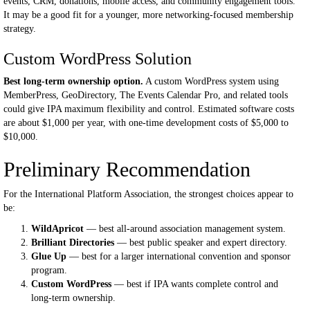
events, CRM, donations, mobile access, and community engagement tools.
It may be a good fit for a younger, more networking-focused membership
strategy.
Custom WordPress Solution
Best long-term ownership option.
A custom WordPress system using
MemberPress, GeoDirectory, The Events Calendar Pro, and related tools
could give IPA maximum flexibility and control. Estimated software costs
are about $1,000 per year, with one-time development costs of $5,000 to
$10,000.
Preliminary Recommendation
For the International Platform Association, the strongest choices appear to
be:
WildApricot
— best all-around association management system.
Brilliant Directories
— best public speaker and expert directory.
Glue Up
— best for a larger international convention and sponsor
program.
Custom WordPress
— best if IPA wants complete control and
long-term ownership.