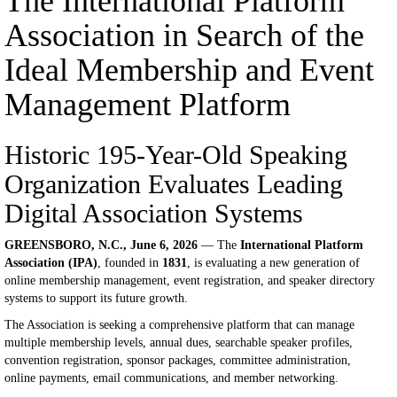
The International Platform
Association in Search of the
Ideal Membership and Event
Management Platform
Historic 195-Year-Old Speaking
Organization Evaluates Leading
Digital Association Systems
GREENSBORO, N.C., June 6, 2026
— The
International Platform
Association (IPA)
, founded in
1831
, is evaluating a new generation of
online membership management, event registration, and speaker directory
systems to support its future growth.
The Association is seeking a comprehensive platform that can manage
multiple membership levels, annual dues, searchable speaker profiles,
convention registration, sponsor packages, committee administration,
online payments, email communications, and member networking.