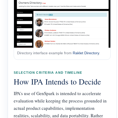
Directory interface example from
Raklet Directory
.
SELECTION CRITERIA AND TIMELINE
How IPA Intends to Decide
IPA's use of GenSpark is intended to accelerate
evaluation while keeping the process grounded in
actual product capabilities, implementation
realities, scalability, and data portability. Rather