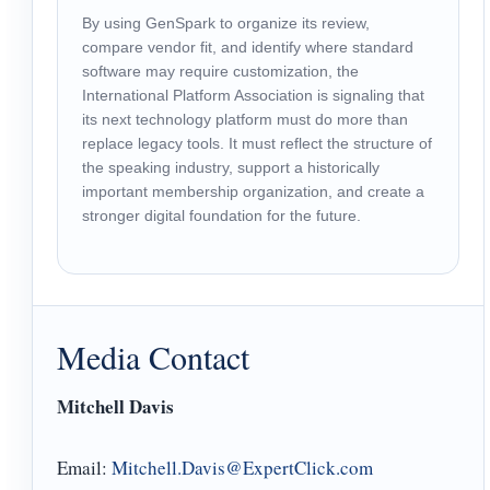
By using GenSpark to organize its review,
compare vendor fit, and identify where standard
software may require customization, the
International Platform Association is signaling that
its next technology platform must do more than
replace legacy tools. It must reflect the structure of
the speaking industry, support a historically
important membership organization, and create a
stronger digital foundation for the future.
Media Contact
Mitchell Davis
Email:
Mitchell.Davis@ExpertClick.com