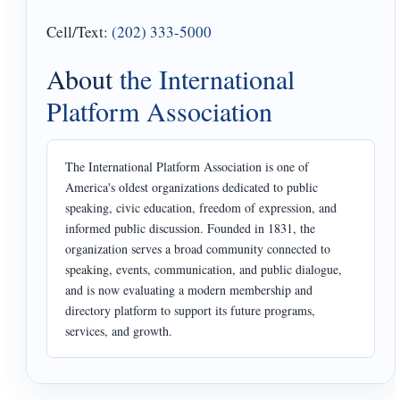
Cell/Text:
(202) 333-5000
About
the International
Platform Association
The International Platform Association is one of
America's oldest organizations dedicated to public
speaking, civic education, freedom of expression, and
informed public discussion. Founded in 1831, the
organization serves a broad community connected to
speaking, events, communication, and public dialogue,
and is now evaluating a modern membership and
directory platform to support its future programs,
services, and growth.