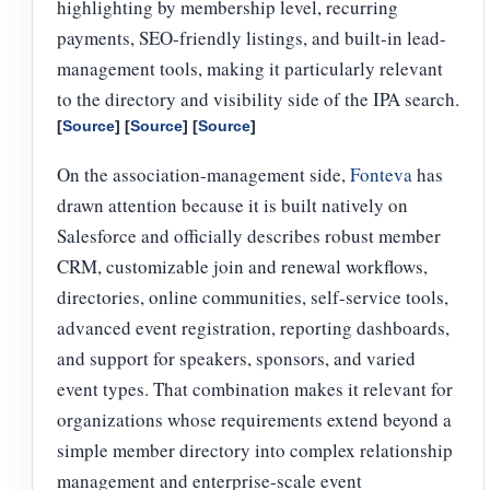
highlighting by membership level, recurring
payments, SEO-friendly listings, and built-in lead-
management tools, making it particularly relevant
to the directory and visibility side of the IPA search.
[
Source
] [
Source
] [
Source
]
On the association-management side,
Fonteva
has
drawn attention because it is built natively on
Salesforce and officially describes robust member
CRM, customizable join and renewal workflows,
directories, online communities, self-service tools,
advanced event registration, reporting dashboards,
and support for speakers, sponsors, and varied
event types. That combination makes it relevant for
organizations whose requirements extend beyond a
simple member directory into complex relationship
management and enterprise-scale event