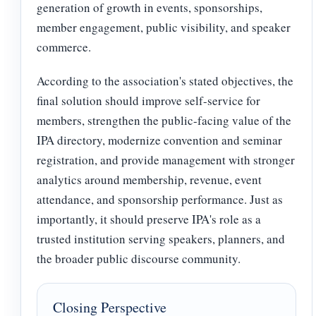
generation of growth in events, sponsorships,
member engagement, public visibility, and speaker
commerce.
According to the association's stated objectives, the
final solution should improve self-service for
members, strengthen the public-facing value of the
IPA directory, modernize convention and seminar
registration, and provide management with stronger
analytics around membership, revenue, event
attendance, and sponsorship performance. Just as
importantly, it should preserve IPA's role as a
trusted institution serving speakers, planners, and
the broader public discourse community.
Closing Perspective