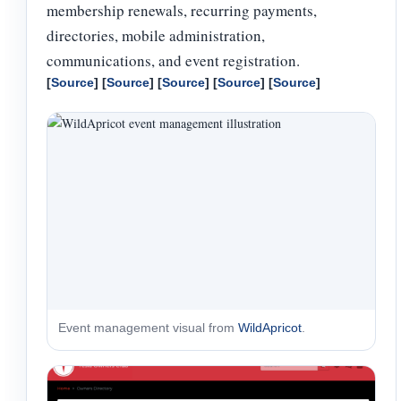
membership renewals, recurring payments,
directories, mobile administration,
communications, and event registration.
[
Source
] [
Source
] [
Source
] [
Source
] [
Source
]
Event management visual from
WildApricot
.