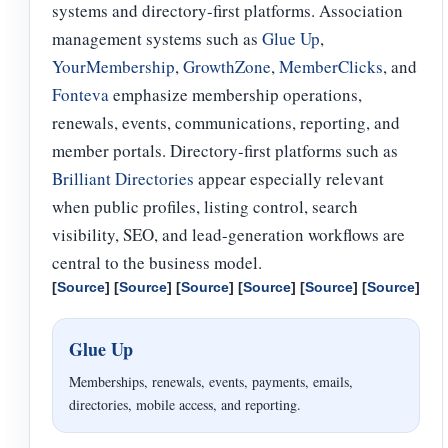
systems and directory-first platforms. Association
management systems such as
Glue Up
,
YourMembership
,
GrowthZone
,
MemberClicks
, and
Fonteva
emphasize membership operations,
renewals, events, communications, reporting, and
member portals. Directory-first platforms such as
Brilliant Directories
appear especially relevant
when public profiles, listing control, search
visibility, SEO, and lead-generation workflows are
central to the business model.
[
Source
] [
Source
] [
Source
] [
Source
] [
Source
] [
Source
]
Glue Up
Memberships, renewals, events, payments, emails,
directories, mobile access, and reporting.