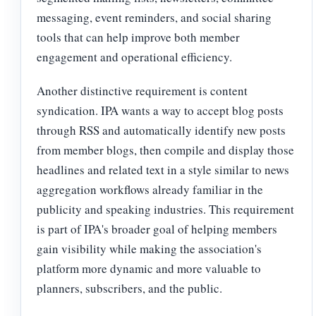
messaging, event reminders, and social sharing
tools that can help improve both member
engagement and operational efficiency.
Another distinctive requirement is content
syndication. IPA wants a way to accept blog posts
through RSS and automatically identify new posts
from member blogs, then compile and display those
headlines and related text in a style similar to news
aggregation workflows already familiar in the
publicity and speaking industries. This requirement
is part of IPA's broader goal of helping members
gain visibility while making the association's
platform more dynamic and more valuable to
planners, subscribers, and the public.