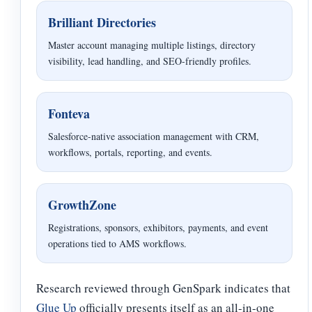
Brilliant Directories
Master account managing multiple listings, directory
visibility, lead handling, and SEO-friendly profiles.
Fonteva
Salesforce-native association management with CRM,
workflows, portals, reporting, and events.
GrowthZone
Registrations, sponsors, exhibitors, payments, and event
operations tied to AMS workflows.
Research reviewed through GenSpark indicates that
Glue Up
officially presents itself as an all-in-one