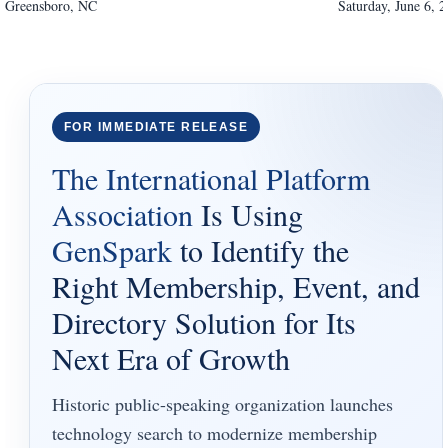
Greensboro
,
NC
Saturday, June 6, 
FOR IMMEDIATE RELEASE
The International Platform
Association
Is Using
GenSpark
to Identify the
Right Membership, Event, and
Directory Solution for Its
Next Era of Growth
Historic public-speaking organization launches
technology search to modernize membership