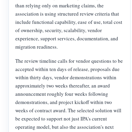
than relying only on marketing claims, the
association is using structured review criteria that
include functional capability, ease of use, total cost
of ownership, security, scalability, vendor
experience, support services, documentation, and
migration readiness.
The review timeline calls for vendor questions to be
accepted within ten days of release, proposals due
within thirty days, vendor demonstrations within
approximately two weeks thereafter, an award
announcement roughly four weeks following
demonstrations, and project kickoff within two
weeks of contract award. The selected solution will
be expected to support not just IPA's current
operating model, but also the association's next