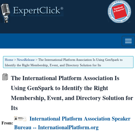
Home
>
NewsRelease
>
The International Platform Association Is Using GenSpark to
Identify the Right Membership, Event, and Directory Solution for Its
The International Platform Association Is
Using GenSpark to Identify the Right
Membership, Event, and Directory Solution for
Its
International Platform Association Speaker
From:
Bureau -- InternationalPlatform.org