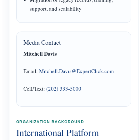
support, and scalability
Media Contact
Mitchell Davis
Email:
Mitchell.Davis@ExpertClick.com
Cell/Text:
(202) 333-5000
ORGANIZATION BACKGROUND
International Platform