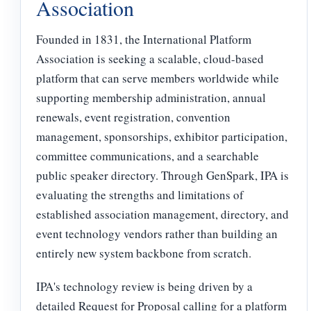
Association
Founded in 1831, the International Platform
Association is seeking a scalable, cloud-based
platform that can serve members worldwide while
supporting membership administration, annual
renewals, event registration, convention
management, sponsorships, exhibitor participation,
committee communications, and a searchable
public speaker directory. Through GenSpark, IPA is
evaluating the strengths and limitations of
established association management, directory, and
event technology vendors rather than building an
entirely new system backbone from scratch.
IPA's technology review is being driven by a
detailed Request for Proposal calling for a platform