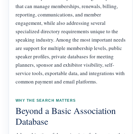
that can manage memberships, renewals, billing,
reporting, communications, and member
engagement, while also addressing several
specialized directory requirements unique to the
speaking industry. Among the most important needs
are support for multiple membership levels, public
speaker profiles, private databases for meeting
planners, sponsor and exhibitor visibility, self-
service tools, exportable data, and integrations with
common payment and email platforms.
WHY THE SEARCH MATTERS
Beyond a Basic Association
Database