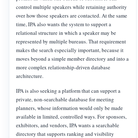
control multiple speakers while retaining authority
over how those speakers are contacted. At the same
time, IPA also wants the system to support a
relational structure in which a speaker may be
represented by multiple bureaus. That requirement
makes the search especially important, because it
moves beyond a simple member directory and into a
more complex relationship-driven database
architecture.
IPA is also seeking a platform that can support a
private, non-searchable database for meeting
planners, whose information would only be made
available in limited, controlled ways. For sponsors,
exhibitors, and vendors, IPA wants a searchable
directory that supports ranking and visibility