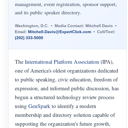
management, event registration, sponsor support,
and its public speaker directory.
Washington, D.C. • Media Contact: Mitchell Davis •
Email:
Mitchell.Davis@ExpertClick.com
• Cell/Text:
(202) 333-5000
The
International Platform Association
(IPA),
one of America's oldest organizations dedicated
to public speaking, civic education, freedom of
expression, and informed public discussion, has
begun a structured technology review process
using
GenSpark
to identify a modern
membership and directory solution capable of
supporting the organization's future growth,