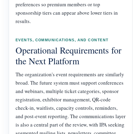
preferences so premium members or top
sponsorship tiers can appear above lower tiers in
results.
EVENTS, COMMUNICATIONS, AND CONTENT
Operational Requirements for
the Next Platform
The organization's event requirements are similarly
broad. The future system must support conferences
and webinars, multiple ticket categories, sponsor
registration, exhibitor management, QR-code
check-in, waitlists, capacity controls, reminders,
and post-event reporting. The communications layer
is also a central part of the review, with IPA seeking
segmented mailing lists, newsletters, committee