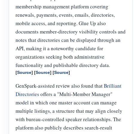
membership management platform covering
renewals, payments, events, emails, directories,
mobile access, and reporting. Glue Up also
documents member-directory visibility controls and
notes that directories can be displayed through an
API, making it a noteworthy candidate for
organizations seeking both administrative
functionality and publishable directory data.
[
Source
] [
Source
] [
Source
]
GenSpark-assisted review also found that
Brilliant
Directories
offers a "Multi-Member Manager"
model in which one master account can manage
multiple listings, a structure that may align closely
with bureau-controlled speaker relationships. The
platform also publicly describes search-result