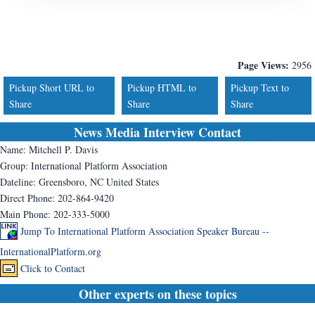
Page Views:
2956
Pickup Short URL to
Pickup HTML to
Pickup Text to
Share
Share
Share
News Media Interview Contact
Name:
Mitchell P. Davis
Group:
International Platform Association
Dateline:
Greensboro, NC United States
Direct Phone:
202-864-9420
Main Phone:
202-333-5000
Jump To International Platform Association Speaker Bureau --
InternationalPlatform.org
Click to Contact
Other experts on these topics