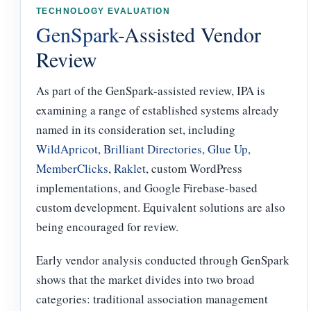
TECHNOLOGY EVALUATION
GenSpark
-Assisted Vendor
Review
As part of the GenSpark-assisted review, IPA is
examining a range of established systems already
named in its consideration set, including
WildApricot
,
Brilliant Directories
,
Glue Up
,
MemberClicks
,
Raklet
, custom WordPress
implementations, and Google Firebase-based
custom development. Equivalent solutions are also
being encouraged for review.
Early vendor analysis conducted through GenSpark
shows that the market divides into two broad
categories: traditional association management