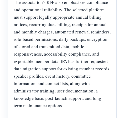
The association's RFP also emphasizes compliance
and operational reliability. The selected platform
must support legally appropriate annual billing
notices, recurring dues billing, receipts for annual
and monthly charges, automated renewal reminders,
role-based permissions, daily backups, encryption
of stored and transmitted data, mobile
responsiveness, accessibility compliance, and
exportable member data. IPA has further requested
data migration support for existing member records,
speaker profiles, event history, committee
information, and contact lists, along with
administrator training, user documentation, a
knowledge base, post-launch support, and long-
term maintenance options.