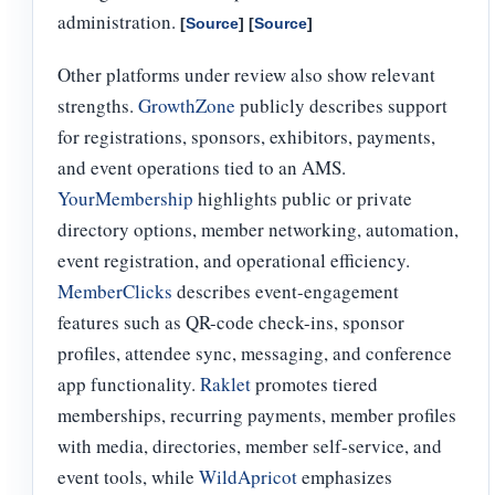
administration.
[
Source
] [
Source
]
Other platforms under review also show relevant
strengths.
GrowthZone
publicly describes support
for registrations, sponsors, exhibitors, payments,
and event operations tied to an AMS.
YourMembership
highlights public or private
directory options, member networking, automation,
event registration, and operational efficiency.
MemberClicks
describes event-engagement
features such as QR-code check-ins, sponsor
profiles, attendee sync, messaging, and conference
app functionality.
Raklet
promotes tiered
memberships, recurring payments, member profiles
with media, directories, member self-service, and
event tools, while
WildApricot
emphasizes