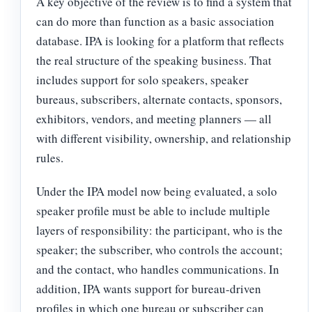
A key objective of the review is to find a system that
can do more than function as a basic association
database. IPA is looking for a platform that reflects
the real structure of the speaking business. That
includes support for solo speakers, speaker
bureaus, subscribers, alternate contacts, sponsors,
exhibitors, vendors, and meeting planners — all
with different visibility, ownership, and relationship
rules.
Under the IPA model now being evaluated, a solo
speaker profile must be able to include multiple
layers of responsibility: the participant, who is the
speaker; the subscriber, who controls the account;
and the contact, who handles communications. In
addition, IPA wants support for bureau-driven
profiles in which one bureau or subscriber can