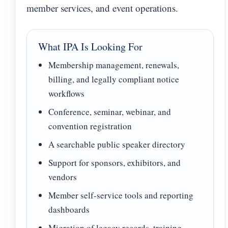
member services, and event operations.
What IPA Is Looking For
Membership management, renewals,
billing, and legally compliant notice
workflows
Conference, seminar, webinar, and
convention registration
A searchable public speaker directory
Support for sponsors, exhibitors, and
vendors
Member self-service tools and reporting
dashboards
Migration of legacy records, training,