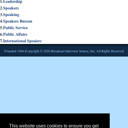
1.
Leadership
2.
Speakers
3.
Speaking
4.
Speakers Bureau
5.
Public Service
6.
Public Affairs
7.
International Speaiers
Founded 1984 |Copyright © 2026 Broadcast Interview Source, Inc. All Rights Reserved
This website uses cookies to ensure you get