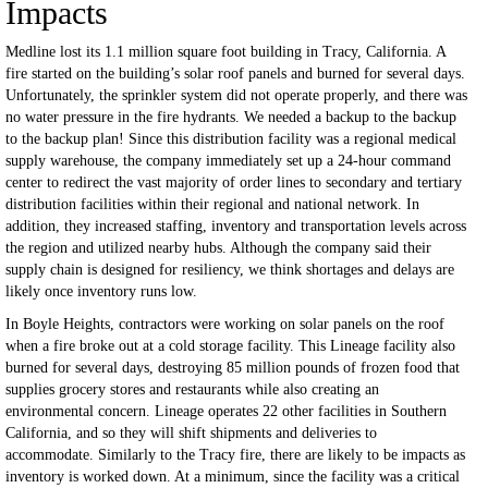
Impacts
Medline lost its 1.1 million square foot building in Tracy, California. A
fire started on the building’s solar roof panels and burned for several days.
Unfortunately, the sprinkler system did not operate properly, and there was
no water pressure in the fire hydrants. We needed a backup to the backup
to the backup plan! Since this distribution facility was a regional medical
supply warehouse, the company immediately set up a 24-hour command
center to redirect the vast majority of order lines to secondary and tertiary
distribution facilities within their regional and national network. In
addition, they increased staffing, inventory and transportation levels across
the region and utilized nearby hubs. Although the company said their
supply chain is designed for resiliency, we think shortages and delays are
likely once inventory runs low.
In Boyle Heights, contractors were working on solar panels on the roof
when a fire broke out at a cold storage facility. This Lineage facility also
burned for several days, destroying 85 million pounds of frozen food that
supplies grocery stores and restaurants while also creating an
environmental concern. Lineage operates 22 other facilities in Southern
California, and so they will shift shipments and deliveries to
accommodate. Similarly to the Tracy fire, there are likely to be impacts as
inventory is worked down. At a minimum, since the facility was a critical