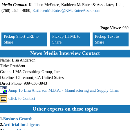
Media Contact:
Kathleen McEntee, Kathleen McEntee & Associates, Ltd.,
(760) 262 – 4080,
KathleenMcEntee@KMcEnteeAssoc.com
Page Views:
939
Pickup Short URL to
Pickup HTML to
Pickup Text to
Share
Share
Share
News Media Interview Contact
Name:
Lisa Anderson
Title:
President
Group:
LMA Consulting Group, Inc.
Dateline:
Claremont, CA United States
Direct Phone:
909-630-3943
Jump To Lisa Anderson M.B.A. - Manufacturing and Supply Chain
Click to Contact
Other experts on these topics
1.
Business Growth
2.
Artificial Intelligence