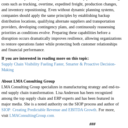
costs such as trucking, overtime, expedited freight, production changes,
and inventory repositioning. Even without dynamic planning systems,
companies should apply the same principles by establishing backup
distribution locations, qualifying alternate suppliers and transportation
providers, developing contingency plans, and continuously reassessing
priorities as conditions evolve. Preparing these capabilities before a
disruption occurs dramatically improves resilience, allowing organizations
to restore operations faster while protecting both customer relationships
and financial performance.
If you are interested in reading more on this topic:
Supply Chain Visibility Fueling Faster, Smarter & Proactive Decision-
Making
About LMA Consulting Group
LMA Consulting Group specializes in manufacturing strategy and end-to-
end supply chain transformation. Lisa Anderson has been recognized
among the top supply chain and ERP experts and has been featured in
major media. She is a noted authority on the SIOP process and author of
SIOP: Creating Predictable Revenue and EBITDA Growth
. For more,
visit
LMAConsultingGroup.com.
###