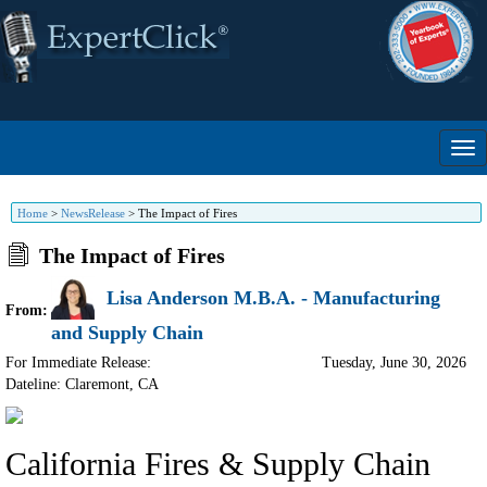
Home
>
NewsRelease
>
The Impact of Fires
The Impact of Fires
Lisa Anderson M.B.A. - Manufacturing
From:
and Supply Chain
For Immediate Release:
Tuesday, June 30, 2026
Dateline: Claremont
,
CA
California Fires & Supply Chain