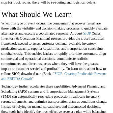
stop for truck routes, there will be re-routing and logistical delays.
What Should We Learn
When this type of event occurs, the companies that recover fastest are
those with the visibility and decision-making processes to quickly evaluate
alternatives and execute a coordinated response. A robust
SIOP
(Sales,
Inventory & Operations Planning) process provides the cross-functional
framework needed to assess customer demand, available inventory,
production capacity, supplier capabilities, and transportation constraints
simultaneously. This enables leaders to rapidly prioritize customers, align
commercial and operational decisions, communicate realistic
commitments, and direct resources where they will have the greatest
impact on customer service and profitability. To learn more about how to
rollout SIOP, download our eBook, “
SIOP: Creating Predictable Revenue
and EBITDA Growth
“.
Technology further accelerates these capabilities. Advanced Planning and
Scheduling (APS) systems and Transportation Management Systems
(TMS) can automatically reschedule production, reallocate inventory,
reroute shipments, and optimize transportation plans as conditions change.
Instead of relying on manual spreadsheets and disconnected decisions,
these tools help identify the most effective recovery plan while balancing