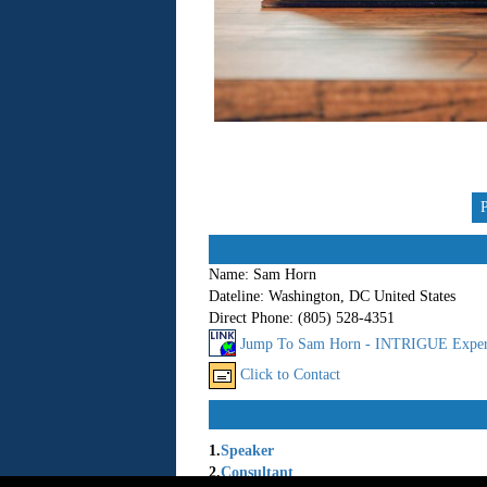
Name:
Sam Horn
Dateline:
Washington, DC United States
Direct Phone:
(805) 528-4351
Jump To Sam Horn - INTRIGUE Exper
Click to Contact
1.
Speaker
2.
Consultant