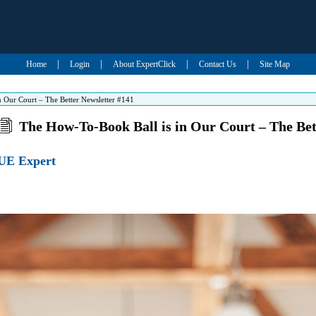
|
|
|
|
Home
Login
About ExpertClick
Contact Us
Site Map
 Our Court – The Better Newsletter #141
The How-To-Book Ball is in Our Court – The Bet
UE Expert