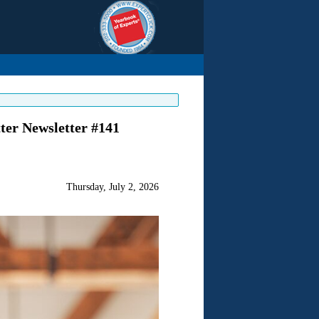
ter Newsletter #141
Thursday, July 2, 2026