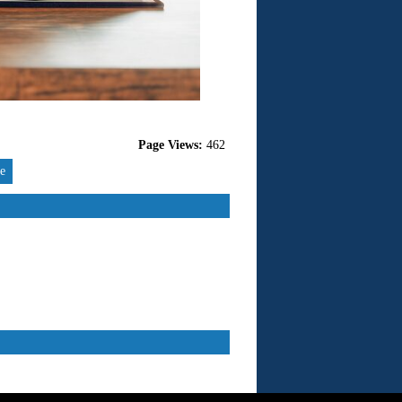
Page Views:
462
re