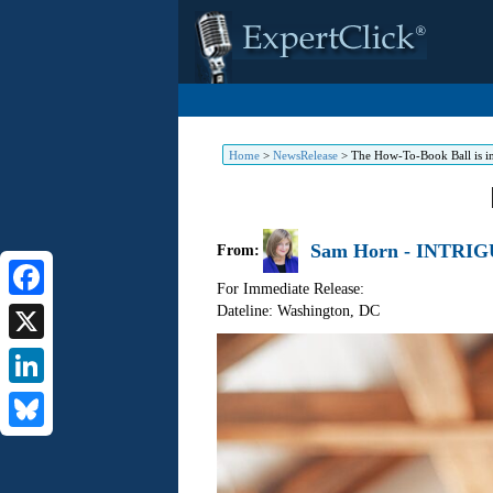
Home
>
NewsRelease
>
The How-To-Book Ball is in
Sam Horn - INTRIG
From:
For Immediate Release:
Dateline: Washington
,
DC
Facebook
X
LinkedIn
Bluesky