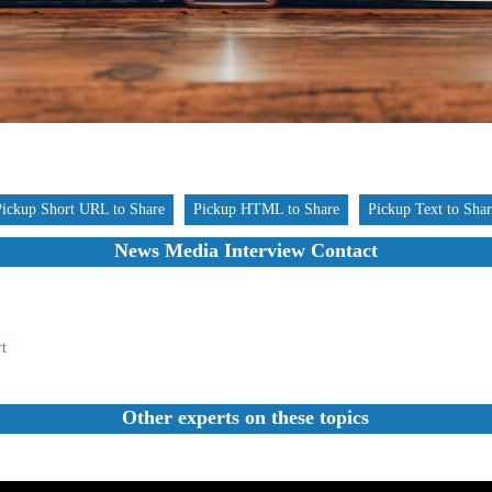
Pickup Short URL to Share
Pickup HTML to Share
Pickup Text to Sha
News Media Interview Contact
t
Other experts on these topics