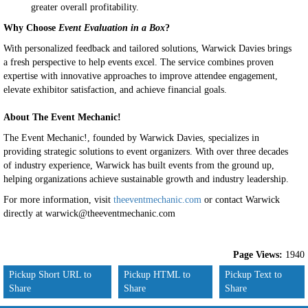
greater overall profitability.
Why Choose
Event Evaluation in a Box
?
With personalized feedback and tailored solutions, Warwick Davies brings
a fresh perspective to help events excel. The service combines proven
expertise with innovative approaches to improve attendee engagement,
elevate exhibitor satisfaction, and achieve financial goals.
About The Event Mechanic!
The Event Mechanic!, founded by Warwick Davies, specializes in
providing strategic solutions to event organizers. With over three decades
of industry experience, Warwick has built events from the ground up,
helping organizations achieve sustainable growth and industry leadership.
For more information, visit
theeventmechanic.com
or contact Warwick
directly at warwick@theeventmechanic.com
Page Views:
1940
Pickup Short URL to
Pickup HTML to
Pickup Text to
Share
Share
Share