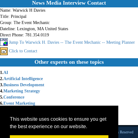
News Media Interview Contact
Name:
Warwick H Davies
Title:
Principal
Group:
The Event Mechanic
Dateline:
Lexington, MA United States
Direct Phone:
781.354.0119
Jump To Warwick H. Davies -- The Event Mechanic -- Meeting Planner
Click to Contact
Other experts on these topics
1.
AI
2.
Artificial Intelligence
3.
Business Development
4.
Marketing Strategy
5.
Conference
6.
Event Marketing
7.
Expo
8.
Generative AI
This website uses cookies to ensure you get
9.
Association Events
the best experience on our website.
Founded 1984 |Copyright © 2026 Broadcast Interview Source, Inc. All Rights Reserved