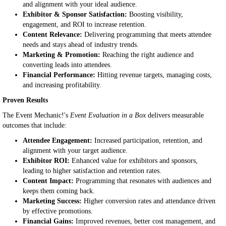
and alignment with your ideal audience.
Exhibitor & Sponsor Satisfaction:
Boosting visibility,
engagement, and ROI to increase retention.
Content Relevance:
Delivering programming that meets attendee
needs and stays ahead of industry trends.
Marketing & Promotion:
Reaching the right audience and
converting leads into attendees.
Financial Performance:
Hitting revenue targets, managing costs,
and increasing profitability.
Proven Results
The Event Mechanic!'s
Event Evaluation in a Box
delivers measurable
outcomes that include:
Attendee Engagement:
Increased participation, retention, and
alignment with your target audience.
Exhibitor ROI:
Enhanced value for exhibitors and sponsors,
leading to higher satisfaction and retention rates.
Content Impact:
Programming that resonates with audiences and
keeps them coming back.
Marketing Success:
Higher conversion rates and attendance driven
by effective promotions.
Financial Gains:
Improved revenues, better cost management, and