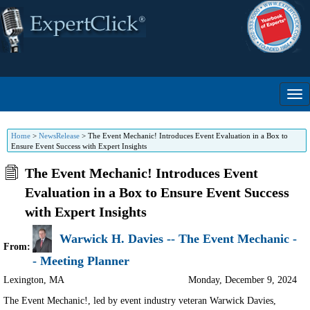
Home
>
NewsRelease
>
The Event Mechanic! Introduces Event Evaluation in a Box to
Ensure Event Success with Expert Insights
The Event Mechanic! Introduces Event
Evaluation in a Box to Ensure Event Success
with Expert Insights
Warwick H. Davies -- The Event Mechanic -
From:
- Meeting Planner
Lexington
,
MA
Monday, December 9, 2024
The Event Mechanic!, led by event industry veteran Warwick Davies,