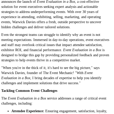
announces the launch of
Event Evaluation in a Box
, a cost-effective
solution for event executives seeking expert analysis and actionable
strategies to address underperforming events. With over 30 years of
experience in attending, exhibiting, selling, marketing, and operating
events, Warwick Davies offers a fresh, outside perspective to uncover
hidden challenges and deliver tailored solutions.
Even the strongest teams can struggle to identify why an event is not
meeting expectations. Immersed in day-to-day operations, event executives
and staff may overlook critical issues that impact attendee satisfaction,
exhibitor ROI, and financial performance.
Event Evaluation in a Box
is
designed to bridge this gap by providing personalized feedback and proven
strategies to help events thrive in a competitive market.
"When you're in the thick of it, it's hard to see the big picture," says
Warwick Davies, founder of The Event Mechanic! "With
Event
Evaluation in a Box
, I bring decades of expertise to help you identify
challenges and implement solutions that drive success."
Tackling Common Event Challenges
The
Event Evaluation in a Box
service addresses a range of critical event
challenges, including:
Attendee Experience:
Ensuring engagement, satisfaction, loyalty,