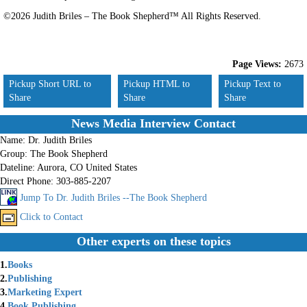
©2026 Judith Briles – The Book Shepherd™ All Rights Reserved.
Page Views:
2673
Pickup Short URL to
Pickup HTML to
Pickup Text to
Share
Share
Share
News Media Interview Contact
Name:
Dr. Judith Briles
Group:
The Book Shepherd
Dateline:
Aurora, CO United States
Direct Phone:
303-885-2207
Jump To Dr. Judith Briles --The Book Shepherd
Click to Contact
Other experts on these topics
1.
Books
2.
Publishing
3.
Marketing Expert
4.
Book Publishing