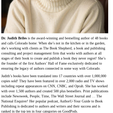
Dr. Judith Briles
is the award-winning and bestselling author of 48 books
and calls Colorado home. When she’s not in the kitchen or in the garden,
she’s working with clients as The Book Shepherd, a book and publishing
consulting and project management firm that works with authors at all
stages of their book to create and publish a book they never regret! She’s
the founder of the first Authors’ Hall of Fame exclusively dedicated to
ensuring the legacy of authors connected in some way with Colorado.
Judith’s books have been translated into 17 countries with over 1,000,000
copies sold! They have been featured in over 2,000 radio and TV shows
including repeat appearances on CNN, CNBC, and Oprah. She has worked
with over 1,500 authors and created 500 plus bestsellers. Print publications
include Newsweek, People, Time, The Wall Street Journal and … The
National Enquirer! Her popular podcast, AuthorU-Your Guide to Book
Publishing is dedicated to authors and writers and their success and is
ranked in the top ten in four categories on GoodPods.