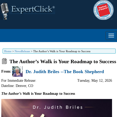
Home
>
NewsRelease
>
The Author’s Walk is Your Roadmap to Success
The Author’s Walk is Your Roadmap to Success
Dr. Judith Briles --The Book Shepherd
From:
For Immediate Release:
Tuesday, May 12, 2026
Dateline: Denver
,
CO
The Author’s Walk
is Your Roadmap to Success