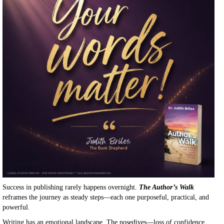
Success in publishing rarely happens overnight.
The Author’s Walk
reframes the journey as steady steps—each one purposeful, practical, and
powerful.
Writing has an emotional landscape. The nosedives—loss of confidence,