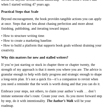
when I started writing 47 years ago.
Practical Steps that Scale
Beyond encouragement, the book provides tangible actions you can apply
at once. Steps that are less about chasing perfection and more about
finishing, publishing, and iterating toward impact.
•
How to structure writing time.
•
How to create a marketing baseline.
•
How to build a platform that supports book goals without draining your
creativity.
Why this matters for new and stalled writers?
If you’re just starting or stuck in chapter three or chapter twenty, the
strength of my approach is that it meets you where you are. The advice is
granular enough to help with daily progress and strategic enough to shape
a long-term plan. It’s not a quick fix—it’s a companion to revisit when
you need a reminder that the work is worth doing and that you can do it.
Embrace your steps, not others, to claim your author’s walk … don’t
imitate someone else’s route. Create your own. As you move forward step
by step, do it with intentionality.
The Author’s Walk
will be your
roadmap.