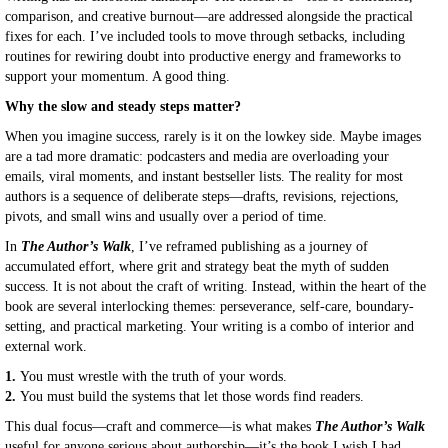
comparison, and creative burnout—are addressed alongside the practical
fixes for each. I’ve included tools to move through setbacks, including
routines for rewiring doubt into productive energy and frameworks to
support your momentum. A good thing.
Why the slow and steady steps matter?
When you imagine success, rarely is it on the lowkey side. Maybe images
are a tad more dramatic: podcasters and media are overloading your
emails, viral moments, and instant bestseller lists. The reality for most
authors is a sequence of deliberate steps—drafts, revisions, rejections,
pivots, and small wins and usually over a period of time.
In
The Author’s Walk
, I’ve reframed publishing as a journey of
accumulated effort, where grit and strategy beat the myth of sudden
success. It is not about the craft of writing. Instead, within the heart of the
book are several interlocking themes: perseverance, self-care, boundary-
setting, and practical marketing. Your writing is a combo of interior and
external work.
1.
You must wrestle with the truth of your words.
2.
You must build the systems that let those words find readers.
This dual focus—craft and commerce—is what makes
The Author’s Walk
useful for anyone serious about authorship—it’s the book I wish I had