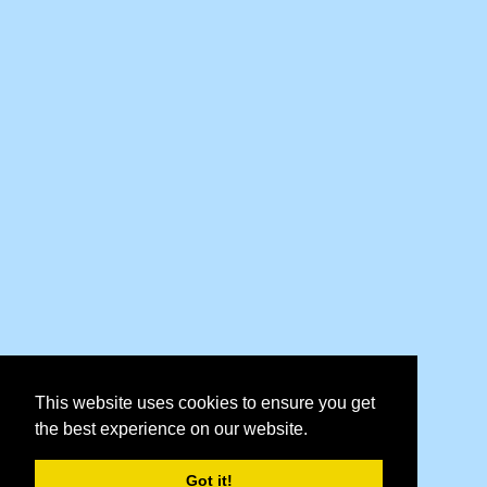
This website uses cookies to ensure you get
the best experience on our website.
Got it!