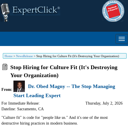
Home
>
NewsRelease
>
Stop Hiring for Culture Fit (It's Destroying Your Organization)
Stop Hiring for Culture Fit (It's Destroying
Your Organization)
Dr. Obed Magny -- The Stop Managing
From:
Start Leading Expert
For Immediate Release:
Thursday, July 2, 2026
Dateline: Sacramento
,
CA
"Culture fit" is code for "people like us." And it's one of the most
destructive hiring practices in modern business.