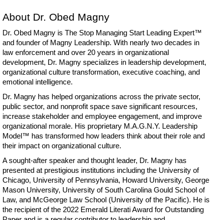
About Dr. Obed Magny
Dr. Obed Magny is The Stop Managing Start Leading Expert™
and founder of Magny Leadership. With nearly two decades in
law enforcement and over 20 years in organizational
development, Dr. Magny specializes in leadership development,
organizational culture transformation, executive coaching, and
emotional intelligence.
Dr. Magny has helped organizations across the private sector,
public sector, and nonprofit space save significant resources,
increase stakeholder and employee engagement, and improve
organizational morale. His proprietary M.A.G.N.Y. Leadership
Model™ has transformed how leaders think about their role and
their impact on organizational culture.
A sought-after speaker and thought leader, Dr. Magny has
presented at prestigious institutions including the University of
Chicago, University of Pennsylvania, Howard University, George
Mason University, University of South Carolina Gould School of
Law, and McGeorge Law School (University of the Pacific). He is
the recipient of the 2022 Emerald Literati Award for Outstanding
Paper and is a regular contributor to leadership and