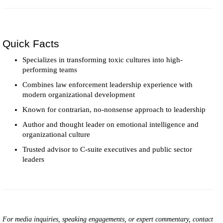
Quick Facts
Specializes in transforming toxic cultures into high-
performing teams
Combines law enforcement leadership experience with
modern organizational development
Known for contrarian, no-nonsense approach to leadership
Author and thought leader on emotional intelligence and
organizational culture
Trusted advisor to C-suite executives and public sector
leaders
For media inquiries, speaking engagements, or expert commentary, contact