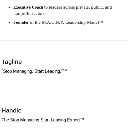
to leaders across private, public, and
Executive Coach
nonprofit sectors
of the M.A.G.N.Y. Leadership Model™
Founder
Tagline
"Stop Managing. Start Leading."™
Handle
The Stop Managing Start Leading Expert™