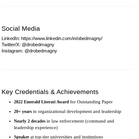
Social Media
LinkedIn: https://www.linkedin.com/in/obedmagny/
Twitter/X: @drobedmagny
Instagram: @drobedmagny
Key Credentials & Achievements
for Outstanding Paper
2022 Emerald Literati Award
in organizational development and leadership
20+ years
in law enforcement (command and
Nearly 2 decades
leadership experience)
at top-tier universities and institutions
Speaker