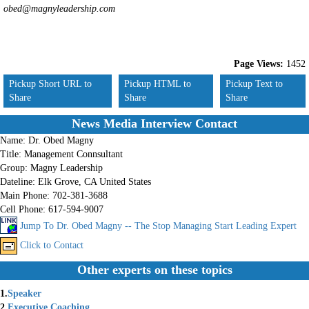
obed@magnyleadership.com
Page Views:
1452
Pickup Short URL to
Pickup HTML to
Pickup Text to
Share
Share
Share
News Media Interview Contact
Name:
Dr. Obed Magny
Title:
Management Connsultant
Group:
Magny Leadership
Dateline:
Elk Grove, CA United States
Main Phone:
702-381-3688
Cell Phone:
617-594-9007
Jump To Dr. Obed Magny -- The Stop Managing Start Leading Expert
Click to Contact
Other experts on these topics
1.
Speaker
2.
Executive Coaching