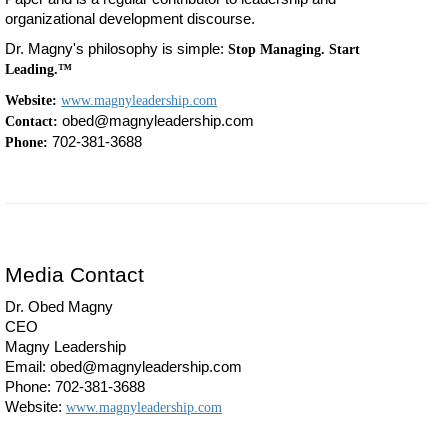
organizational development discourse.
Dr. Magny's philosophy is simple:
Stop Managing. Start
Leading.™
Website:
www.magnyleadership.com
obed@magnyleadership.com
Contact:
702-381-3688
Phone:
Media Contact
Dr. Obed Magny
CEO
Magny Leadership
Email: obed@magnyleadership.com
Phone: 702-381-3688
Website:
www.magnyleadership.com