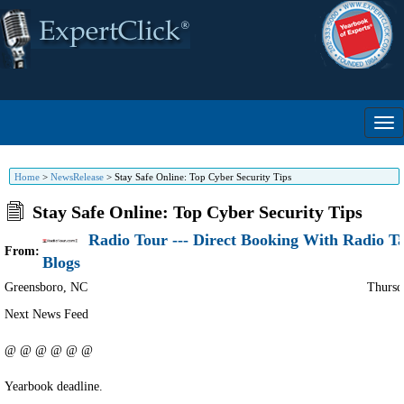
Home
>
NewsRelease
>
Stay Safe Online: Top Cyber Security Tips
Stay Safe Online: Top Cyber Security Tips
Radio Tour --- Direct Booking With Radio T
From:
Blogs
Greensboro
,
NC
Thursd
Next News Feed
@ @ @ @ @ @
Yearbook deadline.