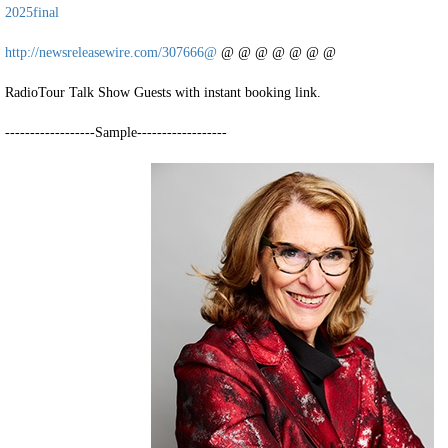
2025final
http://newsreleasewire.com/307666@
@ @ @ @ @ @ @
RadioTour Talk Show Guests with instant booking link.
------------------Sample------------------