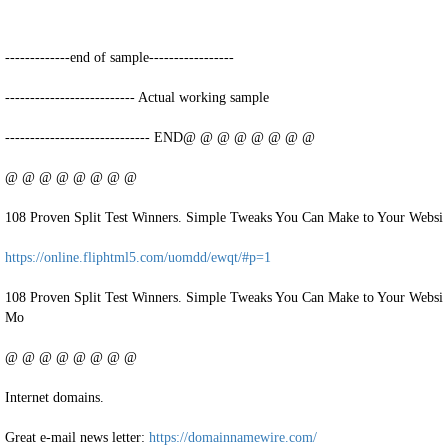
-------------end of sample-----------------
-------------------------- Actual working sample
----------------------------- END@ @ @ @ @ @ @ @
@ @ @ @ @ @ @ @
108 Proven Split Test Winners. Simple Tweaks You Can Make to Your Websit
https://online.fliphtml5.com/uomdd/ewqt/#p=1
108 Proven Split Test Winners. Simple Tweaks You Can Make to Your Websi
Mo
@ @ @ @ @ @ @ @
Internet domains.
Great e-mail news letter:
https://domainnamewire.com/