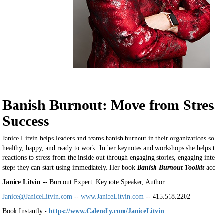
Banish Burnout: Move from Stress
Success
Janice Litvin helps leaders and teams banish burnout in their organizations s
healthy, happy, and ready to work. In her keynotes and workshops she helps t
reactions to stress from the inside out through engaging stories, engaging inte
steps they can start using immediately. Her book
Banish Burnout Toolkit
acco
Janice Litvin --
Burnout Expert, Keynote Speaker, Author
Janice@JaniceLitvin.com
--
www.JaniceLitvin.com
-- 415.518.2202
Book Instantly -
https://www.Calendly.com/JaniceLitvin