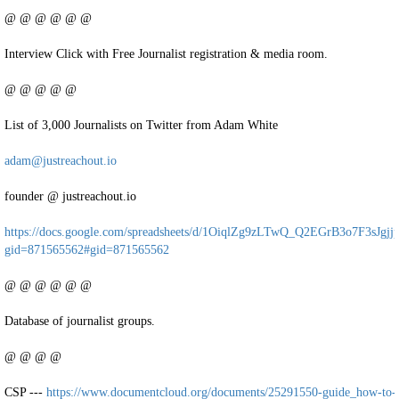
@ @ @ @ @ @
Interview Click with Free Journalist registration & media room.
@ @ @ @ @
List of 3,000 Journalists on Twitter from Adam White
adam@justreachout.io
founder @ justreachout.io
https://docs.google.com/spreadsheets/d/1OiqlZg9zLTwQ_Q2EGrB3o7F3sJgj
gid=871565562#gid=871565562
@ @ @ @ @ @
Database of journalist groups.
@ @ @ @
CSP ---
https://www.documentcloud.org/documents/25291550-guide_how-to-ea