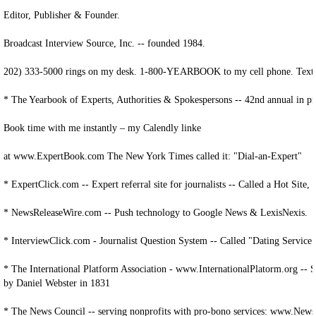
Editor, Publisher & Founder.
Broadcast Interview Source, Inc. -- founded 1984.
202) 333-5000 rings on my desk. 1-800-YEARBOOK to my cell phone. Text 
* The Yearbook of Experts, Authorities & Spokespersons -- 42nd annual in pr
Book time with me instantly – my Calendly linke
at www.ExpertBook.com The New York Times called it: "Dial-an-Expert"
* ExpertClick.com -- Expert referral site for journalists -- Called a Hot Site
* NewsReleaseWire.com -- Push technology to Google News & LexisNexis.
* InterviewClick.com - Journalist Question System -- Called "Dating Servi
* The International Platform Association - www.InternationalPlatorm.org -- 
by Daniel Webster in 1831
* The News Council -- serving nonprofits with pro-bono services: www.News