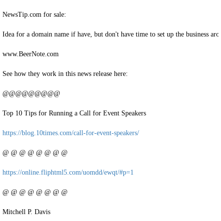
NewsTip.com for sale:
Idea for a domain name if have, but don't have time to set up the business aro
www.BeerNote.com
See how they work in this news release here:
@@@@@@@@@
Top 10 Tips for Running a Call for Event Speakers
https://blog.10times.com/call-for-event-speakers/
@ @ @ @ @ @ @ @
https://online.fliphtml5.com/uomdd/ewqt/#p=1
@ @ @ @ @ @ @ @
Mitchell P. Davis