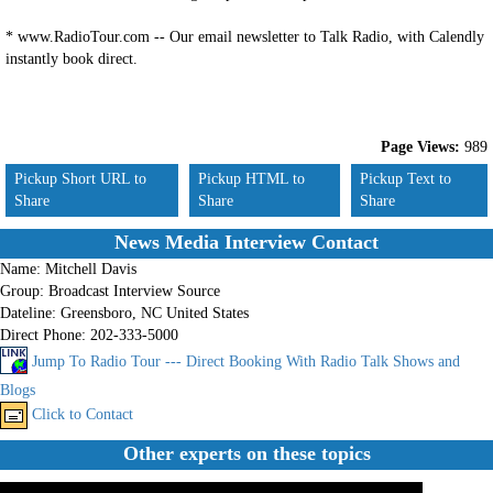
* www.RadioTour.com -- Our email newsletter to Talk Radio, with Calendly l
instantly book direct.
Page Views:
989
Pickup Short URL to
Pickup HTML to
Pickup Text to
Share
Share
Share
News Media Interview Contact
Name:
Mitchell Davis
Group:
Broadcast Interview Source
Dateline:
Greensboro, NC United States
Direct Phone:
202-333-5000
Jump To Radio Tour --- Direct Booking With Radio Talk Shows and
Blogs
Click to Contact
Other experts on these topics
No records found.