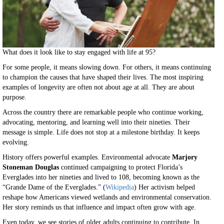
What does it look like to stay engaged with life at 95?
For some people, it means slowing down. For others, it means continuing
to champion the causes that have shaped their lives. The most inspiring
examples of longevity are often not about age at all. They are about
purpose.
Across the country there are remarkable people who continue working,
advocating, mentoring, and learning well into their nineties. Their
message is simple. Life does not stop at a milestone birthday. It keeps
evolving.
History offers powerful examples. Environmental advocate
Marjory
Stoneman Douglas
continued campaigning to protect Florida’s
Everglades into her nineties and lived to 108, becoming known as the
“Grande Dame of the Everglades.” (
Wikipedia
) Her activism helped
reshape how Americans viewed wetlands and environmental conservation.
Her story reminds us that influence and impact often grow with age.
Even today, we see stories of older adults continuing to contribute. In