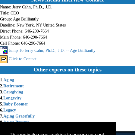
Name:
Jerry Cahn, Ph.D., J.D.
Title:
CEO
Group:
Age Brilliantly
Dateline:
New York, NY United States
Direct Phone:
646-290-7664
Main Phone:
646-290-7664
Cell Phone:
646-290-7664
Jump To Jerry Cahn, Ph.D., J.D. -- Age Brilliantly
Click to Contact
Other experts on these topics
1.
Aging
2.
Retirement
3.
Caregiving
4.
Longevity
5.
Baby Boomer
6.
Legacy
7.
Aging Gracefully
8.
Aging Parents
9.
Lifelong Learning
This website uses cookies to ensure you get