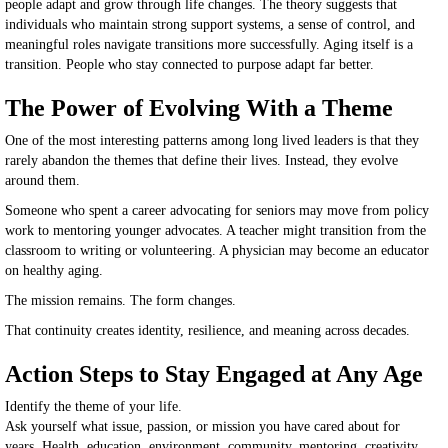
people adapt and grow through life changes. The theory suggests that
individuals who maintain strong support systems, a sense of control, and
meaningful roles navigate transitions more successfully. Aging itself is a
transition. People who stay connected to purpose adapt far better.
The Power of Evolving With a Theme
One of the most interesting patterns among long lived leaders is that they
rarely abandon the themes that define their lives. Instead, they evolve
around them.
Someone who spent a career advocating for seniors may move from policy
work to mentoring younger advocates. A teacher might transition from the
classroom to writing or volunteering. A physician may become an educator
on healthy aging.
The mission remains. The form changes.
That continuity creates identity, resilience, and meaning across decades.
Action Steps to Stay Engaged at Any Age
Identify the theme of your life.
Ask yourself what issue, passion, or mission you have cared about for
years. Health, education, environment, community, mentoring, creativity.