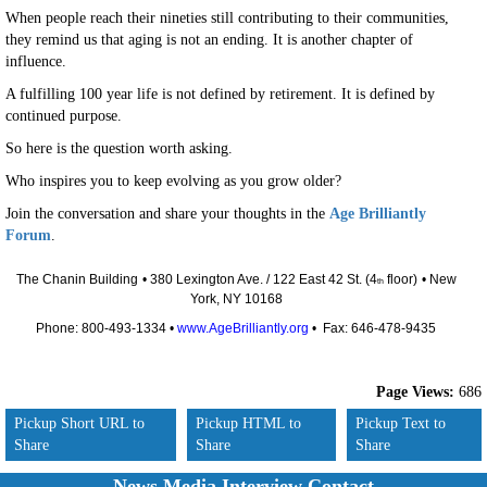
When people reach their nineties still contributing to their communities,
they remind us that aging is not an ending. It is another chapter of
influence.
A fulfilling 100 year life is not defined by retirement. It is defined by
continued purpose.
So here is the question worth asking.
Who inspires you to keep evolving as you grow older?
Join the conversation and share your thoughts in the
Age Brilliantly
Forum
.
The Chanin Building
• 380 Lexington Ave. / 122 East 42 St. (4
floor)
• New
th
York, NY 10168
Phone: 800-493-1334 •
www.AgeBrilliantly.org
• Fax: 646-478-9435
Page Views:
686
Pickup Short URL to
Pickup HTML to
Pickup Text to
Share
Share
Share
News Media Interview Contact