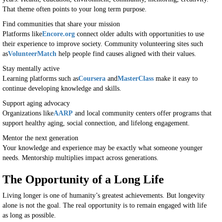
That theme often points to your long term purpose.
Find communities that share your mission
Platforms like
Encore.org
connect older adults with opportunities to use
their experience to improve society. Community volunteering sites such
as
VolunteerMatch
help people find causes aligned with their values.
Stay mentally active
Learning platforms such as
Coursera
and
MasterClass
make it easy to
continue developing knowledge and skills.
Support aging advocacy
Organizations like
AARP
and local community centers offer programs that
support healthy aging, social connection, and lifelong engagement.
Mentor the next generation
Your knowledge and experience may be exactly what someone younger
needs. Mentorship multiplies impact across generations.
The Opportunity of a Long Life
Living longer is one of humanity’s greatest achievements. But longevity
alone is not the goal. The real opportunity is to remain engaged with life
as long as possible.