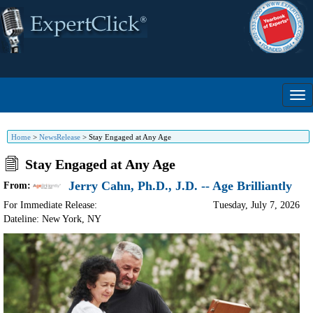
Home
>
NewsRelease
>
Stay Engaged at Any Age
Stay Engaged at Any Age
Jerry Cahn, Ph.D., J.D. -- Age Brilliantly
From:
For Immediate Release:
Tuesday, July 7, 2026
Dateline: New York
,
NY