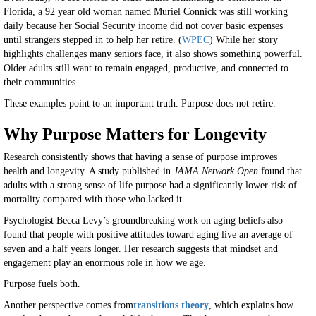
Florida, a 92 year old woman named Muriel Connick was still working
daily because her Social Security income did not cover basic expenses
until strangers stepped in to help her retire. (
WPEC
) While her story
highlights challenges many seniors face, it also shows something powerful.
Older adults still want to remain engaged, productive, and connected to
their communities.
These examples point to an important truth. Purpose does not retire.
Why Purpose Matters for Longevity
Research consistently shows that having a sense of purpose improves
health and longevity. A study published in
JAMA Network Open
found that
adults with a strong sense of life purpose had a significantly lower risk of
mortality compared with those who lacked it.
Psychologist Becca Levy’s groundbreaking work on aging beliefs also
found that people with positive attitudes toward aging live an average of
seven and a half years longer. Her research suggests that mindset and
engagement play an enormous role in how we age.
Purpose fuels both.
Another perspective comes from
transitions theory
, which explains how