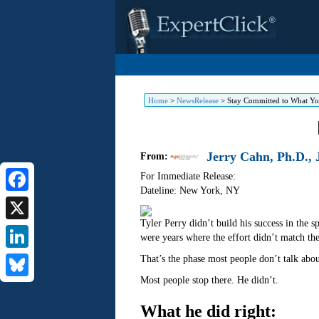
Home
>
NewsRelease
>
Stay Committed to What Yo
Jerry Cahn, Ph.D., J
From:
For Immediate Release:
Dateline: New York
,
NY
Facebook
Tyler Perry didn’t build his success in the 
X
were years where the effort didn’t match th
LinkedIn
That’s the phase most people don’t talk abo
Most people stop there. He didn’t.
Bluesky
What he did right: