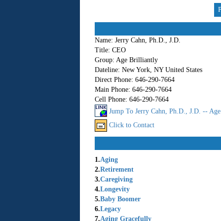
Name:
Jerry Cahn, Ph.D., J.D.
Title:
CEO
Group:
Age Brilliantly
Dateline:
New York, NY United States
Direct Phone:
646-290-7664
Main Phone:
646-290-7664
Cell Phone:
646-290-7664
Jump To Jerry Cahn, Ph.D., J.D. -- Age 
Click to Contact
1.
Aging
2.
Retirement
3.
Caregiving
4.
Longevity
5.
Baby Boomer
6.
Legacy
7.
Aging Gracefully