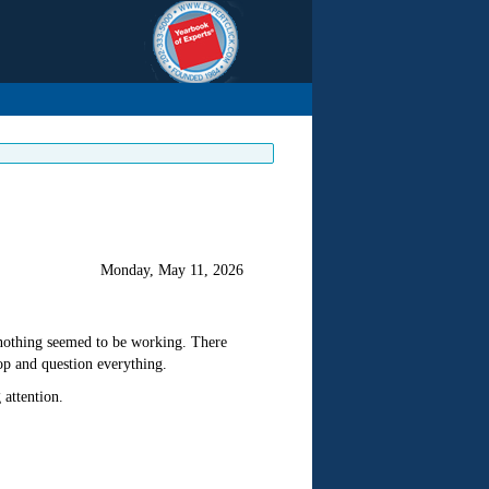
Monday, May 11, 2026
e nothing seemed to be working. There
op and question everything.
 attention.