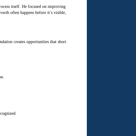
rocess itself. He focused on improving
owth often happens before it’s visible,
ation creates opportunities that short
on.
ecognized.