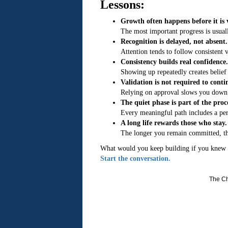
Lessons:
Growth often happens before it is v
The most important progress is usual
Recognition is delayed, not absent.
Attention tends to follow consistent v
Consistency builds real confidence.
Showing up repeatedly creates belief 
Validation is not required to conti
Relying on approval slows you down 
The quiet phase is part of the proc
Every meaningful path includes a pe
A long life rewards those who stay.
The longer you remain committed, t
What would you keep building if you knew 
Start the conversation.
The Ch