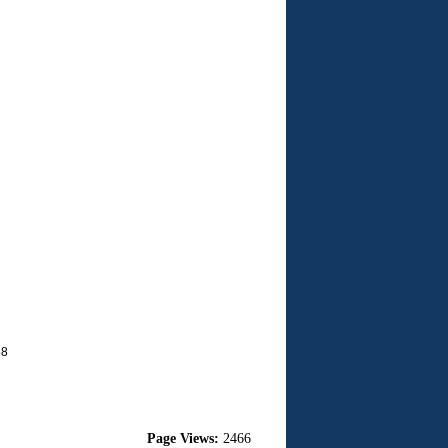
68
Page Views:
2466