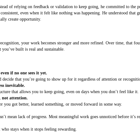
stead of relying on feedback or validation to keep going, he committed to the p
 consistent, even when it felt like nothing was happening. He understood that gr
ally create opportunity.
ognition, your work becomes stronger and more refined. Over time, that found
 you’ve built is real and sustainable.
en if no one sees it yet.
ecide that you’re going to show up for it regardless of attention or recogniti
ss inevitable.
ucture that allows you to keep going, even on days when you don’t feel like it.
not attention.
her you got better, learned something, or moved forward in some way.
oesn’t mean lack of progress. Most meaningful work goes unnoticed before it’s r
.
ut who stays when it stops feeling rewarding.