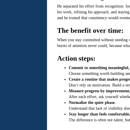
He separated his effort from recognition. In
his work, refining his approach, and staying
and he trusted that consistency would eventu
The benefit over time:
When you stay committed without needing rec
bursts of attention never could, because what
Action steps:
Commit to something meaningful, ev
Choose something worth building and d
Create a routine that makes progre
Don’t rely on motivation. Build a str
Measure progress by improvement, 
After each effort, ask yourself whet
Normalize the quiet phase.
Understand that lack of visibility d
Stay longer than feels comfortable
The difference is often not talent, b