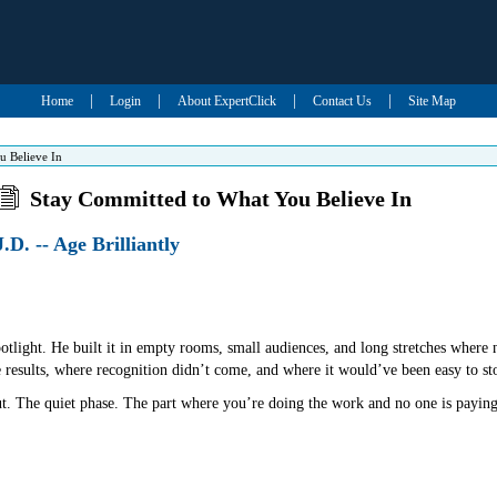
|
|
|
|
Home
Login
About ExpertClick
Contact Us
Site Map
u Believe In
Stay Committed to What You Believe In
.D. -- Age Brilliantly
spotlight. He built it in empty rooms, small audiences, and long stretches wher
e results, where recognition didn’t come, and where it would’ve been easy to st
ut. The quiet phase. The part where you’re doing the work and no one is paying