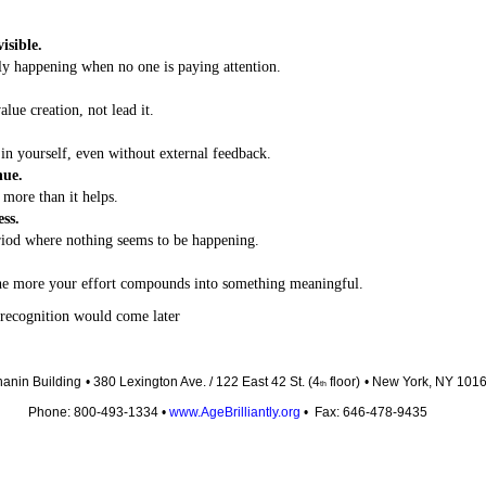
isible.
ly happening when no one is paying attention.
alue creation, not lead it.
in yourself, even without external feedback.
nue.
more than it helps.
ess.
riod where nothing seems to be happening.
he more your effort compounds into something meaningful.
recognition would come later
anin Building
• 380 Lexington Ave. / 122 East 42 St. (4
floor)
• New York, NY 101
th
Phone: 800-493-1334 •
www.AgeBrilliantly.org
• Fax: 646-478-9435