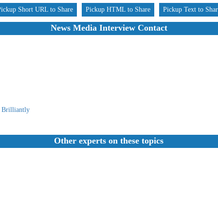
Pickup Short URL to Share
Pickup HTML to Share
Pickup Text to Sha
News Media Interview Contact
Brilliantly
Other experts on these topics