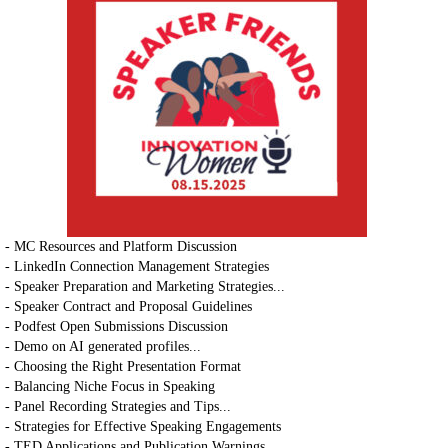
- MC Resources and Platform Discussion
- LinkedIn Connection Management Strategies
- Speaker Preparation and Marketing Strategies...
- Speaker Contract and Proposal Guidelines
- Podfest Open Submissions Discussion
- Demo on AI generated profiles...
- Choosing the Right Presentation Format
- Balancing Niche Focus in Speaking
- Panel Recording Strategies and Tips...
- Strategies for Effective Speaking Engagements
- TED Applications and Publication Warnings