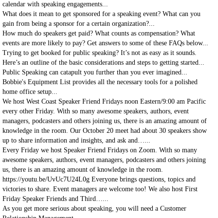
calendar with speaking engagements...
What does it mean to get sponsored for a speaking event? What can you
gain from being a sponsor for a certain organization?...
How much do speakers get paid? What counts as compensation? What
events are more likely to pay? Get answers to some of these FAQs below...
Trying to get booked for public speaking? It’s not as easy as it sounds.
Here’s an outline of the basic considerations and steps to getting started...
Public Speaking can catapult you further than you ever imagined...
Bobbie's Equipment List provides all the necessary tools for a polished
home office setup...
We host West Coast Speaker Friend Fridays noon Eastern/9:00 am Pacific
every other Friday. With so many awesome speakers, authors, event
managers, podcasters and others joining us, there is an amazing amount of
knowledge in the room. Our October 20 meet had about 30 speakers show
up to share information and insights, and ask and…...
Every Friday we host Speaker Friend Fridays on Zoom. With so many
awesome speakers, authors, event managers, podcasters and others joining
us, there is an amazing amount of knowledge in the room.
https://youtu.be/UvUc7U24L0g Everyone brings questions, topics and
victories to share. Event managers are welcome too! We also host First
Friday Speaker Friends and Third…...
As you get more serious about speaking, you will need a Customer