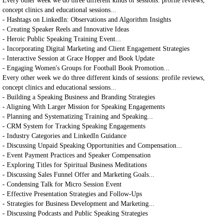
Every other week we do three different kinds of sessions: profile reviews,
concept clinics and educational sessions...
- Hashtags on LinkedIn: Observations and Algorithm Insights
- Creating Speaker Reels and Innovative Ideas
- Heroic Public Speaking Training Event...
- Incorporating Digital Marketing and Client Engagement Strategies
- Interactive Session at Grace Hopper and Book Update
- Engaging Women's Groups for Football Book Promotion...
Every other week we do three different kinds of sessions: profile reviews,
concept clinics and educational sessions...
- Building a Speaking Business and Branding Strategies
- Aligning With Larger Mission for Speaking Engagements
- Planning and Systematizing Training and Speaking...
- CRM System for Tracking Speaking Engagements
- Industry Categories and LinkedIn Guidance
- Discussing Unpaid Speaking Opportunities and Compensation...
- Event Payment Practices and Speaker Compensation
- Exploring Titles for Spiritual Business Meditations
- Discussing Sales Funnel Offer and Marketing Goals...
- Condensing Talk for Micro Session Event
- Effective Presentation Strategies and Follow-Ups
- Strategies for Business Development and Marketing...
- Discussing Podcasts and Public Speaking Strategies