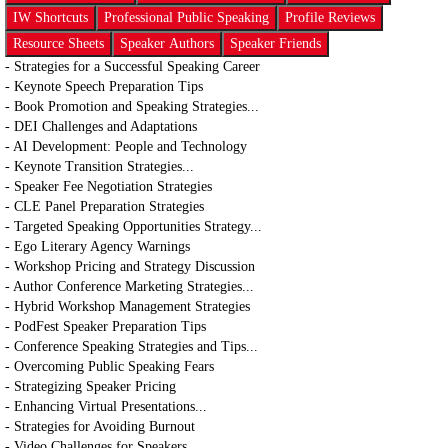
IW Shortcuts
Professional Public Speaking
Profile Reviews
Resource Sheets
Speaker Authors
Speaker Friends
- Strategies for a Successful Speaking Career
- Keynote Speech Preparation Tips
- Book Promotion and Speaking Strategies...
- DEI Challenges and Adaptations
- AI Development: People and Technology
- Keynote Transition Strategies...
- Speaker Fee Negotiation Strategies
- CLE Panel Preparation Strategies
- Targeted Speaking Opportunities Strategy...
- Ego Literary Agency Warnings
- Workshop Pricing and Strategy Discussion
- Author Conference Marketing Strategies...
- Hybrid Workshop Management Strategies
- PodFest Speaker Preparation Tips
- Conference Speaking Strategies and Tips...
- Overcoming Public Speaking Fears
- Strategizing Speaker Pricing
- Enhancing Virtual Presentations...
- Strategies for Avoiding Burnout
- Video Challenges for Speakers