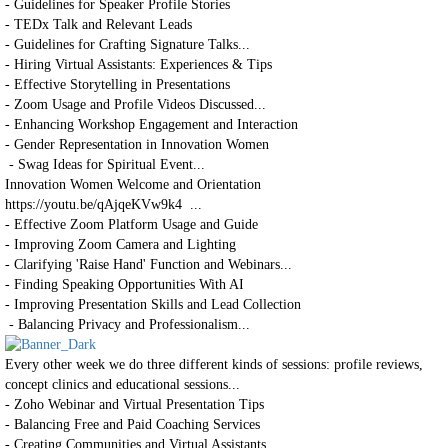
- Guidelines for Speaker Profile Stories
- TEDx Talk and Relevant Leads
- Guidelines for Crafting Signature Talks...
- Hiring Virtual Assistants: Experiences & Tips
- Effective Storytelling in Presentations
- Zoom Usage and Profile Videos Discussed...
- Enhancing Workshop Engagement and Interaction
- Gender Representation in Innovation Women
- Swag Ideas for Spiritual Event...
Innovation Women Welcome and Orientation
https://youtu.be/qAjqeKVw9k4 ...
- Effective Zoom Platform Usage and Guide
- Improving Zoom Camera and Lighting
- Clarifying 'Raise Hand' Function and Webinars...
- Finding Speaking Opportunities With AI
- Improving Presentation Skills and Lead Collection
- Balancing Privacy and Professionalism...
Every other week we do three different kinds of sessions: profile reviews,
concept clinics and educational sessions...
- Zoho Webinar and Virtual Presentation Tips
- Balancing Free and Paid Coaching Services
- Creating Communities and Virtual Assistants ...