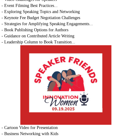
- Event Filming Best Practices...
- Exploring Speaking Topics and Networking
- Keynote Fee Budget Negotiation Challenges
- Strategies for Amplifying Speaking Engagements...
- Book Publishing Options for Authors
- Guidance on Contributed Article Writing
- Leadership Column to Book Transition...
- Cartoon Video for Presentation
- Business Networking with Kids