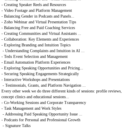
- Creating Speaker Reels and Resources
- Video Footage and Platform Management
- Balancing Gender in Podcasts and Panels...
- Zoho Webinar and Virtual Presentation Tips
- Balancing Free and Paid Coaching Services
- Creating Communities and Virtual Assistants ...
- Collaboration: Key Elements and Experiences
- Exploring Branding and Intuition Topics
- Understanding Complaints and Intuition in AI ...
- Tedx Event Selection and Management
- Email Automation Platform Experiences
- Exploring Speaking Opportunities and Pricing...
- Securing Speaking Engagements Strategically
- Interactive Workshops and Presentations
- Testimonials, Grants, and Platform Navigation ...
Every other week we do three different kinds of sessions: profile reviews,
concept clinics and educational sessions...
- Co-Working Sessions and Corporate Transparency
- Task Management and Work Styles
- Addressing Paid Speaking Opportunity Issue ...
- Podcasts for Personal and Professional Growth
- Signature Talks