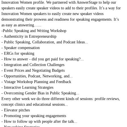
Innovation Women profile. We partnered with AnswerStage to help our
speakers easily create speaker videos to add to their profiles. It’s a way for
Innovation Women speakers to easily create new speaker videos
demonstrating their prowess and readiness for speaking engagements. It’s
as easy as answering…...
-Public Speaking and Writing Workshop
- Authenticity in Entrepreneurship
- Public Speaking, Collaboration, and Podcast Ideas...
- Speaker compensation
- ERGs for speaking
- How to answer - did you get paid for speaking?...
- Integration and Collection Challenges
- Event Prices and Negotiating Budgets
- Opportunities, Podcast, Networking, and...
- Vistage Workshop Planning and Feedback
- Interactive Learning Strategies
- Overcoming Gender Bias in Public Speaking...
Every other week we do three different kinds of sessions: profile reviews,
concept clinics and educational sessions...
- Elevator pitches
- Promoting your speaking engagements
- How to follow up with people after the talk...