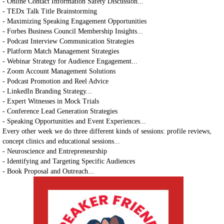
- Online Contact Information Safety Discussion...
- TEDx Talk Title Brainstorming
- Maximizing Speaking Engagement Opportunities
- Forbes Business Council Membership Insights...
- Podcast Interview Communication Strategies
- Platform Match Management Strategies
- Webinar Strategy for Audience Engagement...
- Zoom Account Management Solutions
- Podcast Promotion and Reel Advice
- LinkedIn Branding Strategy...
- Expert Witnesses in Mock Trials
- Conference Lead Generation Strategies
- Speaking Opportunities and Event Experiences...
Every other week we do three different kinds of sessions: profile reviews,
concept clinics and educational sessions...
- Neuroscience and Entrepreneurship
- Identifying and Targeting Specific Audiences
- Book Proposal and Outreach...