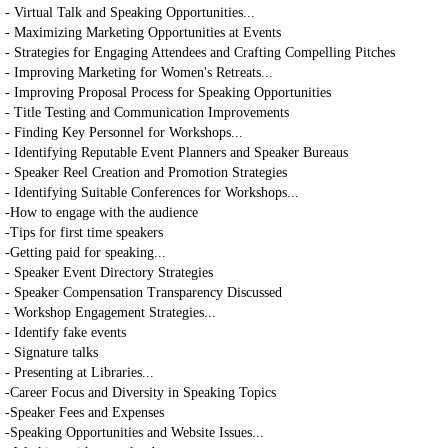
- Virtual Talk and Speaking Opportunities...
- Maximizing Marketing Opportunities at Events
- Strategies for Engaging Attendees and Crafting Compelling Pitches
- Improving Marketing for Women's Retreats...
- Improving Proposal Process for Speaking Opportunities
- Title Testing and Communication Improvements
- Finding Key Personnel for Workshops...
- Identifying Reputable Event Planners and Speaker Bureaus
- Speaker Reel Creation and Promotion Strategies
- Identifying Suitable Conferences for Workshops...
-How to engage with the audience
-Tips for first time speakers
-Getting paid for speaking...
- Speaker Event Directory Strategies
- Speaker Compensation Transparency Discussed
- Workshop Engagement Strategies...
- Identify fake events
- Signature talks
- Presenting at Libraries...
-Career Focus and Diversity in Speaking Topics
-Speaker Fees and Expenses
-Speaking Opportunities and Website Issues...