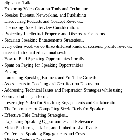
- Signature Talk...
- Exploring Video Creation Tools and Techniques
- Speaker Bureaus, Networking, and Publishing
- Discovering Podcasts and Concept Reviews...
- Discussing Book Interview Considerations
- Protecting Intellectual Property and Disclosure Concerns
- Securing Speaking Engagements Strategies...
Every other week we do three different kinds of sessions: profile reviews,
concept clinics and educational sessions...
- How to Find Speaking Opportunities Locally
- Spam on Paying for Speaking Opportunities
- Pricing...
- Launching Speaking Business and YouTube Growth
- Assessments in Coaching and Certification Discussion
- Addressing Technical Issues and Preparation Strategies while using
Zoom and other platforms...
- Leveraging Video for Speaking Engagements and Collaboration
- The Importance of Compelling Sizzle Reels for Speakers
- Effective Title Crafting Strategies...
- Expanding Speaking Opportunities and Relevance
- Video Platforms, TikTok, and LinkedIn Live Events
- Conference Speaking Engagements and Costs...