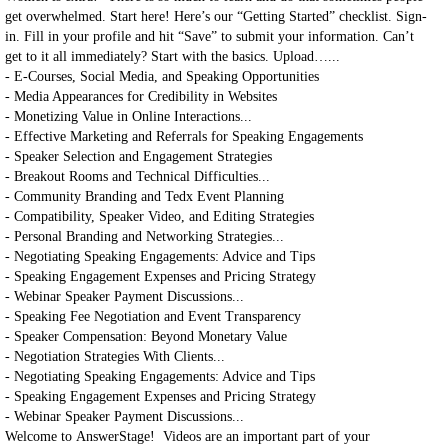
get overwhelmed. Start here! Here’s our “Getting Started” checklist. Sign-
in. Fill in your profile and hit “Save” to submit your information. Can’t
get to it all immediately? Start with the basics. Upload…...
- E-Courses, Social Media, and Speaking Opportunities
- Media Appearances for Credibility in Websites
- Monetizing Value in Online Interactions...
- Effective Marketing and Referrals for Speaking Engagements
- Speaker Selection and Engagement Strategies
- Breakout Rooms and Technical Difficulties...
- Community Branding and Tedx Event Planning
- Compatibility, Speaker Video, and Editing Strategies
- Personal Branding and Networking Strategies...
- Negotiating Speaking Engagements: Advice and Tips
- Speaking Engagement Expenses and Pricing Strategy
- Webinar Speaker Payment Discussions...
- Speaking Fee Negotiation and Event Transparency
- Speaker Compensation: Beyond Monetary Value
- Negotiation Strategies With Clients...
- Negotiating Speaking Engagements: Advice and Tips
- Speaking Engagement Expenses and Pricing Strategy
- Webinar Speaker Payment Discussions...
Welcome to AnswerStage! Videos are an important part of your