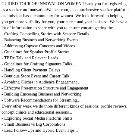
GUIDED TOUR OF INNOVATION WOMEN Thank you for registering
as a speaker on InnovationWomen.com, a comprehensive speaker platform
and mission-based community for women. We look forward to helping
you get more visibility for you, your career and your business. We have a
lot of information to share with you to ensure you are getting the…...
- Crafting Compelling Stories with Sensory Details
- Balancing Business and Networking Events
- Addressing Copycat Concerns and Videos...
- Guidelines for Speaker Profile Stories
- TEDx Talk and Relevant Leads
- Guidelines for Crafting Signature Talks...
- Handling Client Payment Delays
- Boutique Store Event and Career Talk
- Avoiding Clichés in Audience Engagement...
- Effective Presentation Structure and Engagement
- Building Emceeing Business and Networking
- Software Recommendations for Streaming...
Every other week we do three different kinds of sessions: profile reviews,
concept clinics and educational sessions...
- Exploring Social Media Platform Shifts
- Small Business vs Big Corporations
- Lead Follow-Ups and Hybrid Event Tips...