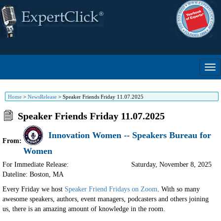
Home
>
NewsRelease
>
Speaker Friends Friday 11.07.2025
Speaker Friends Friday 11.07.2025
Innovation Women -- Speakers Bureau for
From:
Women
For Immediate Release:
Saturday, November 8, 2025
Dateline: Boston
,
MA
Every Friday we host
Speaker Friend Fridays on Zoom
. With so many
awesome speakers, authors, event managers, podcasters and others joining
us, there is an amazing amount of knowledge in the room.