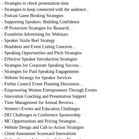
- Strategies to check presentation time
- Strategies to keep connected with the audience...
- Podcast Guest Booking Strategies
- Supporting Speakers: Building Confidence
- IP Protection Strategies for Research...
- Eventbrite Advertising for Webinars
- Speaker Sizzle Reel Strategy
- Headshots and Event Listing Concerns...
- Speaking Opportunities and Pitch Strategies
- Effective Speaker Introduction Strategies
- Strategies for Corporate Speaking Success...
- Strategies for Paid Speaking Engagements
- Website Strategy for Speaker Services
- Forbes Council Event Planning Discussion...
- Empowering Women Entrepreneurs Through Events
- Innovation Coaching and Presentation Support
- Time Management for Annual Reviews...
- Women's Events and Education Challenges
- DEI Challenges in Conference Sponsorship
- MC Opportunities and Pricing Strategies...
- Website Design and Call-to-Action Strategies
- Client Assessment Scorecard Innovations