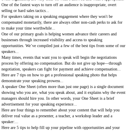
One of the fastest ways to turn off an audience is inappropriate, overt
selling or hard sales tactics...
For speakers taking on a speaking engagement where they won't be
compensated monetarily, there are always other non-cash perks to ask for
to make your time worthwhile...
One of our primary goals is helping women advance their careers and
businesses through increased visibility and access to speaking
opportunities. We’ve compiled just a few of the best tips from some of our
speakers...
Many times, events that want you to speak will begin the negotiations
process by offering no compensation. But do not give up hope—through
negotiation, speakers can fight for payment and achieve compensation...
Here are 7 tips on how to get a professional speaking photo that helps
demonstrate your speaking prowess...
A speaker One Sheet (often more than just one page) is a single document
showing who you are, what you speak about, and it explains why the event
managers should hire you. In other words, your One Sheet is a brief
advertisement for your speaking experience...
Here are four things to remember about your content that will help you
deliver real value as a presenter, a teacher, a workshop leader and a
speaker:...
Here are 5 tips to help fill up your pipeline with opportunities and your