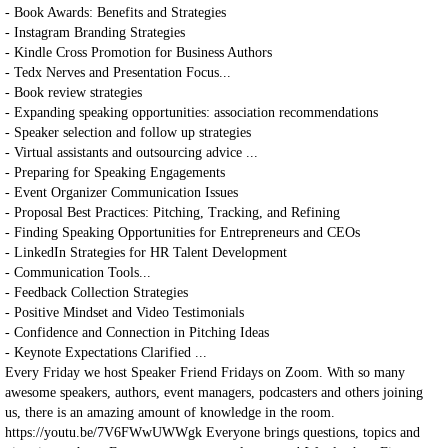
- Book Awards: Benefits and Strategies
- Instagram Branding Strategies
- Kindle Cross Promotion for Business Authors
- Tedx Nerves and Presentation Focus...
- Book review strategies
- Expanding speaking opportunities: association recommendations
- Speaker selection and follow up strategies
- Virtual assistants and outsourcing advice ...
- Preparing for Speaking Engagements
- Event Organizer Communication Issues
- Proposal Best Practices: Pitching, Tracking, and Refining
- Finding Speaking Opportunities for Entrepreneurs and CEOs
- LinkedIn Strategies for HR Talent Development
- Communication Tools...
- Feedback Collection Strategies
- Positive Mindset and Video Testimonials
- Confidence and Connection in Pitching Ideas
- Keynote Expectations Clarified ...
Every Friday we host Speaker Friend Fridays on Zoom. With so many
awesome speakers, authors, event managers, podcasters and others joining
us, there is an amazing amount of knowledge in the room.
https://youtu.be/7V6FWwUWWgk Everyone brings questions, topics and