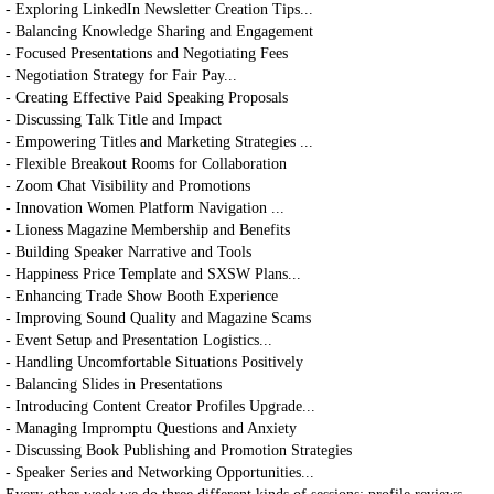
- Exploring LinkedIn Newsletter Creation Tips...
- Balancing Knowledge Sharing and Engagement
- Focused Presentations and Negotiating Fees
- Negotiation Strategy for Fair Pay...
- Creating Effective Paid Speaking Proposals
- Discussing Talk Title and Impact
- Empowering Titles and Marketing Strategies ...
- Flexible Breakout Rooms for Collaboration
- Zoom Chat Visibility and Promotions
- Innovation Women Platform Navigation ...
- Lioness Magazine Membership and Benefits
- Building Speaker Narrative and Tools
- Happiness Price Template and SXSW Plans...
- Enhancing Trade Show Booth Experience
- Improving Sound Quality and Magazine Scams
- Event Setup and Presentation Logistics...
- Handling Uncomfortable Situations Positively
- Balancing Slides in Presentations
- Introducing Content Creator Profiles Upgrade...
- Managing Impromptu Questions and Anxiety
- Discussing Book Publishing and Promotion Strategies
- Speaker Series and Networking Opportunities...