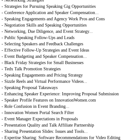
- Networking Strategies
- Strategies for Pursuing Speaking Gig Opportunities
- Conference Application and Speaker Compensation...
- Speaking Engagements and Agency Work Pros and Cons
- Negotiation Skills and Speaking Opportunities
- Networking, Due Diligence, and Event Strategy...
- Public Speaking Follow-Ups and Leads
- Selecting Speakers and Feedback Challenges
- Effective Follow-Up Strategies and Event Ideas
- Event Budgeting and Speaker Compensation...
- Black Friday Strategies for Small Businesses
- Tedx Talk Promotion Strategies
- Speaking Engagements and Pricing Strategy
- Sizzle Reels and Virtual Performance Videos...
- Speaking Proposal Takeaways
- Enhancing Speaker Experience: Improving Proposal Submission
- Speaker Profile Features on InnovationWomen.com
- Role Confusion in Event Branding...
- Innovation Women Portal Search Filter
- Event Manager Expectations in Proposals
- Presentation Quality and Talk Affiliate Partnership
- Sharing Presentation Slides: Issues and Tools...
- Expertise Sharing: Software Recommendations for Video Editing