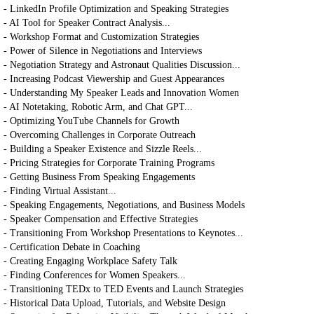
- LinkedIn Profile Optimization and Speaking Strategies
- AI Tool for Speaker Contract Analysis...
- Workshop Format and Customization Strategies
- Power of Silence in Negotiations and Interviews
- Negotiation Strategy and Astronaut Qualities Discussion...
- Increasing Podcast Viewership and Guest Appearances
- Understanding My Speaker Leads and Innovation Women
- AI Notetaking, Robotic Arm, and Chat GPT...
- Optimizing YouTube Channels for Growth
- Overcoming Challenges in Corporate Outreach
- Building a Speaker Existence and Sizzle Reels...
- Pricing Strategies for Corporate Training Programs
- Getting Business From Speaking Engagements
- Finding Virtual Assistant...
- Speaking Engagements, Negotiations, and Business Models
- Speaker Compensation and Effective Strategies
- Transitioning From Workshop Presentations to Keynotes...
- Certification Debate in Coaching
- Creating Engaging Workplace Safety Talk
- Finding Conferences for Women Speakers...
- Transitioning TEDx to TED Events and Launch Strategies
- Historical Data Upload, Tutorials, and Website Design