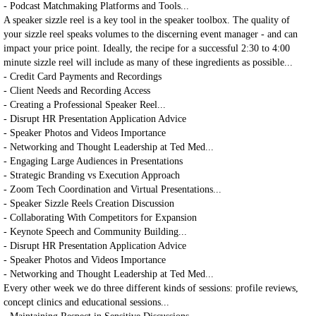
- Podcast Matchmaking Platforms and Tools...
A speaker sizzle reel is a key tool in the speaker toolbox. The quality of
your sizzle reel speaks volumes to the discerning event manager - and can
impact your price point. Ideally, the recipe for a successful 2:30 to 4:00
minute sizzle reel will include as many of these ingredients as possible...
- Credit Card Payments and Recordings
- Client Needs and Recording Access
- Creating a Professional Speaker Reel...
- Disrupt HR Presentation Application Advice
- Speaker Photos and Videos Importance
- Networking and Thought Leadership at Ted Med...
- Engaging Large Audiences in Presentations
- Strategic Branding vs Execution Approach
- Zoom Tech Coordination and Virtual Presentations...
- Speaker Sizzle Reels Creation Discussion
- Collaborating With Competitors for Expansion
- Keynote Speech and Community Building...
- Disrupt HR Presentation Application Advice
- Speaker Photos and Videos Importance
- Networking and Thought Leadership at Ted Med...
Every other week we do three different kinds of sessions: profile reviews,
concept clinics and educational sessions...