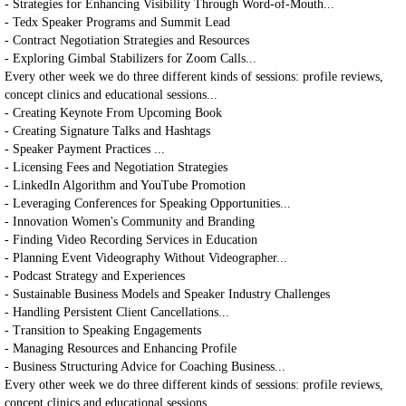
- Strategies for Enhancing Visibility Through Word-of-Mouth...
- Tedx Speaker Programs and Summit Lead
- Contract Negotiation Strategies and Resources
- Exploring Gimbal Stabilizers for Zoom Calls...
Every other week we do three different kinds of sessions: profile reviews,
concept clinics and educational sessions...
- Creating Keynote From Upcoming Book
- Creating Signature Talks and Hashtags
- Speaker Payment Practices ...
- Licensing Fees and Negotiation Strategies
- LinkedIn Algorithm and YouTube Promotion
- Leveraging Conferences for Speaking Opportunities...
- Innovation Women's Community and Branding
- Finding Video Recording Services in Education
- Planning Event Videography Without Videographer...
- Podcast Strategy and Experiences
- Sustainable Business Models and Speaker Industry Challenges
- Handling Persistent Client Cancellations...
- Transition to Speaking Engagements
- Managing Resources and Enhancing Profile
- Business Structuring Advice for Coaching Business...
Every other week we do three different kinds of sessions: profile reviews,
concept clinics and educational sessions...