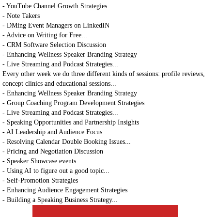
- YouTube Channel Growth Strategies...
- Note Takers
- DMing Event Managers on LinkedIN
- Advice on Writing for Free...
- CRM Software Selection Discussion
- Enhancing Wellness Speaker Branding Strategy
- Live Streaming and Podcast Strategies...
Every other week we do three different kinds of sessions: profile reviews,
concept clinics and educational sessions...
- Enhancing Wellness Speaker Branding Strategy
- Group Coaching Program Development Strategies
- Live Streaming and Podcast Strategies...
- Speaking Opportunities and Partnership Insights
- AI Leadership and Audience Focus
- Resolving Calendar Double Booking Issues...
- Pricing and Negotiation Discussion
- Speaker Showcase events
- Using AI to figure out a good topic...
- Self-Promotion Strategies
- Enhancing Audience Engagement Strategies
- Building a Speaking Business Strategy...