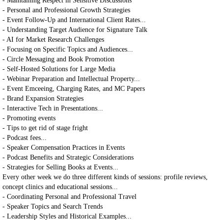
- Maintaining Respect in Sensitive Discussions
- Personal and Professional Growth Strategies
- Event Follow-Up and International Client Rates...
- Understanding Target Audience for Signature Talk
- AI for Market Research Challenges
- Focusing on Specific Topics and Audiences...
- Circle Messaging and Book Promotion
- Self-Hosted Solutions for Large Media
- Webinar Preparation and Intellectual Property...
- Event Emceeing, Charging Rates, and MC Papers
- Brand Expansion Strategies
- Interactive Tech in Presentations...
- Promoting events
- Tips to get rid of stage fright
- Podcast fees...
- Speaker Compensation Practices in Events
- Podcast Benefits and Strategic Considerations
- Strategies for Selling Books at Events...
Every other week we do three different kinds of sessions: profile reviews,
concept clinics and educational sessions...
- Coordinating Personal and Professional Travel
- Speaker Topics and Search Trends
- Leadership Styles and Historical Examples...