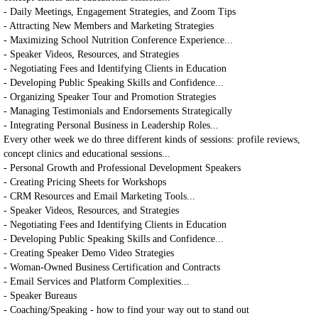
- Daily Meetings, Engagement Strategies, and Zoom Tips
- Attracting New Members and Marketing Strategies
- Maximizing School Nutrition Conference Experience...
- Speaker Videos, Resources, and Strategies
- Negotiating Fees and Identifying Clients in Education
- Developing Public Speaking Skills and Confidence...
- Organizing Speaker Tour and Promotion Strategies
- Managing Testimonials and Endorsements Strategically
- Integrating Personal Business in Leadership Roles...
Every other week we do three different kinds of sessions: profile reviews,
concept clinics and educational sessions...
- Personal Growth and Professional Development Speakers
- Creating Pricing Sheets for Workshops
- CRM Resources and Email Marketing Tools...
- Speaker Videos, Resources, and Strategies
- Negotiating Fees and Identifying Clients in Education
- Developing Public Speaking Skills and Confidence...
- Creating Speaker Demo Video Strategies
- Woman-Owned Business Certification and Contracts
- Email Services and Platform Complexities...
- Speaker Bureaus
- Coaching/Speaking - how to find your way out to stand out