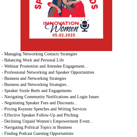
- Managing Networking Contacts Strategies
- Balancing Work and Personal Life
- Webinar Promotion and Attendee Engagement...
- Professional Networking and Speaker Opportunities
- Business and Networking Strategies
- Business and Networking Strategies...
- Speaker Sizzle Reels and Engagements
- Navigating Community Notifications and Login Issues
- Negotiating Speaker Fees and Discounts...
- Pricing Keynote Speeches and Writing Services
- Effective Speaker Follow-Up and Pitching
- Declining Unpaid Women's Empowerment Event...
- Navigating Political Topics in Business
- Finding Podcast Guesting Opportunities