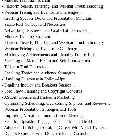
- Mindset Training Program
- Platform Search, Filtering, and Webinar Troubleshooting
- Webinar Pricing and Eventbrite Challenges...
- Creating Speaker Decks and Presentation Materials
- Sizzle Reel Concept and Necessities
- Networking, Reviews, and Goal Chat Discussion...
- Mindset Training Program
- Platform Search, Filtering, and Webinar Troubleshooting
- Webinar Pricing and Eventbrite Challenges...
- Maximizing Achievements and Planning Future Talks
- Speaking on Mental Health and Self-Improvement
- Talkadot Tool Discussion...
- Speaking Topics and Audience Strategies
- Handling Dilemmas in Follow-Ups
- Deadline Inquiry and Breakout Session...
- Solo Show Planning and Copyright Concerns
- ASCAP License and LinkedIn Marketing
- Optimizing Scheduling, Overcoming Shyness, and Reviews...
- Webinar Presentation Strategies and Tools
- Improving Visual Communication in Meetings
- Securing Speaking Engagements and Mental Health...
- Advice on Building a Speaking Career With Visual Evidence
- Diane's Experiences and Speaker Reels Discussion