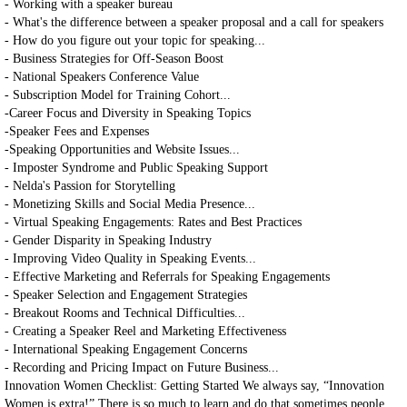
- Working with a speaker bureau
- What's the difference between a speaker proposal and a call for speakers
- How do you figure out your topic for speaking...
- Business Strategies for Off-Season Boost
- National Speakers Conference Value
- Subscription Model for Training Cohort...
-Career Focus and Diversity in Speaking Topics
-Speaker Fees and Expenses
-Speaking Opportunities and Website Issues...
- Imposter Syndrome and Public Speaking Support
- Nelda's Passion for Storytelling
- Monetizing Skills and Social Media Presence...
- Virtual Speaking Engagements: Rates and Best Practices
- Gender Disparity in Speaking Industry
- Improving Video Quality in Speaking Events...
- Effective Marketing and Referrals for Speaking Engagements
- Speaker Selection and Engagement Strategies
- Breakout Rooms and Technical Difficulties...
- Creating a Speaker Reel and Marketing Effectiveness
- International Speaking Engagement Concerns
- Recording and Pricing Impact on Future Business...
Innovation Women Checklist: Getting Started We always say, “Innovation
Women is extra!” There is so much to learn and do that sometimes people