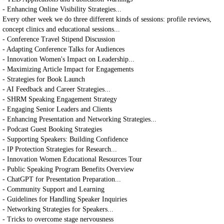
- Enhancing Online Visibility Strategies...
Every other week we do three different kinds of sessions: profile reviews,
concept clinics and educational sessions...
- Conference Travel Stipend Discussion
- Adapting Conference Talks for Audiences
- Innovation Women's Impact on Leadership...
- Maximizing Article Impact for Engagements
- Strategies for Book Launch
- AI Feedback and Career Strategies...
- SHRM Speaking Engagement Strategy
- Engaging Senior Leaders and Clients
- Enhancing Presentation and Networking Strategies...
- Podcast Guest Booking Strategies
- Supporting Speakers: Building Confidence
- IP Protection Strategies for Research...
- Innovation Women Educational Resources Tour
- Public Speaking Program Benefits Overview
- ChatGPT for Presentation Preparation...
- Community Support and Learning
- Guidelines for Handling Speaker Inquiries
- Networking Strategies for Speakers...
- Tricks to overcome stage nervousness