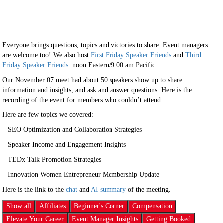
Everyone brings questions, topics and victories to share. Event managers
are welcome too! We also host
First Friday Speaker Friends
and
Third
Friday Speaker Friends
noon Eastern/9:00 am Pacific.
Our November 07 meet had about 50 speakers show up to share
information and insights, and ask and answer questions. Here is the
recording of the event for members who couldn’t attend.
Here are few topics we covered:
– SEO Optimization and Collaboration Strategies
– Speaker Income and Engagement Insights
– TEDx Talk Promotion Strategies
– Innovation Women Entrepreneur Membership Update
Here is the link to the
chat
and
AI summary
of the meeting.
Show all
Affiliates
Beginner's Corner
Compensation
Elevate Your Career
Event Manager Insights
Getting Booked