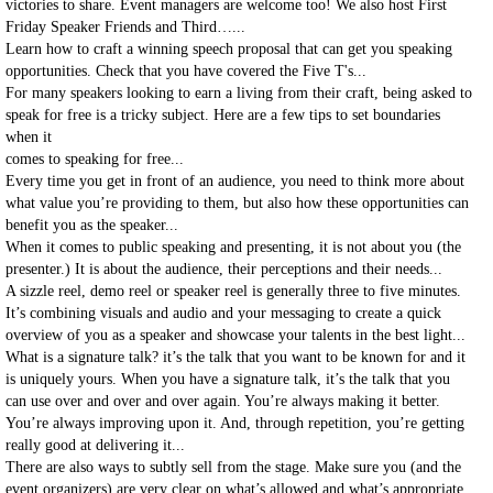
victories to share. Event managers are welcome too! We also host First
Friday Speaker Friends and Third…...
Learn how to craft a winning speech proposal that can get you speaking
opportunities. Check that you have covered the Five T's...
For many speakers looking to earn a living from their craft, being asked to
speak for free is a tricky subject. Here are a few tips to set boundaries
when it
comes to speaking for free...
Every time you get in front of an audience, you need to think more about
what value you’re providing to them, but also how these opportunities can
benefit you as the speaker...
When it comes to public speaking and presenting, it is not about you (the
presenter.) It is about the audience, their perceptions and their needs...
A sizzle reel, demo reel or speaker reel is generally three to five minutes.
It’s combining visuals and audio and your messaging to create a quick
overview of you as a speaker and showcase your talents in the best light...
What is a signature talk? it’s the talk that you want to be known for and it
is uniquely yours. When you have a signature talk, it’s the talk that you
can use over and over and over again. You’re always making it better.
You’re always improving upon it. And, through repetition, you’re getting
really good at delivering it...
There are also ways to subtly sell from the stage. Make sure you (and the
event organizers) are very clear on what’s allowed and what’s appropriate.