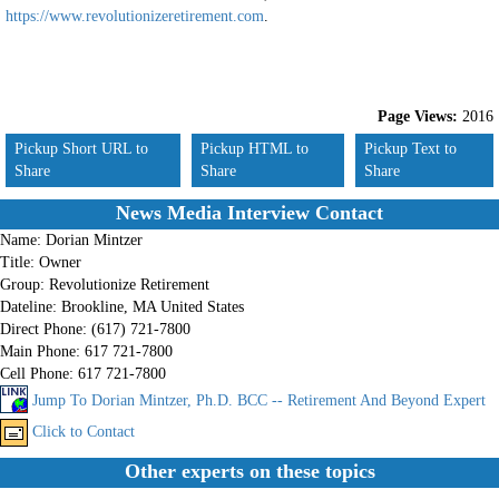
https://www.revolutionizeretirement.com
.
Page Views:
2016
Pickup Short URL to
Pickup HTML to
Pickup Text to
Share
Share
Share
News Media Interview Contact
Name:
Dorian Mintzer
Title:
Owner
Group:
Revolutionize Retirement
Dateline:
Brookline, MA United States
Direct Phone:
(617) 721-7800
Main Phone:
617 721-7800
Cell Phone:
617 721-7800
Jump To Dorian Mintzer, Ph.D. BCC -- Retirement And Beyond Expert
Click to Contact
Other experts on these topics