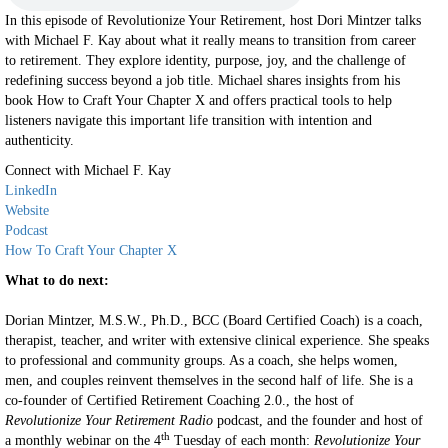
In this episode of Revolutionize Your Retirement, host Dori Mintzer talks
with Michael F. Kay about what it really means to transition from career
to retirement. They explore identity, purpose, joy, and the challenge of
redefining success beyond a job title. Michael shares insights from his
book How to Craft Your Chapter X and offers practical tools to help
listeners navigate this important life transition with intention and
authenticity.
Connect with Michael F. Kay
LinkedIn
Website
Podcast
How To Craft Your Chapter X
What to do next:
Dorian Mintzer, M.S.W., Ph.D., BCC (Board Certified Coach) is a coach,
therapist, teacher, and writer with extensive clinical experience. She speaks
to professional and community groups. As a coach, she helps women,
men, and couples reinvent themselves in the second half of life. She is a
co-founder of Certified Retirement Coaching 2.0., the host of
Revolutionize Your Retirement Radio
podcast, and the founder and host of
th
a monthly webinar on the 4
Tuesday of each month:
Revolutionize Your