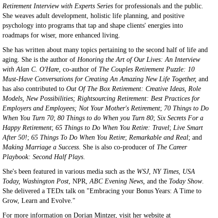
Retirement Interview with Experts Series
for professionals and the public.
She weaves adult development, holistic life planning, and positive
psychology into programs that tap and shape clients' energies into
roadmaps for wiser, more enhanced living.
She has written about many topics pertaining to the second half of life and
aging. She is the author of
Honoring the Art of Our Lives: An Interview
with Alan C. O'Hare
, co-author of
The Couples Retirement Puzzle: 10
Must-Have Conversations for Creating An Amazing New Life Together,
and
has also contributed to
Out Of The Box Retirement: Creative Ideas, Role
Models, New Possibilities;
Rightsourcing Retirement: Best Practices for
Employers and Employees;
Not Your Mother's Retirement
;
70 Things to Do
When You Turn 70
;
80 Things to do When you Turn 80
;
Six Secrets For a
Happy Retirement
;
65 Things to Do When You Retire: Travel
;
Live Smart
After 50!
;
65 Things To Do When You Retire
;
Remarkable and Real
; and
Making Marriage a Success
. She is also co-producer of
The Career
Playbook: Second Half Plays
.
She's been featured in various media such as the
WSJ
,
NY Times
,
USA
Today,
Washington Post
, NPR,
ABC Evening News,
and the
Today Show
.
She delivered a TEDx talk on "Embracing your Bonus Years: A Time to
Grow, Learn and Evolve."
For more information on Dorian Mintzer, visit her website at