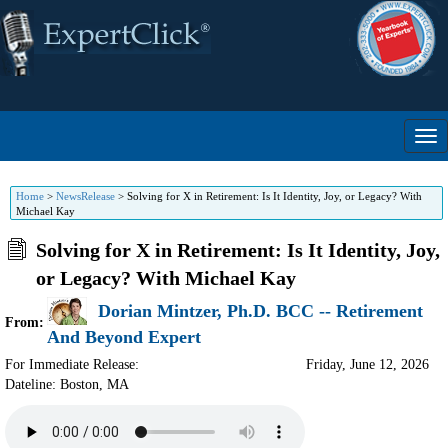
Home
>
NewsRelease
>
Solving for X in Retirement: Is It Identity, Joy, or Legacy? With
Michael Kay
Solving for X in Retirement: Is It Identity, Joy,
or Legacy? With Michael Kay
Dorian Mintzer, Ph.D. BCC -- Retirement
From:
And Beyond Expert
For Immediate Release:
Friday, June 12, 2026
Dateline: Boston
,
MA