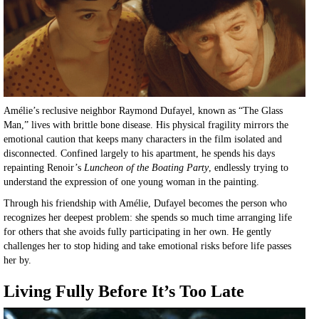
Amélie’s reclusive neighbor Raymond Dufayel, known as “The Glass
Man,” lives with brittle bone disease. His physical fragility mirrors the
emotional caution that keeps many characters in the film isolated and
disconnected. Confined largely to his apartment, he spends his days
repainting Renoir’s
Luncheon of the Boating Party
, endlessly trying to
understand the expression of one young woman in the painting.
Through his friendship with Amélie, Dufayel becomes the person who
recognizes her deepest problem: she spends so much time arranging life
for others that she avoids fully participating in her own. He gently
challenges her to stop hiding and take emotional risks before life passes
her by.
Living Fully Before It’s Too Late