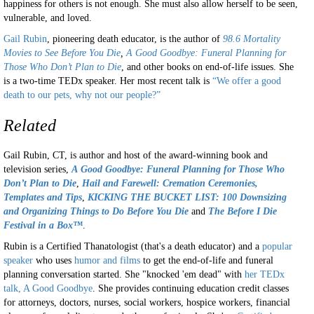
happiness for others is not enough. She must also allow herself to be seen,
vulnerable, and loved.
Gail Rubin
, pioneering death educator, is the author of
98.6 Mortality
Movies to See Before You Die
,
A Good Goodbye: Funeral Planning for
Those Who Don’t Plan to Die
, and other books on end-of-life issues. She
is a two-time TEDx speaker. Her most recent talk is
“We offer a good
death to our pets, why not our people?”
Related
Gail Rubin, CT, is author and host of the award-winning book and
television series,
A
Good Goodbye: Funeral Planning for Those Who
Don’t Plan to Die
,
Hail and Farewell: Cremation Ceremonies,
Templates and Tips
,
KICKING THE BUCKET LIST: 100 Downsizing
and Organizing Things to Do Before You Die
and
The Before I Die
Festival in a Box™
.
Rubin is a Certified Thanatologist (that's a death educator) and a
popular
speaker
who uses
humor and films
to get the end-of-life and funeral
planning conversation started. She "knocked 'em dead" with
her TEDx
talk, A Good Goodbye
. She provides continuing education credit classes
for attorneys, doctors, nurses, social workers, hospice workers, financial