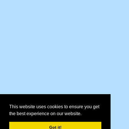
This website uses cookies to ensure you get
the best experience on our website.
Got it!