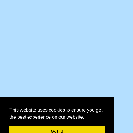
This website uses cookies to ensure you get
the best experience on our website.
Got it!