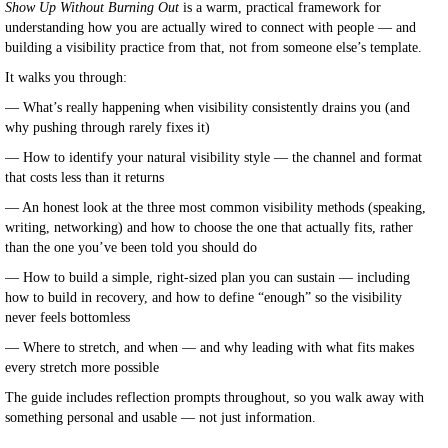
Show Up Without Burning Out
is a warm, practical framework for
understanding how you are actually wired to connect with people — and
building a visibility practice from that, not from someone else’s template.
It walks you through:
— What’s really happening when visibility consistently drains you (and
why pushing through rarely fixes it)
— How to identify your natural visibility style — the channel and format
that costs less than it returns
— An honest look at the three most common visibility methods (speaking,
writing, networking) and how to choose the one that actually fits, rather
than the one you’ve been told you should do
— How to build a simple, right-sized plan you can sustain — including
how to build in recovery, and how to define “enough” so the visibility
never feels bottomless
— Where to stretch, and when — and why leading with what fits makes
every stretch more possible
The guide includes reflection prompts throughout, so you walk away with
something personal and usable — not just information.