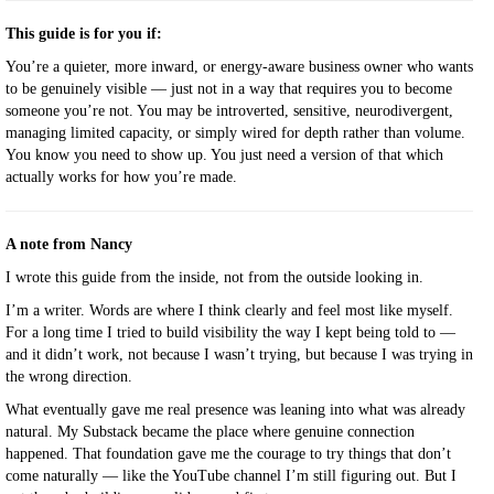
This guide is for you if:
You’re a quieter, more inward, or energy-aware business owner who wants
to be genuinely visible — just not in a way that requires you to become
someone you’re not. You may be introverted, sensitive, neurodivergent,
managing limited capacity, or simply wired for depth rather than volume.
You know you need to show up. You just need a version of that which
actually works for how you’re made.
A note from Nancy
I wrote this guide from the inside, not from the outside looking in.
I’m a writer. Words are where I think clearly and feel most like myself.
For a long time I tried to build visibility the way I kept being told to —
and it didn’t work, not because I wasn’t trying, but because I was trying in
the wrong direction.
What eventually gave me real presence was leaning into what was already
natural. My Substack became the place where genuine connection
happened. That foundation gave me the courage to try things that don’t
come naturally — like the YouTube channel I’m still figuring out. But I