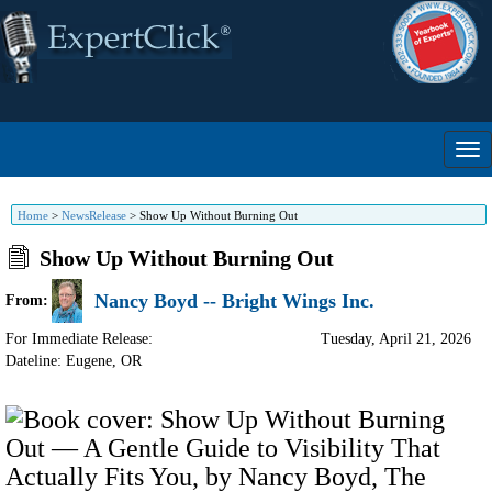
Home
>
NewsRelease
>
Show Up Without Burning Out
Show Up Without Burning Out
Nancy Boyd -- Bright Wings Inc.
From:
For Immediate Release:
Tuesday, April 21, 2026
Dateline: Eugene
,
OR