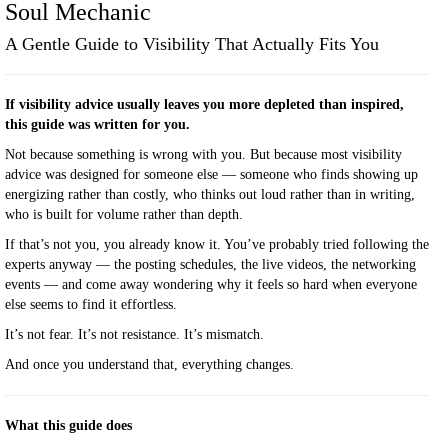
A Gentle Guide to Visibility That Actually Fits You
If visibility advice usually leaves you more depleted than inspired,
this guide was written for you.
Not because something is wrong with you. But because most visibility
advice was designed for someone else — someone who finds showing up
energizing rather than costly, who thinks out loud rather than in writing,
who is built for volume rather than depth.
If that’s not you, you already know it. You’ve probably tried following the
experts anyway — the posting schedules, the live videos, the networking
events — and come away wondering why it feels so hard when everyone
else seems to find it effortless.
It’s not fear. It’s not resistance. It’s mismatch.
And once you understand that, everything changes.
What this guide does