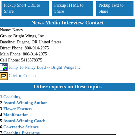
Pickup Short URL to
Pickup HTML to
Pickup Text to
Share
Share
Share
News Media Interview Contact
Name:
Nancy
Group:
Bright Wings, Inc.
Dateline:
Eugene, OR United States
Direct Phone:
800-914-2975
Main Phone:
800-914-2975
Cell Phone:
5413578375
Jump To Nancy Boyd -- Bright Wings Inc.
Click to Contact
Other experts on these topics
1.
Coaching
2.
Award-Winning Author
3.
Flower Essences
4.
Manifestation
5.
Award-Winning Coach
6.
Co-creative Science
7.
Coaching Programs