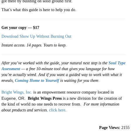
got there by building on solid ground first.
That’s what this guide is here to help you do.
Get your copy — $17
Download Show Up Without Burning Out
Instant access. 14 pages. Yours to keep.
After you’ve worked with the guide, your natural next step is the
Soul Type
Assessment
— a free 10-minute tool that gives you language for how
you’re actually wired. And if you want a guided way to work with what it
reveals,
Coming Home to Yourself
is waiting for you there.
Bright Wings, Inc.
is an empowerment resource company located in
Eugene, OR.
Bright Wings Press
is a new division for the creation of
the kind of world no one needs to recover from.
For more information
about products and services
, click here
.
Page Views:
2155