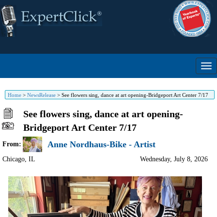
Home
>
NewsRelease
>
See flowers sing, dance at art opening-Bridgeport Art Center 7/17
See flowers sing, dance at art opening-
Bridgeport Art Center 7/17
Anne Nordhaus-Bike - Artist
From:
Chicago
,
IL
Wednesday, July 8, 2026