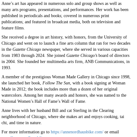
Anne’s art has appeared in numerous solo and group shows as well as
many arts programs, presentations, and performances. Her work has been
published in periodicals and books; covered in numerous print
publications; and featured in broadcast media, both on television and
feature films.
She received a degree in art history, with honors, from the University of
Chicago and went on to launch a fine arts column that ran for two decades
in the
Gazette Chicago
newspaper, where she served in various capacities
from 1983 through 2024. She joined
Gazette Chicago’s
board of directors
in 2004. She founded her multimedia arts firm, ANB Communications, in
1993.
A member of the prestigious Woman Made Gallery in Chicago since 1998,
she launched her book,
Follow The Sun
, with a book signing at Woman
Made in 2012; the book includes more than a dozen of her original
watercolors. Among her many awards and honors, she was named to the
National Women’s Hall of Fame’s Wall of Fame.
Anne lives with her husband Bill and cat Sterling in the Clearing
neighborhood of Chicago, where she makes art and enjoys cooking, tai
chi, and time in nature.
For more information go to
https://annenordhausbike.com/
or email