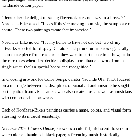
handmade cotton paper.
"Remember the delight of seeing flowers dance and sway in a breeze?"
Nordhaus-Bike asked. "It's as if they're moving to music, the symphony of
nature. These two paintings create that impression."
Nordhaus-Bike noted, "It's my honor to have not one but two of my
artworks selected for display. Curators and jurors for art shows generally
choose one piece from each artist they want to participate in a show, so in
the rare cases when they decide to display more than one work from a
single artist, that's a special honor and recognition."
In choosing artwork for Color Songs, curator Yaounde Olu, PhD, focused
on a marriage between the disciplines of visual art and music. She sought
participation from visual artists who also create music as well as musicians
who compose visual artworks.
Each of Nordhaus-Bike's paintings carries a name, colors, and visual form
attesting to its musical sensibility.
Nocturne (The Flowers Dance)
shows two colorful, iridescent flowers in
watercolor on handmade black paper, referencing music historically