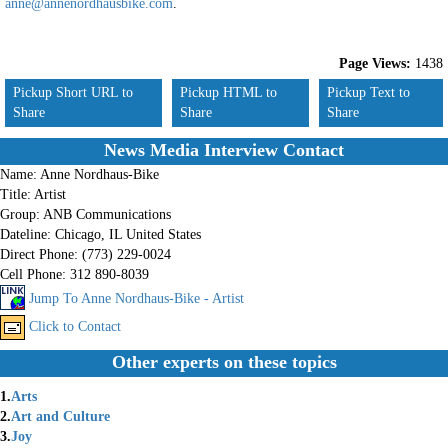
anne@annenordhausbike.com
.
Page Views:
1438
Pickup Short URL to
Pickup HTML to
Pickup Text to
Share
Share
Share
News Media Interview Contact
Name:
Anne Nordhaus-Bike
Title:
Artist
Group:
ANB Communications
Dateline:
Chicago, IL United States
Direct Phone:
(773) 229-0024
Cell Phone:
312 890-8039
Jump To Anne Nordhaus-Bike - Artist
Click to Contact
Other experts on these topics
1.
Arts
2.
Art and Culture
3.
Joy