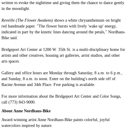
written to evoke the nighttime and giving them the chance to dance gently
in the moonlight.
Reveille (The Flower Awakens)
shows a white chrysanthemum on bright
red handmade paper. "The flower bursts with lively 'wake up' energy,
indicated in part by the kinetic lines dancing around the petals," Nordhaus-
Bike said.
Bridgeport Art Center at 1200 W. 35th St. is a multi-disciplinary home for
artists and other creatives, housing art galleries, artist studios, and other
arts spaces.
Gallery and office hours are Monday through Saturday, 8 a.m. to 6 p.m.,
and Sunday, 8 a.m. to noon. Enter on the building's north side off of
Racine Avenue and 34th Place. Free parking is available.
For more information about the Bridgeport Art Center and Color Songs,
call (773) 843-9000.
About Anne Nordhaus-Bike
Award-winning artist Anne Nordhaus-Bike paints colorful, joyful
watercolors inspired by nature.