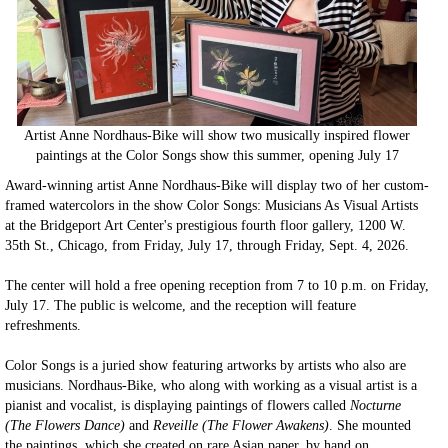
Artist Anne Nordhaus-Bike will show two musically inspired flower
paintings at the Color Songs show this summer, opening July 17
Award-winning artist Anne Nordhaus-Bike will display two of her custom-
framed watercolors in the show Color Songs: Musicians As Visual Artists
at the Bridgeport Art Center's prestigious fourth floor gallery, 1200 W.
35th St., Chicago, from Friday, July 17, through Friday, Sept. 4, 2026.
The center will hold a free opening reception from 7 to 10 p.m. on Friday,
July 17. The public is welcome, and the reception will feature
refreshments.
Color Songs is a juried show featuring artworks by artists who also are
musicians. Nordhaus-Bike, who along with working as a visual artist is a
pianist and vocalist, is displaying paintings of flowers called
Nocturne
(The Flowers Dance)
and
Reveille (The Flower Awakens)
. She mounted
the paintings, which she created on rare Asian paper, by hand on