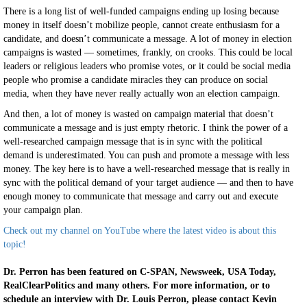
There is a long list of well-funded campaigns ending up losing because
money in itself doesn’t mobilize people, cannot create enthusiasm for a
candidate, and doesn’t communicate a message. A lot of money in election
campaigns is wasted — sometimes, frankly, on crooks. This could be local
leaders or religious leaders who promise votes, or it could be social media
people who promise a candidate miracles they can produce on social
media, when they have never really actually won an election campaign.
And then, a lot of money is wasted on campaign material that doesn’t
communicate a message and is just empty rhetoric. I think the power of a
well-researched campaign message that is in sync with the political
demand is underestimated. You can push and promote a message with less
money. The key here is to have a well-researched message that is really in
sync with the political demand of your target audience — and then to have
enough money to communicate that message and carry out and execute
your campaign plan.
Check out my channel on YouTube where the latest video is about this
topic!
Dr. Perron has been featured on C-SPAN, Newsweek, USA Today,
RealClearPolitics and many others. For more information, or to
schedule an interview with Dr. Louis Perron, please contact Kevin