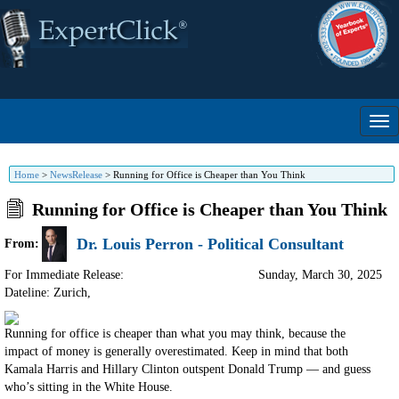
Home
>
NewsRelease
>
Running for Office is Cheaper than You Think
Running for Office is Cheaper than You Think
Dr. Louis Perron - Political Consultant
From:
For Immediate Release:
Sunday, March 30, 2025
Dateline: Zurich
,
Running for office is cheaper than what you may think, because the
impact of money is generally overestimated. Keep in mind that both
Kamala Harris and Hillary Clinton outspent Donald Trump — and guess
who’s sitting in the White House.