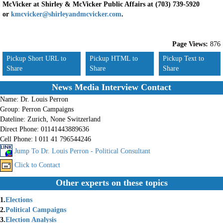
McVicker at Shirley & McVicker Public Affairs at (703) 739-5920
or
kmcvicker@shirleyandmcvicker.com
.
Page Views:
876
Pickup Short URL to
Pickup HTML to
Pickup Text to
Share
Share
Share
News Media Interview Contact
Name:
Dr. Louis Perron
Group:
Perron Campaigns
Dateline:
Zurich, None Switzerland
Direct Phone:
01141443889636
Cell Phone:
l 011 41 796544246
Jump To Dr. Louis Perron - Political Consultant
Click to Contact
Other experts on these topics
1.
Elections
2.
Political Campaigns
3.
Election Analysis