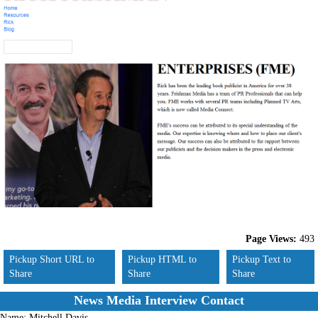
Page Views:
493
Pickup Short URL to
Pickup HTML to
Pickup Text to
Share
Share
Share
News Media Interview Contact
Name:
Mitchell Davis