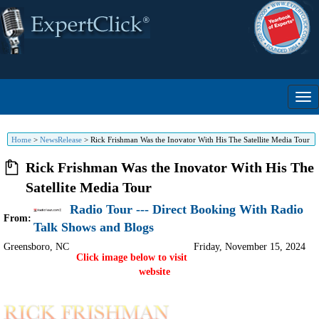
Home
>
NewsRelease
>
Rick Frishman Was the Inovator With His The Satellite Media Tour
Rick Frishman Was the Inovator With His The
Satellite Media Tour
Radio Tour --- Direct Booking With Radio
From:
Talk Shows and Blogs
Greensboro
,
NC
Friday, November 15, 2024
Click image below to visit
website