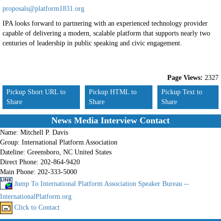
proposals@platform1831.org
IPA looks forward to partnering with an experienced technology provider
capable of delivering a modern, scalable platform that supports nearly two
centuries of leadership in public speaking and civic engagement.
Page Views:
2327
Pickup Short URL to
Pickup HTML to
Pickup Text to
Share
Share
Share
News Media Interview Contact
Name:
Mitchell P. Davis
Group:
International Platform Association
Dateline:
Greensboro, NC United States
Direct Phone:
202-864-9420
Main Phone:
202-333-5000
Jump To International Platform Association Speaker Bureau --
InternationalPlatform.org
Click to Contact