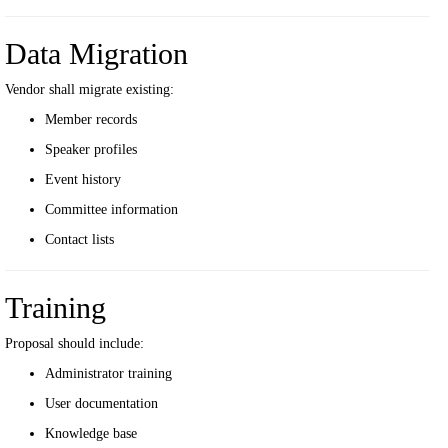
Data Migration
Vendor shall migrate existing:
Member records
Speaker profiles
Event history
Committee information
Contact lists
Training
Proposal should include:
Administrator training
User documentation
Knowledge base