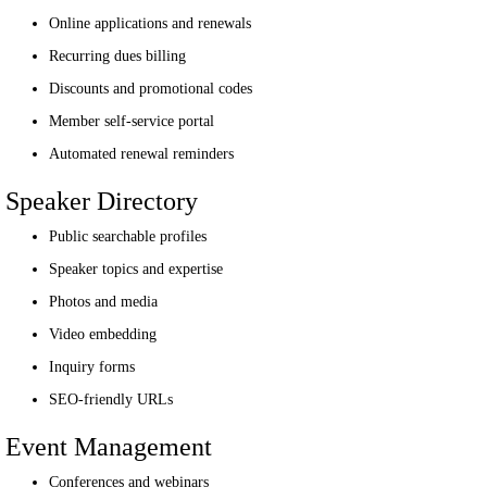
Online applications and renewals
Recurring dues billing
Discounts and promotional codes
Member self-service portal
Automated renewal reminders
Speaker Directory
Public searchable profiles
Speaker topics and expertise
Photos and media
Video embedding
Inquiry forms
SEO-friendly URLs
Event Management
Conferences and webinars