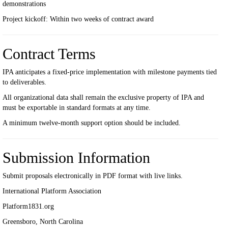
demonstrations
Project kickoff: Within two weeks of contract award
Contract Terms
IPA anticipates a fixed-price implementation with milestone payments tied
to deliverables.
All organizational data shall remain the exclusive property of IPA and
must be exportable in standard formats at any time.
A minimum twelve-month support option should be included.
Submission Information
Submit proposals electronically in PDF format with live links.
International Platform Association
Platform1831.org
Greensboro, North Carolina