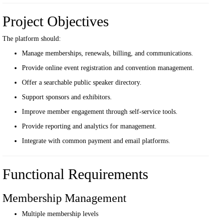
Project Objectives
The platform should:
Manage memberships, renewals, billing, and communications.
Provide online event registration and convention management.
Offer a searchable public speaker directory.
Support sponsors and exhibitors.
Improve member engagement through self-service tools.
Provide reporting and analytics for management.
Integrate with common payment and email platforms.
Functional Requirements
Membership Management
Multiple membership levels