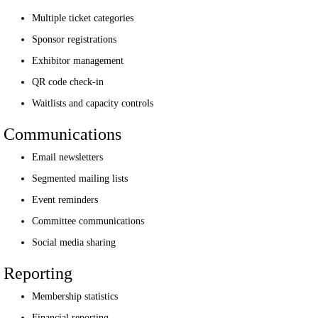
Multiple ticket categories
Sponsor registrations
Exhibitor management
QR code check-in
Waitlists and capacity controls
Communications
Email newsletters
Segmented mailing lists
Event reminders
Committee communications
Social media sharing
Reporting
Membership statistics
Financial reporting