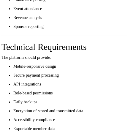
Event attendance
Revenue analysis
Sponsor reporting
Technical Requirements
The platform should provide:
Mobile-responsive design
Secure payment processing
API integrations
Role-based permissions
Daily backups
Encryption of stored and transmitted data
Accessibility compliance
Exportable member data