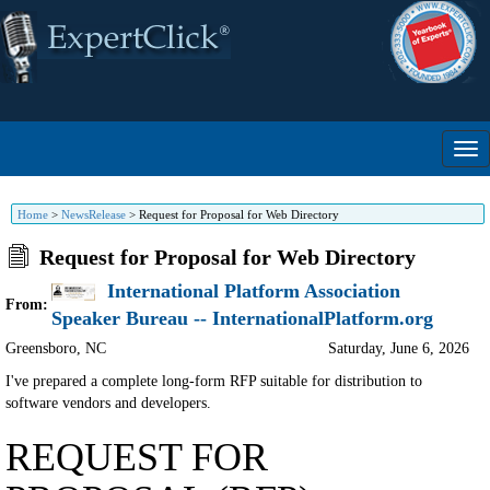
Home
>
NewsRelease
>
Request for Proposal for Web Directory
Request for Proposal for Web Directory
International Platform Association
From:
Speaker Bureau -- InternationalPlatform.org
Greensboro
,
NC
Saturday, June 6, 2026
I've prepared a complete long-form RFP suitable for distribution to
software vendors and developers.
REQUEST FOR