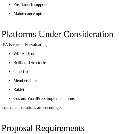
Post-launch support
Maintenance options
Platforms Under Consideration
IPA is currently evaluating:
WildApricot
Brilliant Directories
Glue Up
MemberClicks
Raklet
Custom WordPress implementations
Equivalent solutions are encouraged.
Proposal Requirements