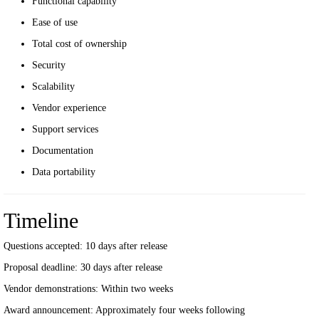
Functional capability
Ease of use
Total cost of ownership
Security
Scalability
Vendor experience
Support services
Documentation
Data portability
Timeline
Questions accepted: 10 days after release
Proposal deadline: 30 days after release
Vendor demonstrations: Within two weeks
Award announcement: Approximately four weeks following