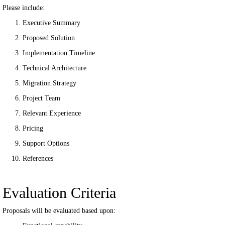
Please include:
Executive Summary
Proposed Solution
Implementation Timeline
Technical Architecture
Migration Strategy
Project Team
Relevant Experience
Pricing
Support Options
References
Evaluation Criteria
Proposals will be evaluated based upon: