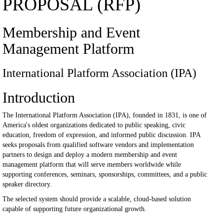
PROPOSAL (RFP)
Membership and Event
Management Platform
International Platform Association (IPA)
Introduction
The International Platform Association (IPA), founded in 1831, is one of
America's oldest organizations dedicated to public speaking, civic
education, freedom of expression, and informed public discussion. IPA
seeks proposals from qualified software vendors and implementation
partners to design and deploy a modern membership and event
management platform that will serve members worldwide while
supporting conferences, seminars, sponsorships, committees, and a public
speaker directory.
The selected system should provide a scalable, cloud-based solution
capable of supporting future organizational growth.