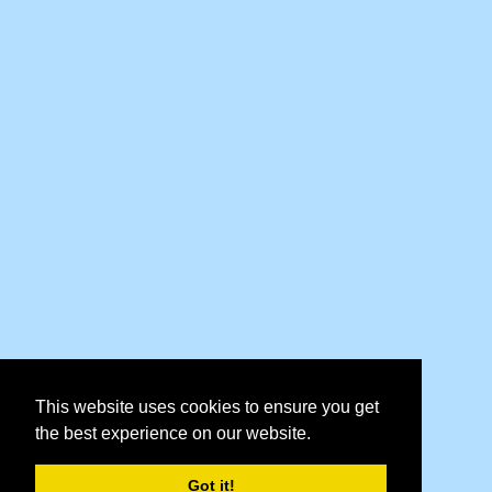
This website uses cookies to ensure you get
the best experience on our website.
Got it!